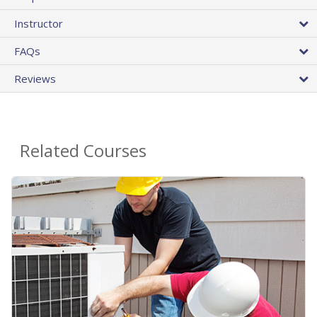
Instructor
FAQs
Reviews
Related Courses