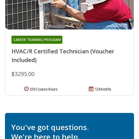
CAREER TRAINING PROGRAM
HVAC/R Certified Technician (Voucher
Included)
$3295.00
330 Course Hours
12 Months
You've got questions.
We're here to help.