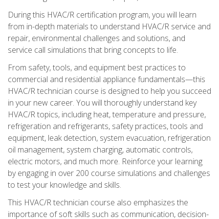
During this HVAC/R certification program, you will learn
from in-depth materials to understand HVAC/R service and
repair, environmental challenges and solutions, and
service call simulations that bring concepts to life.
From safety, tools, and equipment best practices to
commercial and residential appliance fundamentals—this
HVAC/R technician course is designed to help you succeed
in your new career. You will thoroughly understand key
HVAC/R topics, including heat, temperature and pressure,
refrigeration and refrigerants, safety practices, tools and
equipment, leak detection, system evacuation, refrigeration
oil management, system charging, automatic controls,
electric motors, and much more. Reinforce your learning
by engaging in over 200 course simulations and challenges
to test your knowledge and skills.
This HVAC/R technician course also emphasizes the
importance of soft skills such as communication, decision-