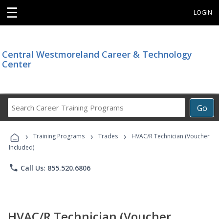
☰
LOGIN
Central Westmoreland Career & Technology
Center
Search
Go
Career
Training
›
›
›
Programs
Training Programs
Trades
HVAC/R Technician (Voucher
Included)
phone
Call Us: 855.520.6806
HVAC/R Technician (Voucher