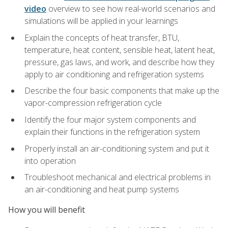
video
overview to see how real-world scenarios and
simulations will be applied in your learnings
Explain the concepts of heat transfer, BTU,
temperature, heat content, sensible heat, latent heat,
pressure, gas laws, and work, and describe how they
apply to air conditioning and refrigeration systems
Describe the four basic components that make up the
vapor-compression refrigeration cycle
Identify the four major system components and
explain their functions in the refrigeration system
Properly install an air-conditioning system and put it
into operation
Troubleshoot mechanical and electrical problems in
an air-conditioning and heat pump systems
How you will benefit