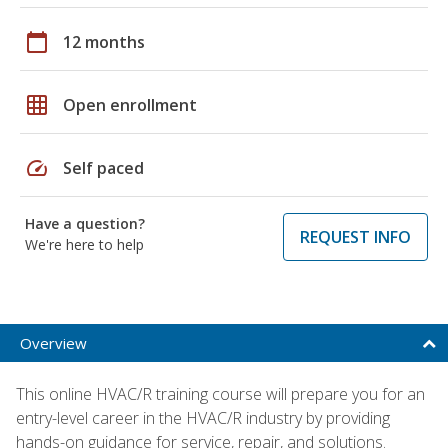
calendar_today
12 months
grid_on
Open enrollment
speed
Self paced
Have a question?
REQUEST INFO
We're here to help
Overview
This online HVAC/R training course will prepare you for an
entry-level career in the HVAC/R industry by providing
hands-on guidance for service, repair, and solutions.