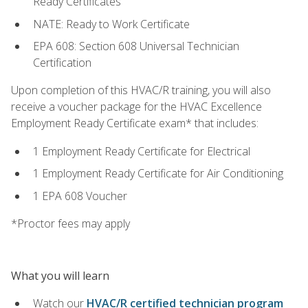
Ready Certificates
NATE: Ready to Work Certificate
EPA 608: Section 608 Universal Technician
Certification
Upon completion of this HVAC/R training, you will also
receive a voucher package for the HVAC Excellence
Employment Ready Certificate exam* that includes:
1 Employment Ready Certificate for Electrical
1 Employment Ready Certificate for Air Conditioning
1 EPA 608 Voucher
*Proctor fees may apply
What you will learn
Watch our
HVAC/R certified technician program