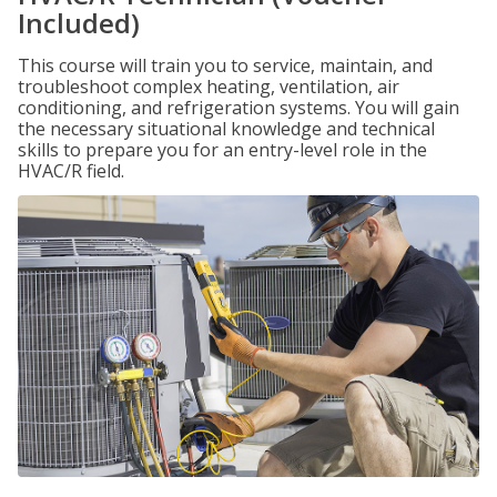
Included)
This course will train you to service, maintain, and
troubleshoot complex heating, ventilation, air
conditioning, and refrigeration systems. You will gain
the necessary situational knowledge and technical
skills to prepare you for an entry-level role in the
HVAC/R field.