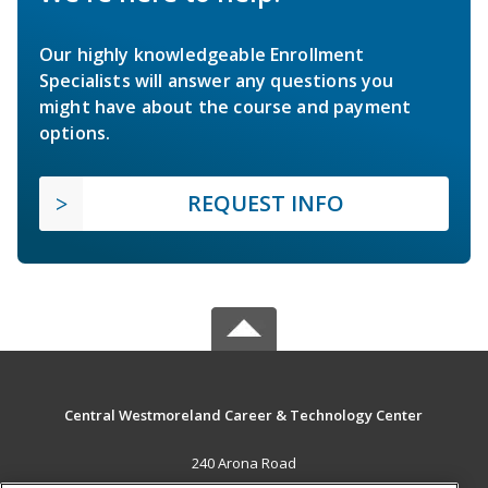
Our highly knowledgeable Enrollment
Specialists will answer any questions you
might have about the course and payment
options.
REQUEST INFO
Central Westmoreland Career & Technology Center
240 Arona Road
New Stanton, PA 15672 US