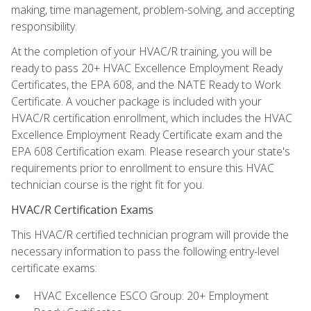
making, time management, problem-solving, and accepting
responsibility.
At the completion of your HVAC/R training, you will be
ready to pass 20+ HVAC Excellence Employment Ready
Certificates, the EPA 608, and the NATE Ready to Work
Certificate. A voucher package is included with your
HVAC/R certification enrollment, which includes the HVAC
Excellence Employment Ready Certificate exam and the
EPA 608 Certification exam. Please research your state's
requirements prior to enrollment to ensure this HVAC
technician course is the right fit for you.
HVAC/R Certification Exams
This HVAC/R certified technician program will provide the
necessary information to pass the following entry-level
certificate exams:
HVAC Excellence ESCO Group: 20+ Employment