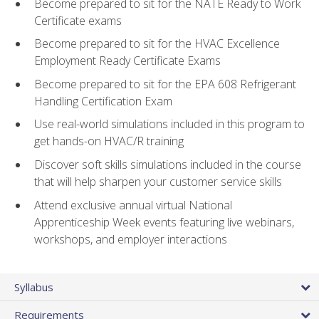
Become prepared to sit for the NATE Ready to Work
Certificate exams
Become prepared to sit for the HVAC Excellence
Employment Ready Certificate Exams
Become prepared to sit for the EPA 608 Refrigerant
Handling Certification Exam
Use real-world simulations included in this program to
get hands-on HVAC/R training
Discover soft skills simulations included in the course
that will help sharpen your customer service skills
Attend exclusive annual virtual National
Apprenticeship Week events featuring live webinars,
workshops, and employer interactions
Syllabus
Requirements