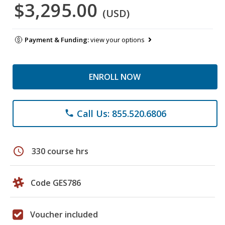
$3,295.00
(USD)
Payment & Funding:
view your options
ENROLL NOW
Call Us: 855.520.6806
phone
schedule
330 course hrs
Code GES786
Voucher included