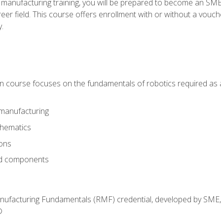
 manufacturing training, you will be prepared to become an S
er field. This course offers enrollment with or without a vouche
y.
ion course focuses on the fundamentals of robotics required as a 
 manufacturing
thematics
ions
nd components
anufacturing Fundamentals (RMF) credential, developed by SME,
®