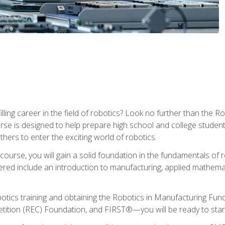
lfilling career in the field of robotics? Look no further than t
ourse is designed to help prepare high school and college studen
thers to enter the exciting world of robotics.
ourse, you will gain a solid foundation in the fundamentals of r
ed include an introduction to manufacturing, applied mathemat
otics training and obtaining the Robotics in Manufacturing Fu
ition (REC) Foundation, and FIRST®—you will be ready to star