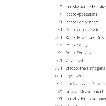
Introduction to Robotic
Robot Applications
Robot Components
Robot Control Systems
Robot Power and Drive
Robot Safety
Robot Sensors
Vision Systems
Bloodborne Pathogens
Ergonomics
Fire Safety and Prevent
Units of Measurement
Introduction to Automa