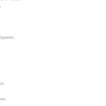
s
 Systems
ion
tion