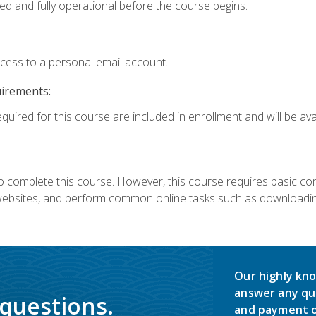
ed and fully operational before the course begins.
ccess to a personal email account.
uirements:
quired for this course are included in enrollment and will be avai
 complete this course. However, this course requires basic compu
bsites, and perform common online tasks such as downloading
Our highly kno
answer any qu
 questions.
and payment o