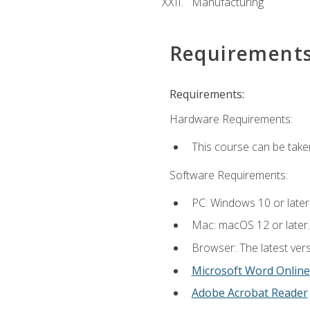
Manufacturing
Requirement
Requirements:
Hardware Requirements:
This course can be take
Software Requirements:
PC: Windows 10 or later
Mac: macOS 12 or later.
Browser: The latest vers
Microsoft Word Online
Adobe Acrobat Reader