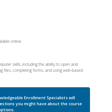
lable online.
ter skills, including the ability to open and
 files, completing forms, and using web-based
wledgeable Enrollment Specialists will
estions you might have about the course
ptions.