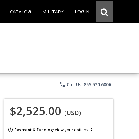
CATALOG
MILITARY
LOGIN
phone
Call Us: 855.520.6806
$2,525.00
(USD)
Payment & Funding:
view your options