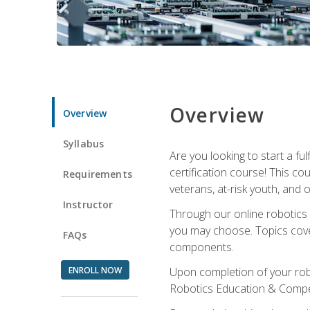
Overview
Overview
Syllabus
Are you looking to start a fu
certification course! This c
Requirements
veterans, at-risk youth, and o
Instructor
Through our online robotics c
you may choose. Topics cover
FAQs
components.
ENROLL NOW
Upon completion of your rob
Robotics Education & Compet