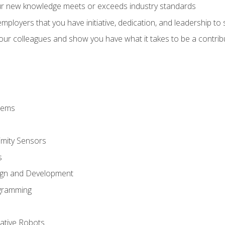
ur new knowledge meets or exceeds industry standards
ployers that you have initiative, dedication, and leadership to
 your colleagues and show you have what it takes to be a contr
stems
imity Sensors
s
ign and Development
gramming
rative Robots