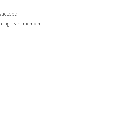
 succeed
ibuting team member