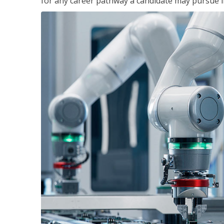
for any career pathway a candidate may pursue in 