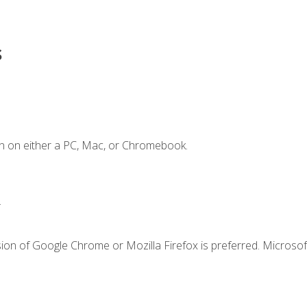
s
n on either a PC, Mac, or Chromebook.
.
ion of Google Chrome or Mozilla Firefox is preferred. Microsof