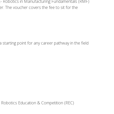
ME- Robotics in Manufacturing Fundamentals (RMF)
r. The voucher covers the fee to sit for the
starting point for any career pathway in the field
 Robotics Education & Competition (REC)