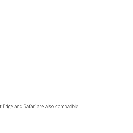
t Edge and Safari are also compatible.