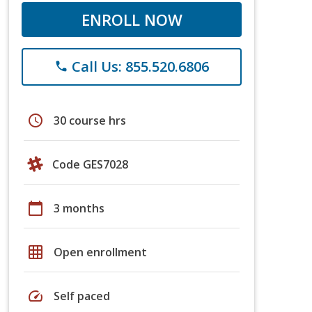
ENROLL NOW
Call Us: 855.520.6806
phone
schedule
30 course hrs
Code GES7028
calendar_today
3 months
grid_on
Open enrollment
speed
Self paced