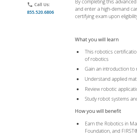
By completing this advanced
phone
Call Us:
and enter a high-demand care
855.520.6806
certifying exam upon eligibilit
What you will learn
This robotics certificat
of robotics
Gain an introduction to
Understand applied ma
Review robotic applicat
Study robot systems a
How you will benefit
Earn the Robotics in M
Foundation, and FIRST