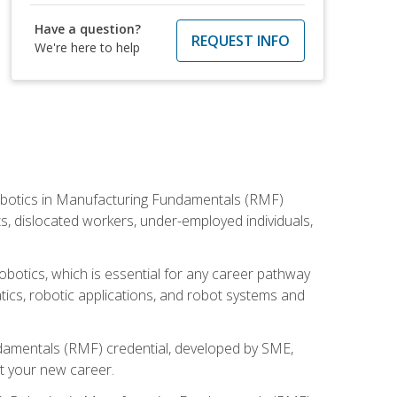
Have a question?
REQUEST INFO
We're here to help
he Robotics in Manufacturing Fundamentals (RMF)
ts, dislocated workers, under-employed individuals,
obotics, which is essential for any career pathway
ics, robotic applications, and robot systems and
ndamentals (RMF) credential, developed by SME,
t your new career.