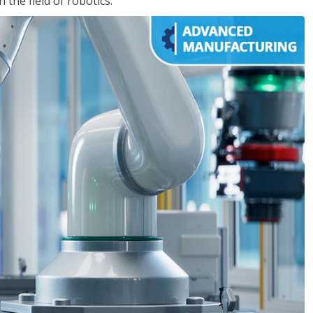
the field of robotics.