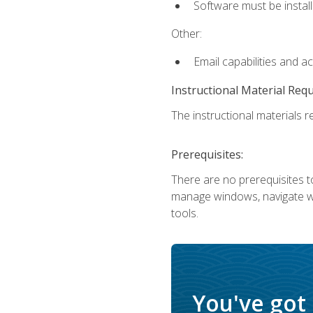
Software must be install
Other:
Email capabilities and a
Instructional Material Req
The instructional materials re
Prerequisites:
There are no prerequisites to
manage windows, navigate we
tools.
You've got