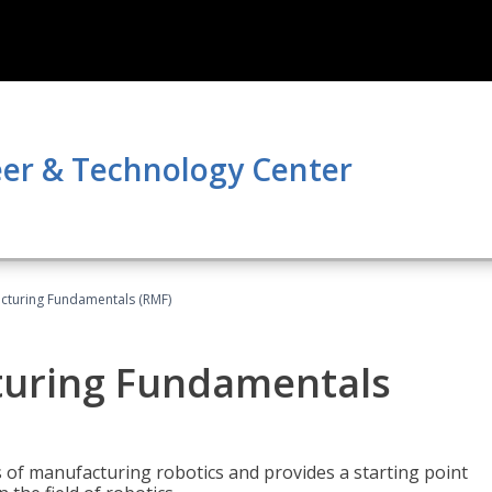
er & Technology Center
acturing Fundamentals (RMF)
turing Fundamentals
of manufacturing robotics and provides a starting point