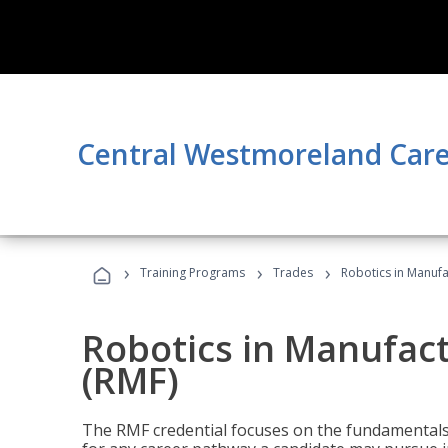
Central Westmoreland Care
›
›
›
Training Programs
Trades
Robotics in Manuf
Robotics in Manufac
(RMF)
The RMF credential focuses on the fundamentals 