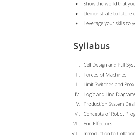
Show the world that yo
Demonstrate to future em
Leverage your skills to
Syllabus
Cell Design and Pull Sy
Forces of Machines
Limit Switches and Prox
Logic and Line Diagram
Production System Des
Concepts of Robot Pro
End Effectors
Introduction to Collabo