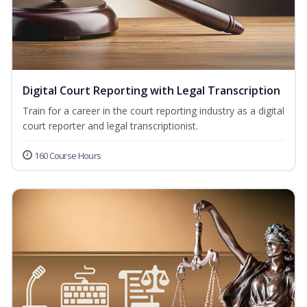
Digital Court Reporting with Legal Transcription
Train for a career in the court reporting industry as a digital
court reporter and legal transcriptionist.
160 Course Hours