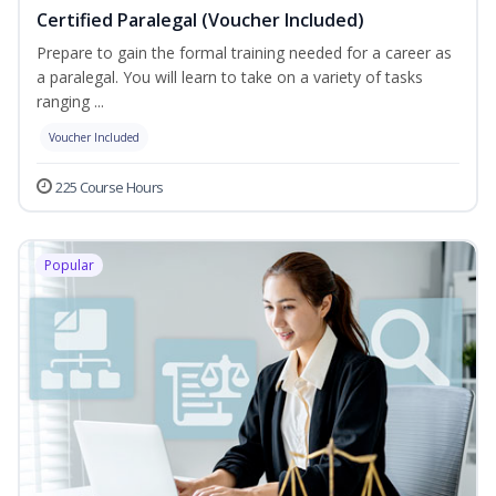
Certified Paralegal (Voucher Included)
Prepare to gain the formal training needed for a career as
a paralegal. You will learn to take on a variety of tasks
ranging ...
Voucher Included
225 Course Hours
Popular