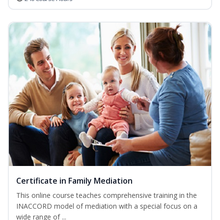
Certificate in Family Mediation
This online course teaches comprehensive training in the
INACCORD model of mediation with a special focus on a
wide range of ...