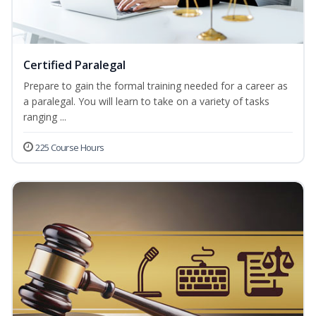
Certified Paralegal
Prepare to gain the formal training needed for a career as
a paralegal. You will learn to take on a variety of tasks
ranging ...
225 Course Hours