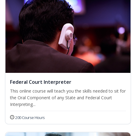
Federal Court Interpreter
This online course will teach you the skills needed to sit for
the Oral Component of any State and Federal Court
Interpreting...
200 Course Hours