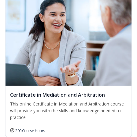
Certificate in Mediation and Arbitration
This online Certificate in Mediation and Arbitration course
will provide you with the skills and knowledge needed to
practice...
200 Course Hours