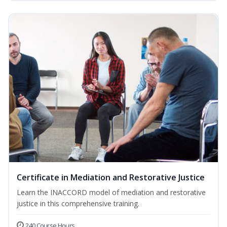
Certificate in Mediation and Restorative Justice
Learn the INACCORD model of mediation and restorative
justice in this comprehensive training.
240 Course Hours