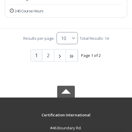
240 Course Hours
Results per page:
Total Results: 14
1
2
Page 1 of 2
Certification International
#46 Boundary Rd.