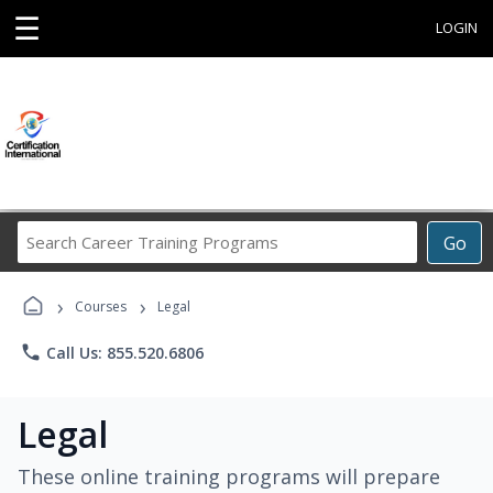
☰
LOGIN
Search
Go
Career
Training
›
›
Programs
Courses
Legal
phone
Call Us: 855.520.6806
Legal
These online training programs will prepare