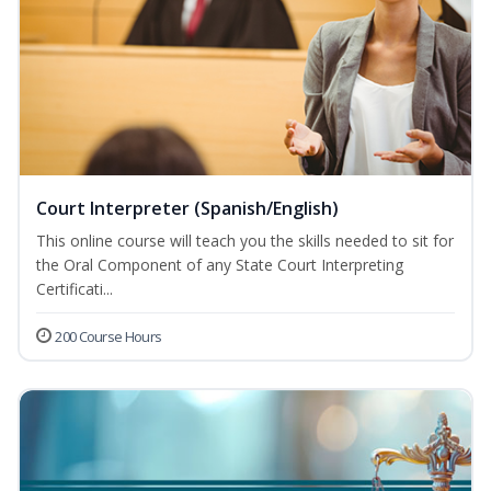
Court Interpreter (Spanish/English)
This online course will teach you the skills needed to sit for
the Oral Component of any State Court Interpreting
Certificati...
200 Course Hours