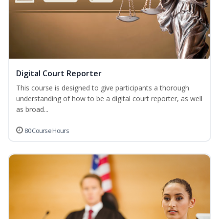
Digital Court Reporter
This course is designed to give participants a thorough
understanding of how to be a digital court reporter, as well
as broad...
80 Course Hours