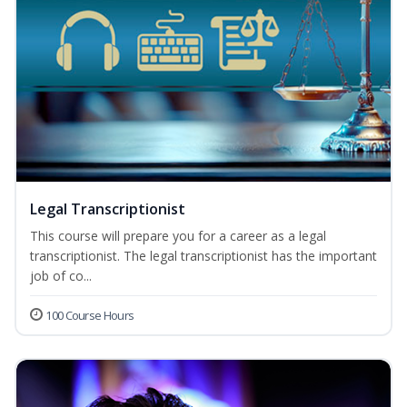
Legal Transcriptionist
This course will prepare you for a career as a legal
transcriptionist. The legal transcriptionist has the important
job of co...
100 Course Hours