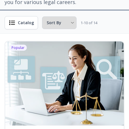
you for various legal careers.
Catalog
1-10 of 14
Popular