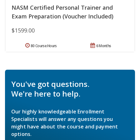
NASM Certified Personal Trainer and
Exam Preparation (Voucher Included)
$1599.00
80 Course Hours
6 Months
You've got questions.
We're here to help.
Our highly knowledgeable Enrollment
Specialists will answer any questions you
might have about the course and payment
options.