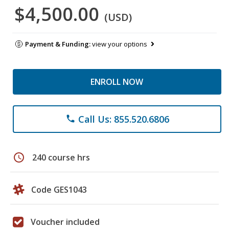
$4,500.00
(USD)
Payment & Funding:
view your options
ENROLL NOW
Call Us: 855.520.6806
phone
schedule
240 course hrs
Code GES1043
Voucher included