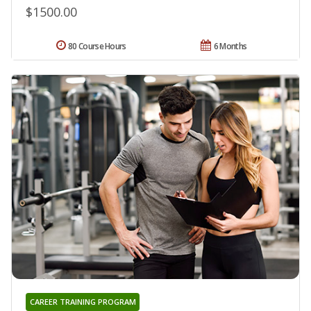
$1500.00
80 Course Hours
6 Months
CAREER TRAINING PROGRAM