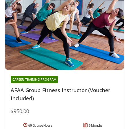
CAREER TRAINING PROGRAM
AFAA Group Fitness Instructor (Voucher
Included)
$950.00
60 Course Hours
6 Months