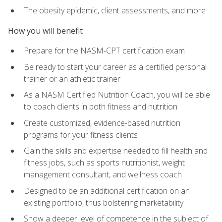
The obesity epidemic, client assessments, and more
How you will benefit
Prepare for the NASM-CPT certification exam
Be ready to start your career as a certified personal
trainer or an athletic trainer
As a NASM Certified Nutrition Coach, you will be able
to coach clients in both fitness and nutrition
Create customized, evidence-based nutrition
programs for your fitness clients
Gain the skills and expertise needed to fill health and
fitness jobs, such as sports nutritionist, weight
management consultant, and wellness coach
Designed to be an additional certification on an
existing portfolio, thus bolstering marketability
Show a deeper level of competence in the subject of