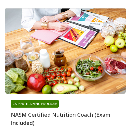
CAREER TRAINING PROGRAM
NASM Certified Nutrition Coach (Exam
Included)