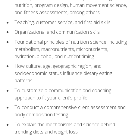
nutrition, program design, human movement science,
and fitness assessments, among others
Teaching, customer service, and first aid skills
Organizational and communication skills
Foundational principles of nutrition science, including
metabolism, macronutrients, micronutrients,
hydration, alcohol, and nutrient timing
How culture, age, geographic region, and
socioeconomic status influence dietary eating
patterns
To customize a communication and coaching
approach to fit your client's profile
To conduct a comprehensive client assessment and
body composition testing
To explain the mechanisms and science behind
trending diets and weight loss