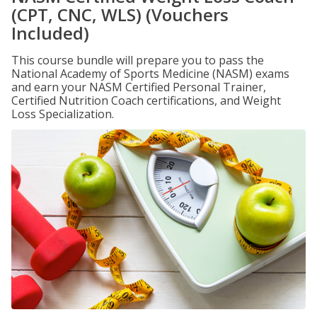
(CPT, CNC, WLS) (Vouchers
Included)
This course bundle will prepare you to pass the
National Academy of Sports Medicine (NASM) exams
and earn your NASM Certified Personal Trainer,
Certified Nutrition Coach certifications, and Weight
Loss Specialization.