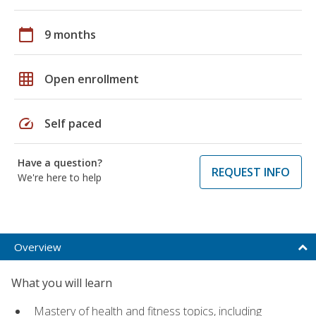
calendar_today
9 months
grid_on
Open enrollment
speed
Self paced
Have a question?
REQUEST INFO
We're here to help
Overview
What you will learn
Mastery of health and fitness topics, including