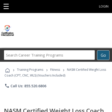
☰
LOGIN
Search
Go
Career
Training
›
›
›
Programs
Training Programs
Fitness
NASM Certified Weight Loss
Coach (CPT, CNC, WLS) (Vouchers Included)
phone
Call Us: 855.520.6806
NASM Certified Weight Loss Coach