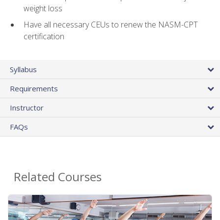
weight loss
Have all necessary CEUs to renew the NASM-CPT
certification
Syllabus
Requirements
Instructor
FAQs
Related Courses