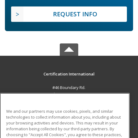
REQUEST INFO
Certification International
#46 Boundary Rd.
El Socorro, 0000 TT
MAIN CONTENT
We and our partners may use cookies, pixels, and similar
Career Training
technologies to collect information about you, including about
your browsing activities and devices. This may result in your
information being collected by our third-party partners. By
ADDITIONAL RESOURCES
choosing to "Accept All Cookies", you agree to these practices,
Student Blog