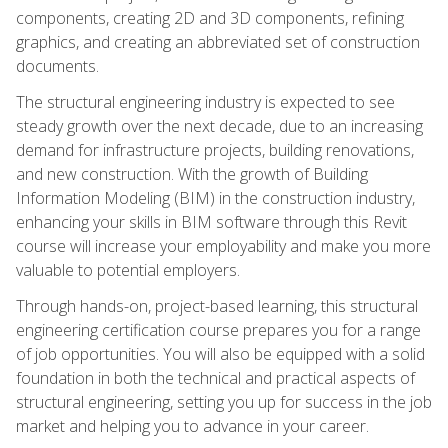
components, creating 2D and 3D components, refining
graphics, and creating an abbreviated set of construction
documents.
The structural engineering industry is expected to see
steady growth over the next decade, due to an increasing
demand for infrastructure projects, building renovations,
and new construction. With the growth of Building
Information Modeling (BIM) in the construction industry,
enhancing your skills in BIM software through this Revit
course will increase your employability and make you more
valuable to potential employers.
Through hands-on, project-based learning, this structural
engineering certification course prepares you for a range
of job opportunities. You will also be equipped with a solid
foundation in both the technical and practical aspects of
structural engineering, setting you up for success in the job
market and helping you to advance in your career.