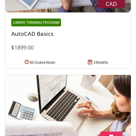
CAREER TRAINING PROGRAM
AutoCAD Basics
$1899.00
60 Course Hours
3 Months