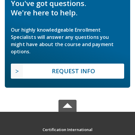
You've got questions.
We're here to help.
Our highly knowledgeable Enrollment
Specialists will answer any questions you
might have about the course and payment
options.
REQUEST INFO
Certification International