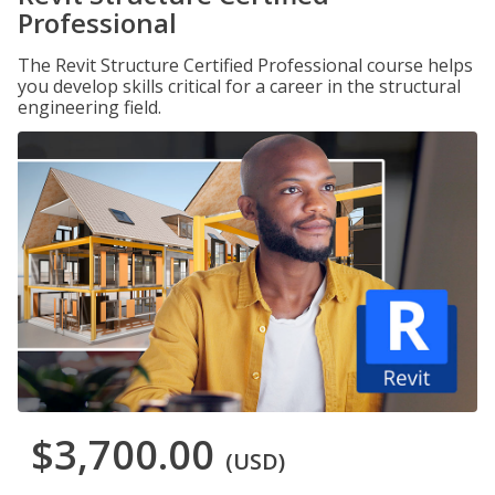
Professional
The Revit Structure Certified Professional course helps
you develop skills critical for a career in the structural
engineering field.
$3,700.00
(USD)