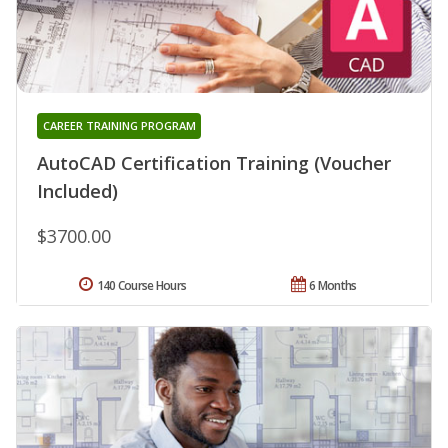
CAREER TRAINING PROGRAM
AutoCAD Certification Training (Voucher
Included)
$3700.00
140 Course Hours
6 Months