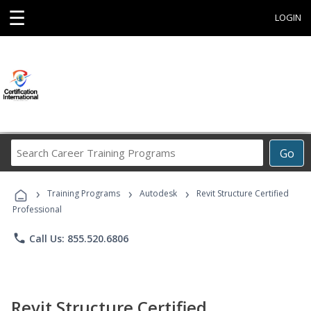
☰
LOGIN
Search
Go
Career
Training
›
›
›
Programs
Training Programs
Autodesk
Revit Structure Certified
Professional
phone
Call Us: 855.520.6806
Revit Structure Certified