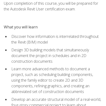
Upon completion of this course, you will be prepared for
the Autodesk Revit User certification exam.
What you will learn
Discover how information is interrelated throughout
the Revit (BIM) model
Design 3D building models that simultaneously
document the project in schedules and in 2D
construction documents
Learn more advanced methods to document a
project, such as scheduling building components,
using the family editor to create 2D and 3D
components, refining graphics, and creating an
abbreviated set of construction documents
Develop an accurate structural model of a real-world,
four-story commercial project to learn about