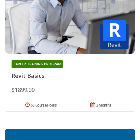
CAREER TRAINING PROGRAM
Revit Basics
$1899.00
60 Course Hours
3 Months