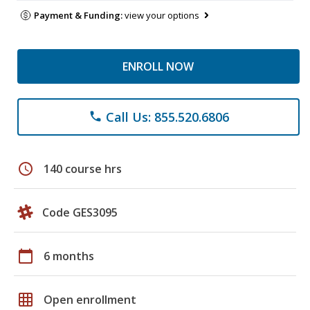
Payment & Funding:
view your options
ENROLL NOW
Call Us: 855.520.6806
phone
schedule
140 course hrs
Code GES3095
calendar_today
6 months
grid_on
Open enrollment