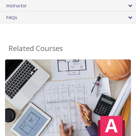
Instructor
FAQs
Related Courses