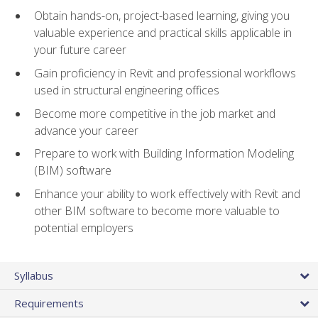
Obtain hands-on, project-based learning, giving you
valuable experience and practical skills applicable in
your future career
Gain proficiency in Revit and professional workflows
used in structural engineering offices
Become more competitive in the job market and
advance your career
Prepare to work with Building Information Modeling
(BIM) software
Enhance your ability to work effectively with Revit and
other BIM software to become more valuable to
potential employers
Syllabus
Requirements