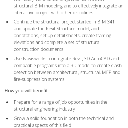
structural BIM modeling and to effectively integrate an
interactive project with other disciplines
Continue the structural project started in BIM 341
and update the Revit Structure model, add
annotations, set up detail sheets, create framing
elevations and complete a set of structural
construction documents
Use Navisworks to integrate Revit, 3D AutoCAD and
compatible programs into a 3D model to create clash
detection between architectural, structural, MEP and
fire-suppression systems
How you will benefit
Prepare for a range of job opportunities in the
structural engineering industry
Grow a solid foundation in both the technical and
practical aspects of this field