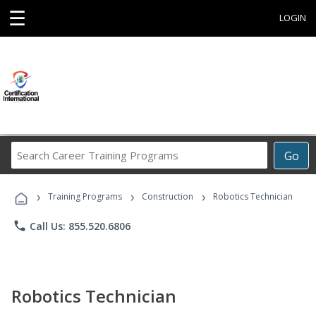
☰
LOGIN
Search
Go
Career
Training
›
›
›
Programs
Training Programs
Construction
Robotics Technician
phone
Call Us: 855.520.6806
Robotics Technician