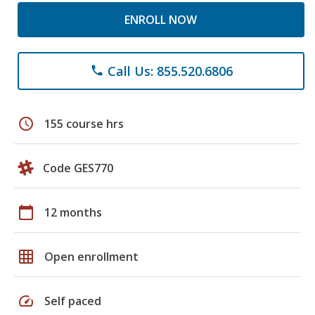
ENROLL NOW
Call Us: 855.520.6806
phone
schedule
155 course hrs
Code GES770
calendar_today
12 months
grid_on
Open enrollment
speed
Self paced