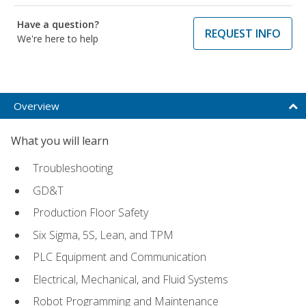
Have a question?
REQUEST INFO
We're here to help
Overview
What you will learn
Troubleshooting
GD&T
Production Floor Safety
Six Sigma, 5S, Lean, and TPM
PLC Equipment and Communication
Electrical, Mechanical, and Fluid Systems
Robot Programming and Maintenance