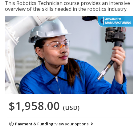
This Robotics Technician course provides an intensive
overview of the skills needed in the robotics industry.
$1,958.00
(USD)
Payment & Funding:
view your options