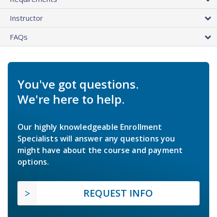
Instructor
FAQs
You've got questions.
We're here to help.
Our highly knowledgeable Enrollment
Specialists will answer any questions you
might have about the course and payment
options.
REQUEST INFO