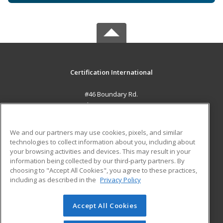
Certification International
#46 Boundary Rd.
El Socorro, 0000 TT
MAIN CONTENT
We and our partners may use cookies, pixels, and similar
Career Training
technologies to collect information about you, including about
your browsing activities and devices. This may result in your
information being collected by our third-party partners. By
ADDITIONAL RESOURCES
choosing to "Accept All Cookies", you agree to these practices,
Student Blog
including as described in the
Privacy Policy
Help
Accept All Cookies
© 2026 ed2go, a division of Cengage Learning. All rights
reserved. The material on this site cannot be reproduced or