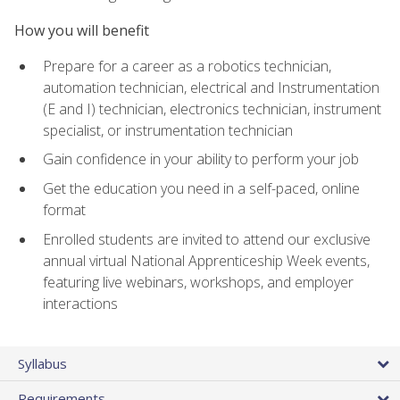
How you will benefit
Prepare for a career as a robotics technician,
automation technician, electrical and Instrumentation
(E and I) technician, electronics technician, instrument
specialist, or instrumentation technician
Gain confidence in your ability to perform your job
Get the education you need in a self-paced, online
format
Enrolled students are invited to attend our exclusive
annual virtual National Apprenticeship Week events,
featuring live webinars, workshops, and employer
interactions
Syllabus
Requirements