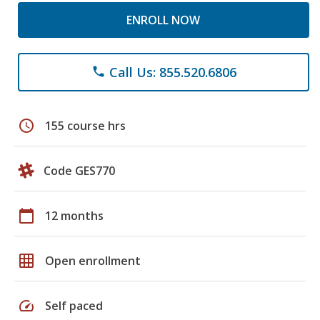
ENROLL NOW
Call Us: 855.520.6806
phone
schedule
155 course hrs
Code GES770
calendar_today
12 months
grid_on
Open enrollment
speed
Self paced