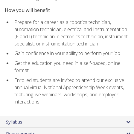
How you will benefit
Prepare for a career as a robotics technician,
automation technician, electrical and Instrumentation
(E and I) technician, electronics technician, instrument
specialist, or instrumentation technician
Gain confidence in your ability to perform your job
Get the education you need in a self-paced, online
format
Enrolled students are invited to attend our exclusive
annual virtual National Apprenticeship Week events,
featuring live webinars, workshops, and employer
interactions
Syllabus
Requirements