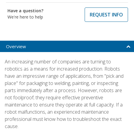
Have a question?
REQUEST INFO
We're here to help
Overview
An increasing number of companies are turning to
robotics as a means for increased production. Robots
have an impressive range of applications, from "pick and
place" for packaging to welding, painting, or inspecting
parts immediately after a process. However, robots are
not foolproof; they require effective preventive
maintenance to ensure they operate at full capacity. If a
robot malfunctions, an experienced maintenance
professional must know how to troubleshoot the exact
cause.