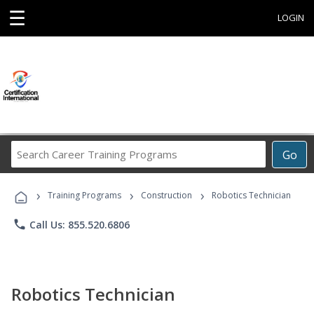
☰
LOGIN
Search
Go
Career
Training
›
›
›
Programs
Training Programs
Construction
Robotics Technician
phone
Call Us: 855.520.6806
Robotics Technician