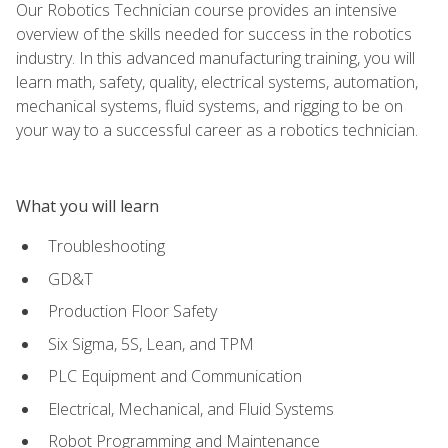
Our Robotics Technician course provides an intensive
overview of the skills needed for success in the robotics
industry. In this advanced manufacturing training, you will
learn math, safety, quality, electrical systems, automation,
mechanical systems, fluid systems, and rigging to be on
your way to a successful career as a robotics technician.
What you will learn
Troubleshooting
GD&T
Production Floor Safety
Six Sigma, 5S, Lean, and TPM
PLC Equipment and Communication
Electrical, Mechanical, and Fluid Systems
Robot Programming and Maintenance