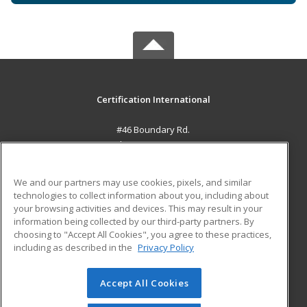
Certification International
#46 Boundary Rd.
El Socorro, 0000 TT
MAIN CONTENT
We and our partners may use cookies, pixels, and similar
Career Training
technologies to collect information about you, including about
your browsing activities and devices. This may result in your
information being collected by our third-party partners. By
ADDITIONAL RESOURCES
choosing to "Accept All Cookies", you agree to these practices,
Student Blog
including as described in the
Privacy Policy
Help
Accept All Cookies
© 2026 ed2go, a division of Cengage Learning. All rights
reserved. The material on this site cannot be reproduced or