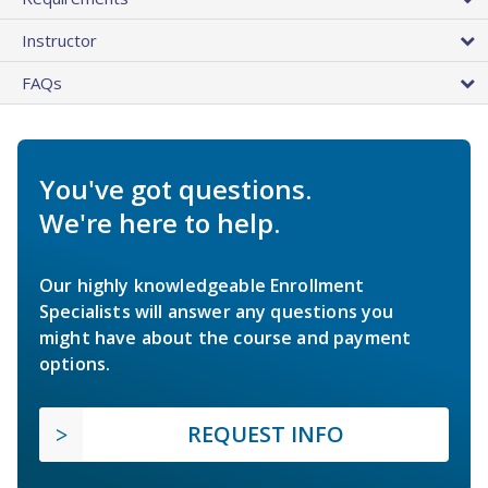
Instructor
FAQs
You've got questions.
We're here to help.
Our highly knowledgeable Enrollment
Specialists will answer any questions you
might have about the course and payment
options.
REQUEST INFO