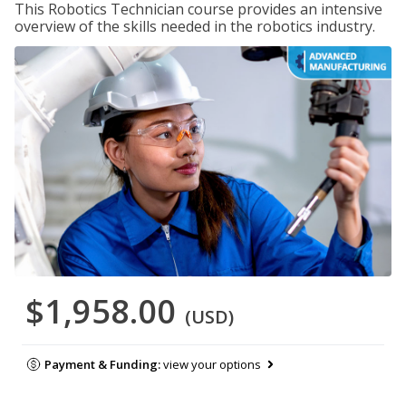
This Robotics Technician course provides an intensive
overview of the skills needed in the robotics industry.
$1,958.00
(USD)
Payment & Funding:
view your options