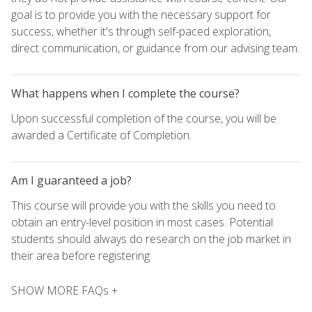
goal is to provide you with the necessary support for
success, whether it's through self-paced exploration,
direct communication, or guidance from our advising team.
What happens when I complete the course?
Upon successful completion of the course, you will be
awarded a Certificate of Completion.
Am I guaranteed a job?
This course will provide you with the skills you need to
obtain an entry-level position in most cases. Potential
students should always do research on the job market in
their area before registering.
SHOW MORE FAQs +