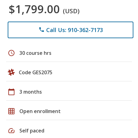
$1,799.00
(USD)
Call Us: 910-362-7173
phone
schedule
30 course hrs
Code GES2075
calendar_today
3 months
grid_on
Open enrollment
speed
Self paced