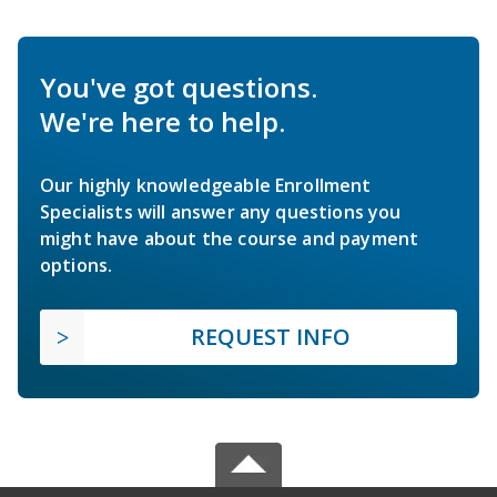
You've got questions.
We're here to help.
Our highly knowledgeable Enrollment
Specialists will answer any questions you
might have about the course and payment
options.
REQUEST INFO