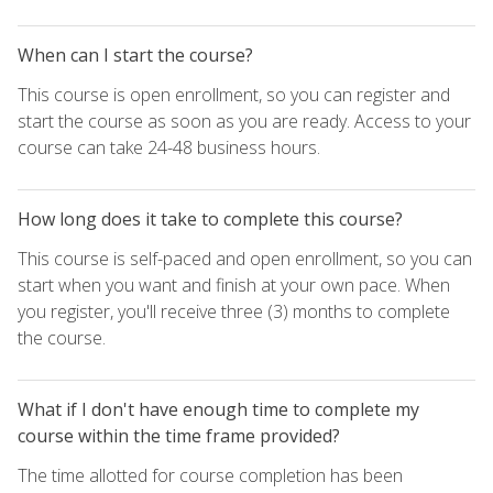
When can I start the course?
This course is open enrollment, so you can register and
start the course as soon as you are ready. Access to your
course can take 24-48 business hours.
How long does it take to complete this course?
This course is self-paced and open enrollment, so you can
start when you want and finish at your own pace. When
you register, you'll receive three (3) months to complete
the course.
What if I don't have enough time to complete my
course within the time frame provided?
The time allotted for course completion has been