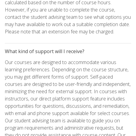
calculated based on the number of course hours.
However, if you are unable to complete the course,
contact the student advising team to see what options you
may have available to work out a suitable completion date.
Please note that an extension fee may be charged.
What kind of support will I receive?
Our courses are designed to accommodate various
learning preferences. Depending on the course structure,
you may get different forms of support. Self-paced
courses are designed to be user-friendly and independent,
minimizing the need for external support. In courses with
instructors, our direct platform support feature includes
opportunities for questions, discussions, and remediation,
with email and phone support available for select courses.
Our student advising team is available to guide you on
program requirements and administrative requests, but
they do not provide assistance with course content. Our