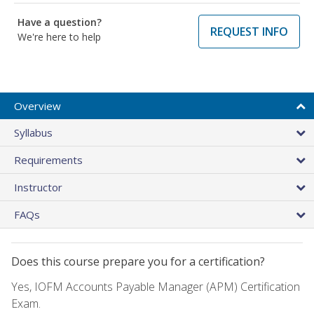
Have a question?
REQUEST INFO
We're here to help
Overview
Syllabus
Requirements
Instructor
FAQs
Does this course prepare you for a certification?
Yes, IOFM Accounts Payable Manager (APM) Certification
Exam.