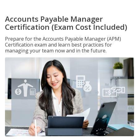
Accounts Payable Manager
Certification (Exam Cost Included)
Prepare for the Accounts Payable Manager (APM)
Certification exam and learn best practices for
managing your team now and in the future.