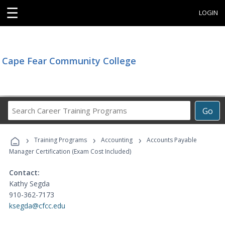
☰
LOGIN
Cape Fear Community College
Search
Go
Career
Training
›
›
›
Programs
Training Programs
Accounting
Accounts Payable
Manager Certification (Exam Cost Included)
Contact:
Kathy Segda
910-362-7173
ksegda@cfcc.edu