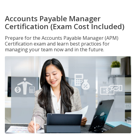
Accounts Payable Manager
Certification (Exam Cost Included)
Prepare for the Accounts Payable Manager (APM)
Certification exam and learn best practices for
managing your team now and in the future.