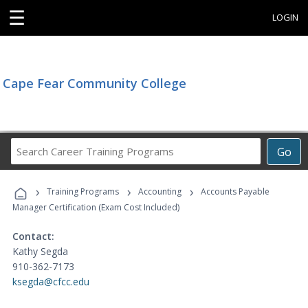
☰
LOGIN
Cape Fear Community College
Search
Go
Career
Training
›
›
›
Programs
Training Programs
Accounting
Accounts Payable
Manager Certification (Exam Cost Included)
Contact:
Kathy Segda
910-362-7173
ksegda@cfcc.edu