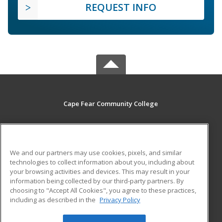
REQUEST INFO
Cape Fear Community College
411 N. Front Street
Wilmington, NC 28401 US
We and our partners may use cookies, pixels, and similar
MAIN CONTENT
technologies to collect information about you, including about
Career Training
your browsing activities and devices. This may result in your
information being collected by our third-party partners. By
choosing to "Accept All Cookies", you agree to these practices,
ADDITIONAL RESOURCES
including as described in the
Privacy Policy
Student Blog