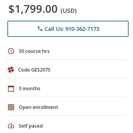
$1,799.00
(USD)
Call Us: 910-362-7173
phone
schedule
30 course hrs
Code GES2075
calendar_today
3 months
grid_on
Open enrollment
speed
Self paced