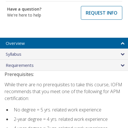
Have a question?
REQUEST INFO
We're here to help
Overview
Syllabus
Requirements
Prerequisites:
While there are no prerequisites to take this course, IOFM
recommends that you meet one of the following for APM
certification:
No degree = 5 yrs. related work experience
2-year degree = 4 yrs. related work experience