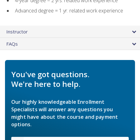
4-year degree = 2 yrs. related work experience
Advanced degree = 1 yr. related work experience
Instructor
FAQs
You've got questions.
We're here to help.
Our highly knowledgeable Enrollment
Specialists will answer any questions you
might have about the course and payment
options.