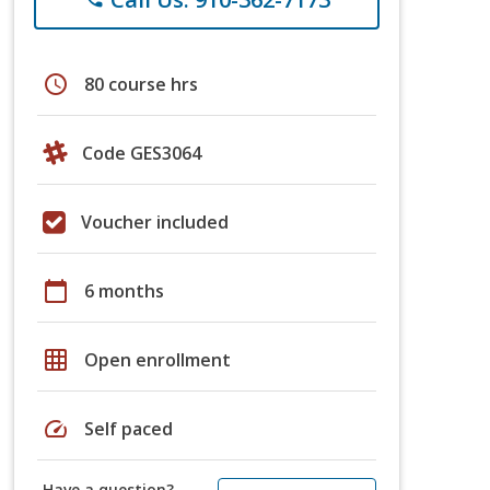
schedule
80 course hrs
Code GES3064
Voucher included
calendar_today
6 months
grid_on
Open enrollment
speed
Self paced
Have a question?