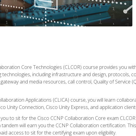
aboration Core Technologies (CLCOR) course provides you with
 technologies, including infrastructure and design, protocols, 
ateway and media resources, call control, Quality of Service (Q
laboration Applications (CLICA) course, you will learn collaborat
co Unity Connection, Cisco Unity Express, and application client
e you to sit for the Cisco CCNP Collaboration Core exam CLCO
andem will earn you the CCNP Collaboration certification. This
d access to sit for the certifying exam upon eligibility.