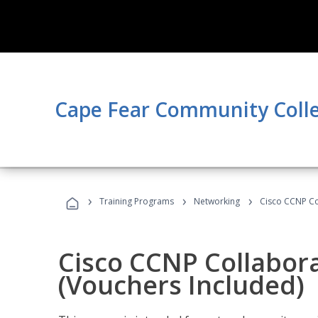
Cape Fear Community Coll
›
›
›
Training Programs
Networking
Cisco CCNP Co
Cisco CCNP Collabor
(Vouchers Included)