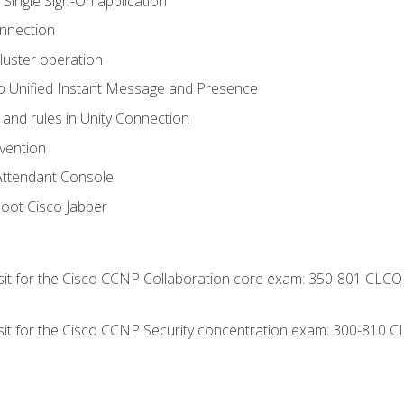
 Single Sign-On application
onnection
luster operation
o Unified Instant Message and Presence
 and rules in Unity Connection
evention
Attendant Console
oot Cisco Jabber
 sit for the Cisco CCNP Collaboration core exam: 350-801 CLCO
 sit for the Cisco CCNP Security concentration exam: 300-810 C