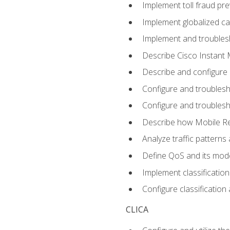
Implement toll fraud pr
Implement globalized ca
Implement and troubles
Describe Cisco Instant 
Describe and configure
Configure and troublesh
Configure and troublesh
Describe how Mobile Re
Analyze traffic patterns
Define QoS and its mod
Implement classificatio
Configure classificatio
CLICA