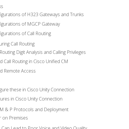
ks
igurations of H323 Gateways and Trunks
igurations of MGCP Gateway
gurations of Call Routing
ring Call Routing
outing Digit Analysis and Calling Privileges
d Call Routing in Cisco Unified CM
nd Remote Access
gure these in Cisco Unity Connection
ures in Cisco Unity Connection
 IM & P Protocols and Deployment
r on Premises
 Can Lead to Poor Voice and Video Quality