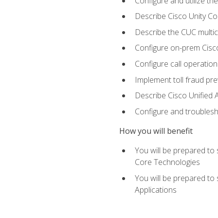
Configure and utilize the
Describe Cisco Unity C
Describe the CUC multic
Configure on-prem Cisc
Configure call operation
Implement toll fraud pr
Describe Cisco Unified 
Configure and troublesh
How you will benefit
You will be prepared to
Core Technologies
You will be prepared to
Applications