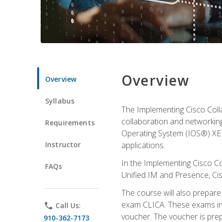
Overview
Overview
Syllabus
The Implementing Cisco Coll
collaboration and networking
Requirements
Operating System (IOS®) XE g
Instructor
applications.
In the Implementing Cisco Col
FAQs
Unified IM and Presence, Cis
The course will also prepar
exam CLICA. These exams in t
phone
Call Us:
voucher. The voucher is prepai
910-362-7173