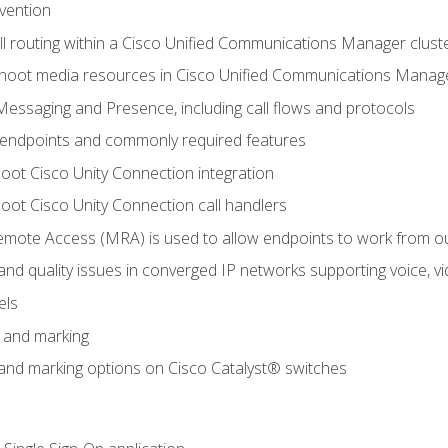
evention
ll routing within a Cisco Unified Communications Manager clust
hoot media resources in Cisco Unified Communications Manag
Messaging and Presence, including call flows and protocols
 endpoints and commonly required features
oot Cisco Unity Connection integration
oot Cisco Unity Connection call handlers
mote Access (MRA) is used to allow endpoints to work from o
 and quality issues in converged IP networks supporting voice, vi
els
n and marking
n and marking options on Cisco Catalyst® switches