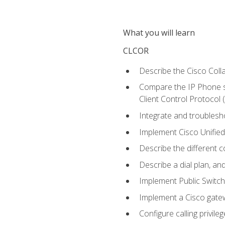
What you will learn
CLCOR
Describe the Cisco Coll
Compare the IP Phone si
Client Control Protocol
Integrate and troubles
Implement Cisco Unifie
Describe the different 
Describe a dial plan, an
Implement Public Swit
Implement a Cisco gate
Configure calling privi