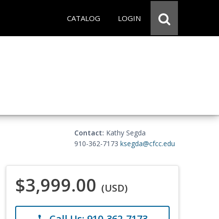
CATALOG
LOGIN
Contact:
Kathy Segda
910-362-7173
ksegda@cfcc.edu
$3,999.00
(USD)
Call Us: 910-362-7173
phone