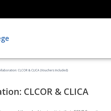
ege
llaboration: CLCOR & CLICA (Vouchers Included)
ation: CLCOR & CLICA