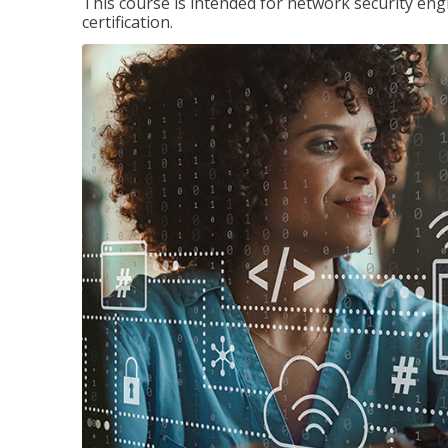
This course is intended for network security eng
certification.