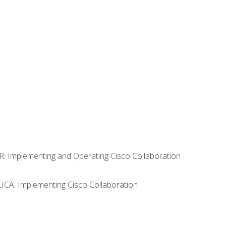
R: Implementing and Operating Cisco Collaboration
LICA: Implementing Cisco Collaboration