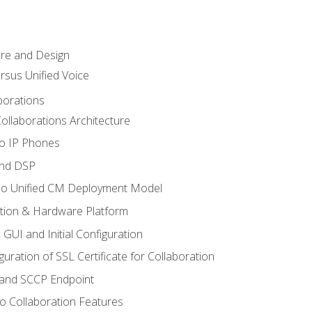
ure and Design
ersus Unified Voice
borations
ollaborations Architecture
co IP Phones
and DSP
sco Unified CM Deployment Model
ation & Hardware Platform
 GUI and Initial Configuration
uration of SSL Certificate for Collaboration
 and SCCP Endpoint
o Collaboration Features