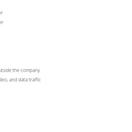
er
er
utside the company
deo, and data traffic