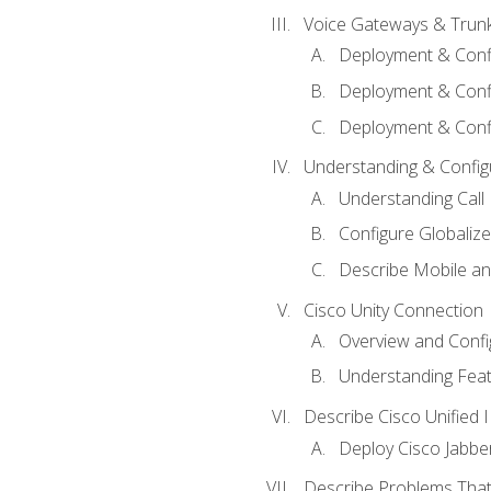
Voice Gateways & Trun
Deployment & Conf
Deployment & Conf
Deployment & Confi
Understanding & Configu
Understanding Call R
Configure Globalize
Describe Mobile a
Cisco Unity Connection
Overview and Confi
Understanding Feat
Describe Cisco Unified
Deploy Cisco Jabbe
Describe Problems That