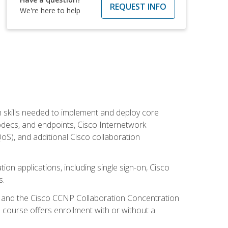
REQUEST INFO
We're here to help
 skills needed to implement and deploy core
codecs, and endpoints, Cisco Internetwork
oS), and additional Cisco collaboration
ion applications, including single sign-on, Cisco
s.
R and the Cisco CCNP Collaboration Concentration
 course offers enrollment with or without a