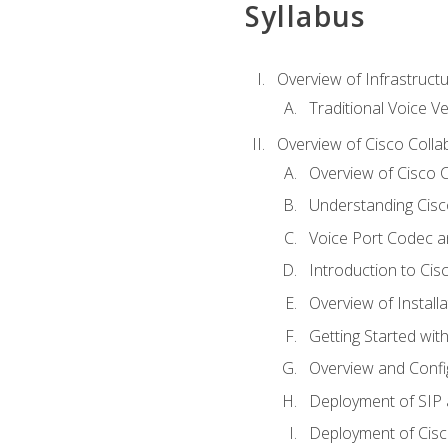
Syllabus
Overview of Infrastruct
Traditional Voice V
Overview of Cisco Colla
Overview of Cisco C
Understanding Cis
Voice Port Codec 
Introduction to Ci
Overview of Install
Getting Started with
Overview and Config
Deployment of SIP
Deployment of Cisc