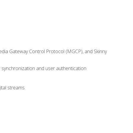
 Media Gateway Control Protocol (MGCP), and Skinny
synchronization and user authentication
ital streams