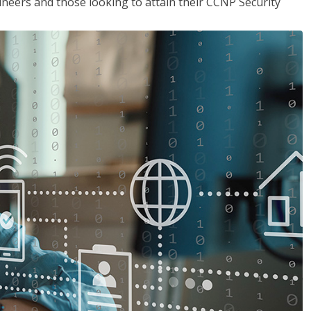
ineers and those looking to attain their CCNP Security