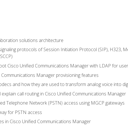
aboration solutions architecture
gnaling protocols of Session Initiation Protocol (SIP), H323,
 (SCCP)
hoot Cisco Unified Communications Manager with LDAP for user 
d Communications Manager provisioning features
codecs and how they are used to transform analog voice into dig
d explain call routing in Cisco Unified Communications Manager
ched Telephone Network (PSTN) access using MGCP gateways
way for PSTN access
leges in Cisco Unified Communications Manager