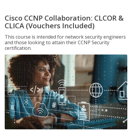
Cisco CCNP Collaboration: CLCOR &
CLICA (Vouchers Included)
This course is intended for network security engineers
and those looking to attain their CCNP Security
certification.