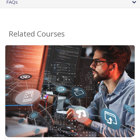
FAQs
Related Courses