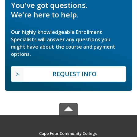
You've got questions.
We're here to help.
Our highly knowledgeable Enrollment
Specialists will answer any questions you
might have about the course and payment
options.
REQUEST INFO
Cape Fear Community College