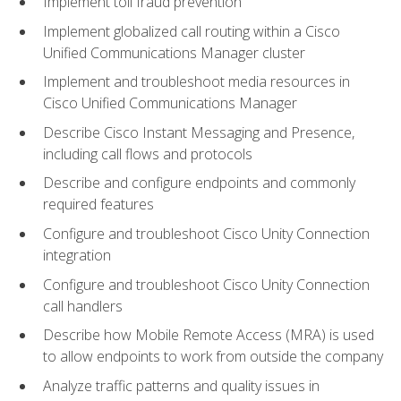
Implement toll fraud prevention
Implement globalized call routing within a Cisco
Unified Communications Manager cluster
Implement and troubleshoot media resources in
Cisco Unified Communications Manager
Describe Cisco Instant Messaging and Presence,
including call flows and protocols
Describe and configure endpoints and commonly
required features
Configure and troubleshoot Cisco Unity Connection
integration
Configure and troubleshoot Cisco Unity Connection
call handlers
Describe how Mobile Remote Access (MRA) is used
to allow endpoints to work from outside the company
Analyze traffic patterns and quality issues in