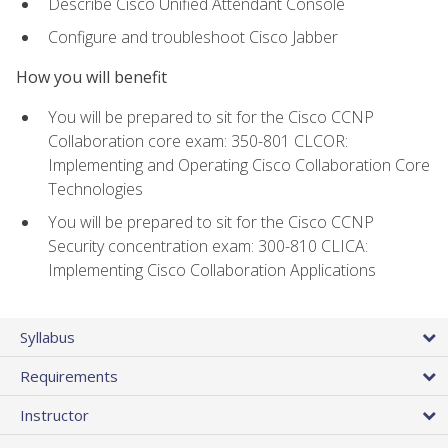
Describe Cisco Unified Attendant Console
Configure and troubleshoot Cisco Jabber
How you will benefit
You will be prepared to sit for the Cisco CCNP
Collaboration core exam: 350-801 CLCOR:
Implementing and Operating Cisco Collaboration Core
Technologies
You will be prepared to sit for the Cisco CCNP
Security concentration exam: 300-810 CLICA:
Implementing Cisco Collaboration Applications
Syllabus
Requirements
Instructor