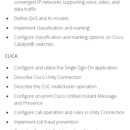
converged IP networks supporting voice, video, and
data traffic
Define QoS and its models
Implement classification and marking
Configure classification and marking options on Cisco
Catalyst® switches
CLICA
Configure and utilize the Single Sign-On application
Describe Cisco Unity Connection
Describe the CUC multicluster operation
Configure on-prem Cisco Unified Instant Message
and Presence
Configure call operation and rules in Unity Connection
Implement toll fraud prevention