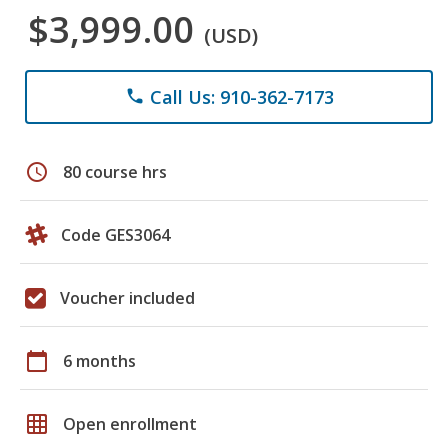
$3,999.00
(USD)
Call Us: 910-362-7173
phone
schedule
80 course hrs
Code GES3064
Voucher included
calendar_today
6 months
grid_on
Open enrollment