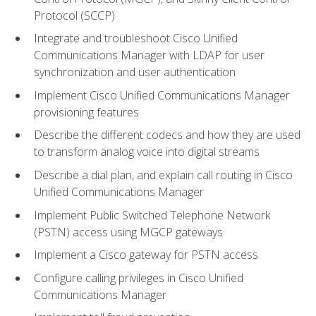
Protocol (SCCP)
Integrate and troubleshoot Cisco Unified
Communications Manager with LDAP for user
synchronization and user authentication
Implement Cisco Unified Communications Manager
provisioning features
Describe the different codecs and how they are used
to transform analog voice into digital streams
Describe a dial plan, and explain call routing in Cisco
Unified Communications Manager
Implement Public Switched Telephone Network
(PSTN) access using MGCP gateways
Implement a Cisco gateway for PSTN access
Configure calling privileges in Cisco Unified
Communications Manager