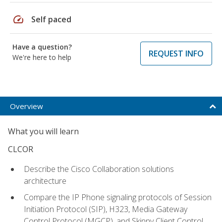
speed
Self paced
Have a question?
REQUEST INFO
We're here to help
Overview
What you will learn
CLCOR
Describe the Cisco Collaboration solutions
architecture
Compare the IP Phone signaling protocols of Session
Initiation Protocol (SIP), H323, Media Gateway
Control Protocol (MGCP), and Skinny Client Control