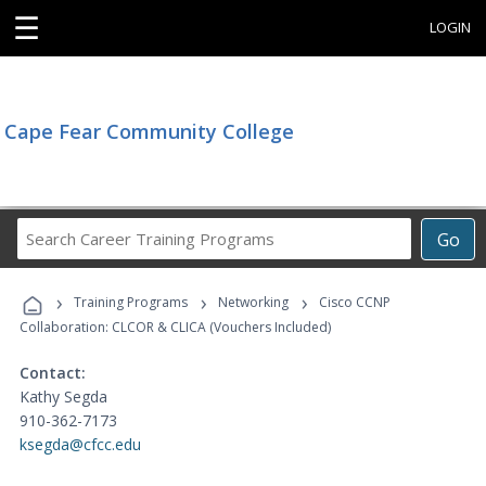
☰
LOGIN
Cape Fear Community College
Search
Go
Career
Training
›
›
›
Programs
Training Programs
Networking
Cisco CCNP
Collaboration: CLCOR & CLICA (Vouchers Included)
Contact:
Kathy Segda
910-362-7173
ksegda@cfcc.edu