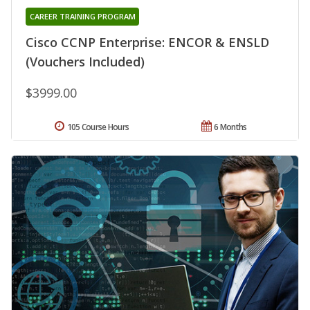
CAREER TRAINING PROGRAM
Cisco CCNP Enterprise: ENCOR & ENSLD
(Vouchers Included)
$3999.00
105 Course Hours
6 Months