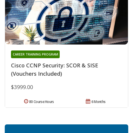
CAREER TRAINING PROGRAM
Cisco CCNP Security: SCOR & SISE
(Vouchers Included)
$3999.00
80 Course Hours
6 Months