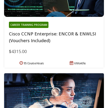
CAREER TRAINING PROGRAM
Cisco CCNP Enterprise: ENCOR & ENWLSI
(Vouchers Included)
$4315.00
95 Course Hours
6 Months