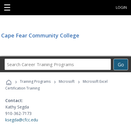
☰
LOGIN
Cape Fear Community College
Search
Go
Career
Training
›
›
›
Programs
Training Programs
Microsoft
Microsoft Excel
Certification Training
Contact:
Kathy Segda
910-362-7173
ksegda@cfcc.edu