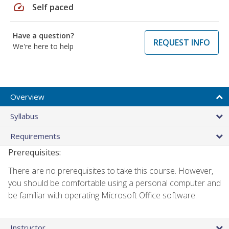
speed
Self paced
Have a question?
REQUEST INFO
We're here to help
Overview
Syllabus
Requirements
Prerequisites:
There are no prerequisites to take this course. However,
you should be comfortable using a personal computer and
be familiar with operating Microsoft Office software.
Instructor