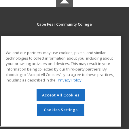
Cape Fear Community College
411 N. Front Street
Wilmington, NC 28401 US
We and our partners may use cookies, pixels, and similar
MAIN CONTENT
technologies to collect information about you, including about
Career Training
your browsing activities and devices. This may result in your
information being collected by our third-party partners. By
choosing to "Accept All Cookies", you agree to these practices,
ADDITIONAL RESOURCES
including as described in the
Privacy Policy
Student Blog
Accept All Cookies
© 2026 ed2go, a division of Cengage Learning. All rights
reserved. The material on this site cannot be reproduced or
redistributed unless you have obtained prior written
Cookies Settings
permission from Cengage Learning.
Privacy Policy