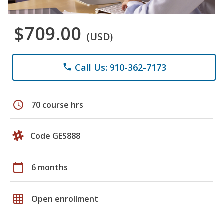
$709.00
(USD)
Call Us: 910-362-7173
phone
schedule
70 course hrs
Code GES888
calendar_today
6 months
grid_on
Open enrollment