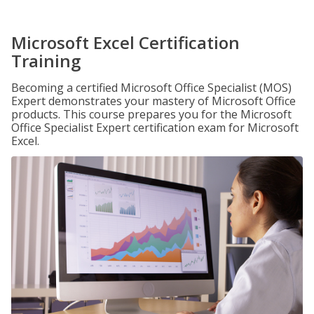
Microsoft Excel Certification
Training
Becoming a certified Microsoft Office Specialist (MOS)
Expert demonstrates your mastery of Microsoft Office
products. This course prepares you for the Microsoft
Office Specialist Expert certification exam for Microsoft
Excel.