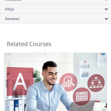
FAQs
Reviews
Related Courses