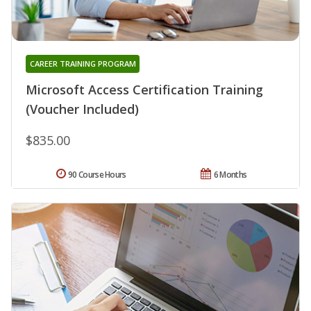
CAREER TRAINING PROGRAM
Microsoft Access Certification Training
(Voucher Included)
$835.00
90 Course Hours
6 Months