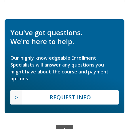
You've got questions.
We're here to help.
Our highly knowledgeable Enrollment
Specialists will answer any questions you
might have about the course and payment
options.
REQUEST INFO