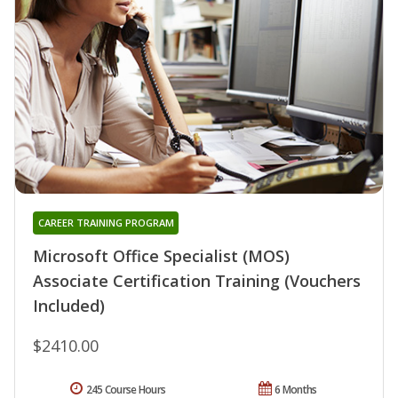
CAREER TRAINING PROGRAM
Microsoft Office Specialist (MOS)
Associate Certification Training (Vouchers
Included)
$2410.00
245 Course Hours
6 Months