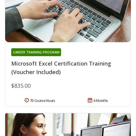
CAREER TRAINING PROGRAM
Microsoft Excel Certification Training
(Voucher Included)
$835.00
70 Course Hours
6 Months