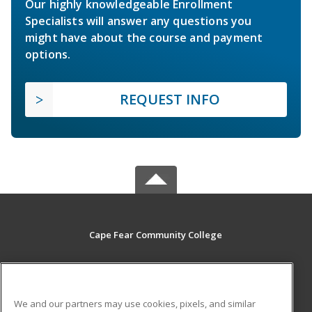
Our highly knowledgeable Enrollment
Specialists will answer any questions you
might have about the course and payment
options.
REQUEST INFO
Cape Fear Community College
411 N. Front Street
Wilmington, NC 28401 US
We and our partners may use cookies, pixels, and similar
MAIN CONTENT