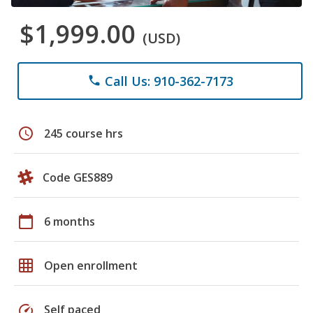
$1,999.00
(USD)
Call Us: 910-362-7173
phone
schedule
245 course hrs
Code GES889
calendar_today
6 months
grid_on
Open enrollment
speed
Self paced