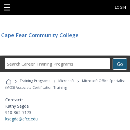
☰
LOGIN
Cape Fear Community College
Search
Go
Career
Training
›
›
›
Programs
Training Programs
Microsoft
Microsoft Office Specialist
(MOS) Associate Certification Training
Contact:
Kathy Segda
910-362-7173
ksegda@cfcc.edu