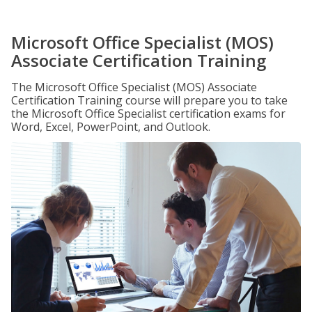
Microsoft Office Specialist (MOS)
Associate Certification Training
The Microsoft Office Specialist (MOS) Associate
Certification Training course will prepare you to take
the Microsoft Office Specialist certification exams for
Word, Excel, PowerPoint, and Outlook.