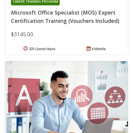
CAREER TRAINING PROGRAM
Microsoft Office Specialist (MOS) Expert
Certification Training (Vouchers Included)
$3145.00
335 Course Hours
6 Months