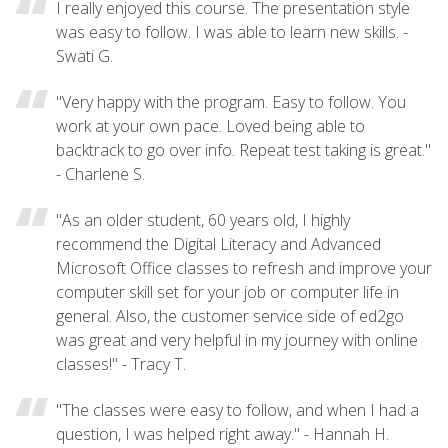
I really enjoyed this course. The presentation style
was easy to follow. I was able to learn new skills. -
Swati G.
"Very happy with the program. Easy to follow. You
work at your own pace. Loved being able to
backtrack to go over info. Repeat test taking is great."
- Charlene S.
"As an older student, 60 years old, I highly
recommend the Digital Literacy and Advanced
Microsoft Office classes to refresh and improve your
computer skill set for your job or computer life in
general. Also, the customer service side of ed2go
was great and very helpful in my journey with online
classes!" - Tracy T.
"The classes were easy to follow, and when I had a
question, I was helped right away." - Hannah H.