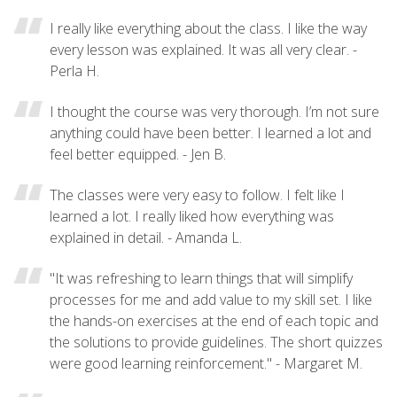
I really like everything about the class. I like the way
every lesson was explained. It was all very clear. -
Perla H.
I thought the course was very thorough. I’m not sure
anything could have been better. I learned a lot and
feel better equipped. - Jen B.
The classes were very easy to follow. I felt like I
learned a lot. I really liked how everything was
explained in detail. - Amanda L.
"It was refreshing to learn things that will simplify
processes for me and add value to my skill set. I like
the hands-on exercises at the end of each topic and
the solutions to provide guidelines. The short quizzes
were good learning reinforcement." - Margaret M.