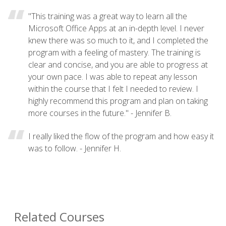
"This training was a great way to learn all the
Microsoft Office Apps at an in-depth level. I never
knew there was so much to it, and I completed the
program with a feeling of mastery. The training is
clear and concise, and you are able to progress at
your own pace. I was able to repeat any lesson
within the course that I felt I needed to review. I
highly recommend this program and plan on taking
more courses in the future." - Jennifer B.
I really liked the flow of the program and how easy it
was to follow. - Jennifer H.
Related Courses