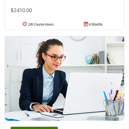
$2410.00
245 Course Hours
6 Months