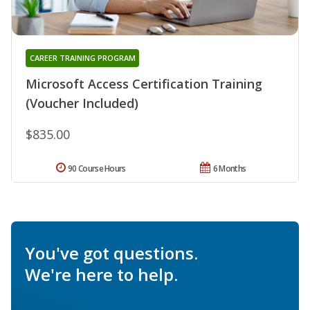
CAREER TRAINING PROGRAM
Microsoft Access Certification Training
(Voucher Included)
$835.00
90 Course Hours
6 Months
You've got questions.
We're here to help.