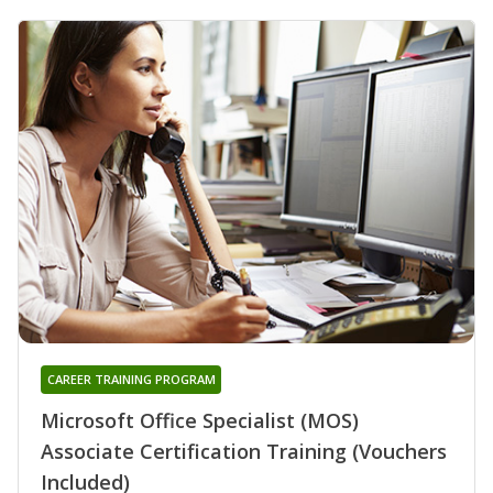
CAREER TRAINING PROGRAM
Microsoft Office Specialist (MOS)
Associate Certification Training (Vouchers
Included)