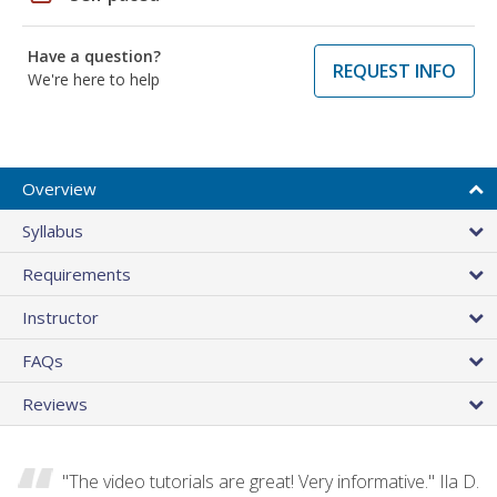
Have a question?
REQUEST INFO
We're here to help
Overview
Syllabus
Requirements
Instructor
FAQs
Reviews
"The video tutorials are great! Very informative." Ila D.