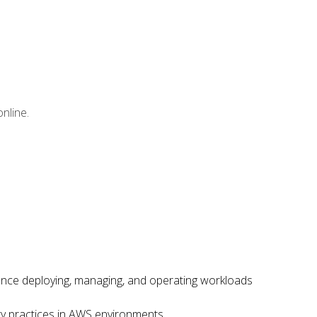
nline.
ence deploying, managing, and operating workloads
ity practices in AWS environments.