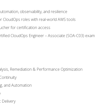
automation, observability, and resilience
r CloudOps roles with real-world AWS tools
cher for certification access
rtified CloudOps Engineer – Associate (SOA-C03) exam
alysis, Remediation & Performance Optimization
Continuity
ng, and Automation
e
 Delivery