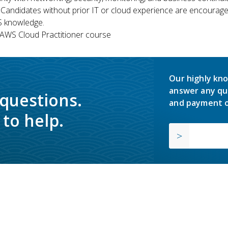
 Candidates without prior IT or cloud experience are encouraged
S knowledge.
WS Cloud Practitioner course
Our highly kno
answer any qu
 questions.
and payment o
to help.