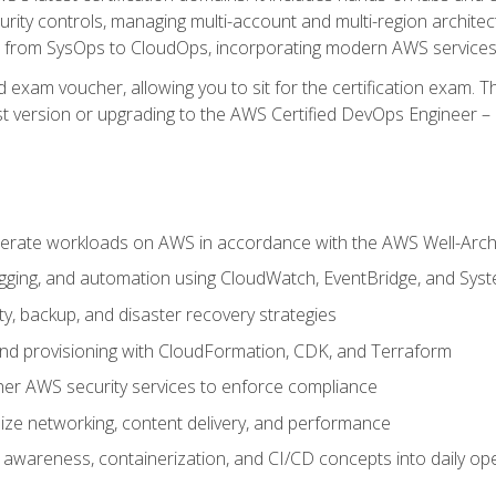
rity controls, managing multi-account and multi-region archite
on from SysOps to CloudOps, incorporating modern AWS services 
 exam voucher, allowing you to sit for the certification exam. The
t version or upgrading to the AWS Certified DevOps Engineer – 
erate workloads on AWS in accordance with the AWS Well-Arc
ogging, and automation using CloudWatch, EventBridge, and Sy
ity, backup, and disaster recovery strategies
d provisioning with CloudFormation, CDK, and Terraform
er AWS security services to enforce compliance
ze networking, content delivery, and performance
l awareness, containerization, and CI/CD concepts into daily op