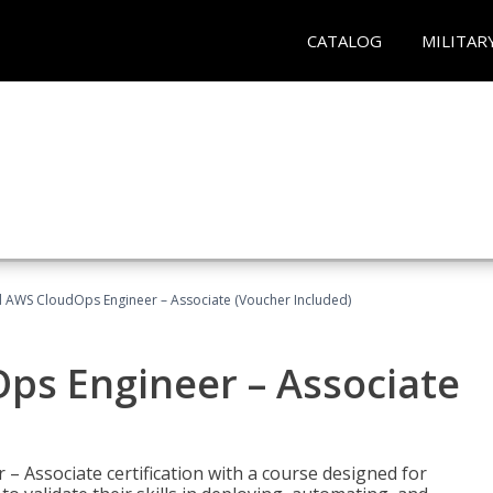
CATALOG
MILITAR
ed AWS CloudOps Engineer – Associate (Voucher Included)
ps Engineer – Associate
– Associate certification with a course designed for