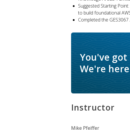
Suggested Starting Point:
to build foundational AW
Completed the GES3067 A
You've got
We're here 
Instructor
Mike Pfeiffer