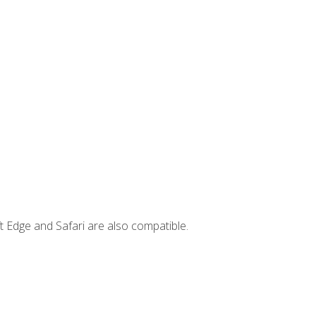
t Edge and Safari are also compatible.