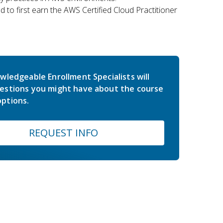
 to first earn the AWS Certified Cloud Practitioner
wledgeable Enrollment Specialists will
estions you might have about the course
ptions.
REQUEST INFO