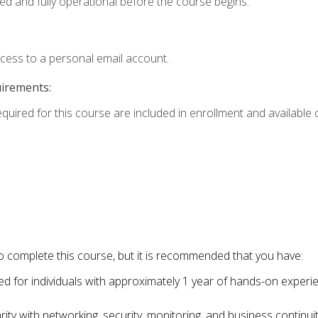
ed and fully operational before the course begins.
ccess to a personal email account.
uirements:
equired for this course are included in enrollment and available o
o complete this course, but it is recommended that you have:
for individuals with approximately 1 year of hands-on experi
ity with networking, security, monitoring, and business continu