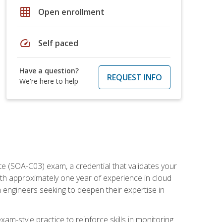
grid_on
Open enrollment
speed
Self paced
Have a question?
REQUEST INFO
We're here to help
e (SOA-C03) exam, a credential that validates your
ith approximately one year of experience in cloud
 engineers seeking to deepen their expertise in
am-style practice to reinforce skills in monitoring