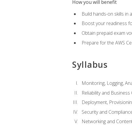
How you will benefit
Build hands-on skills in 
Boost your readiness fo
Obtain prepaid exam vou
Prepare for the AWS Ce
Syllabus
Monitoring, Logging, An
Reliability and Business 
Deployment, Provisioni
Security and Complianc
Networking and Content