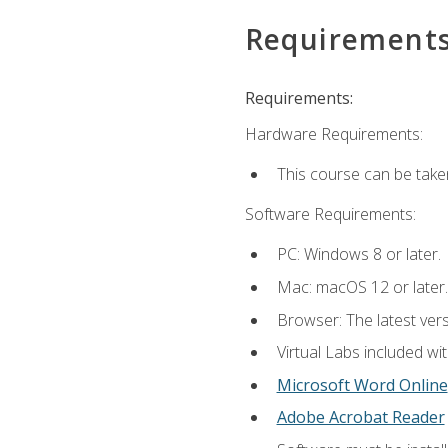
Requirement
Requirements:
Hardware Requirements:
This course can be take
Software Requirements:
PC: Windows 8 or later.
Mac: macOS 12 or later.
Browser: The latest vers
Virtual Labs included wi
Microsoft Word Online
Adobe Acrobat Reader