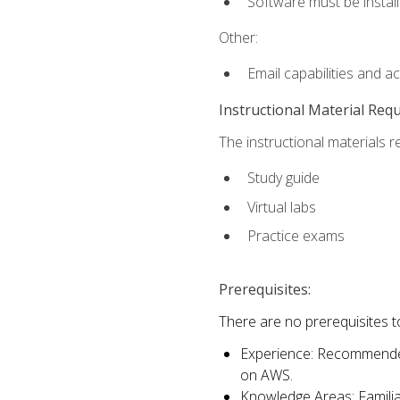
Software must be install
Other:
Email capabilities and a
Instructional Material Req
The instructional materials r
Study guide
Virtual labs
Practice exams
Prerequisites:
There are no prerequisites t
Experience: Recommended 
on AWS.
Knowledge Areas: Familiar