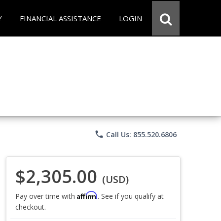
Y
FINANCIAL ASSISTANCE
LOGIN
phone
Call Us: 855.520.6806
$2,305.00
(USD)
Affirm
Pay over time with
. See if you qualify at
checkout.