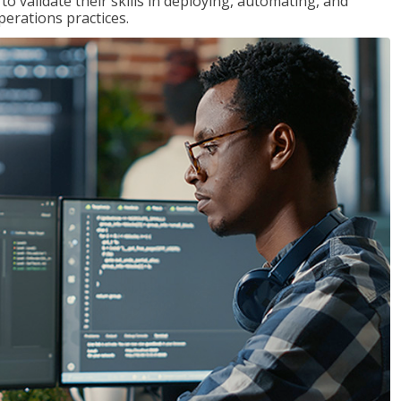
 validate their skills in deploying, automating, and
rations practices.