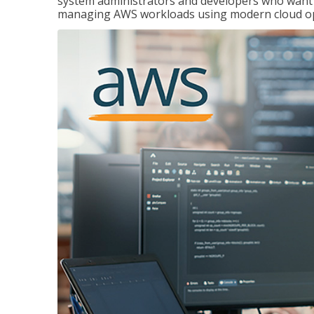
system administrators and developers who want to
managing AWS workloads using modern cloud ope