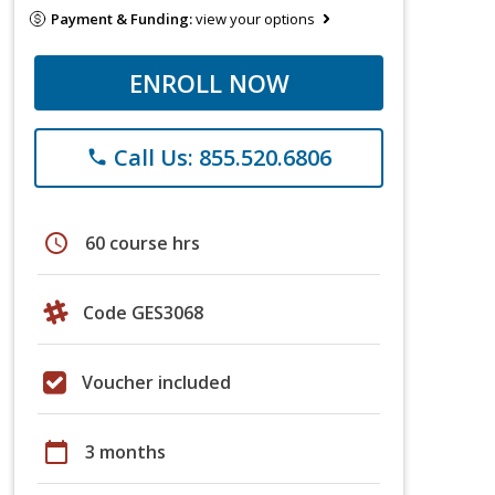
Payment & Funding:
view your options
ENROLL NOW
Call Us: 855.520.6806
phone
schedule
60 course hrs
Code GES3068
Voucher included
calendar_today
3 months