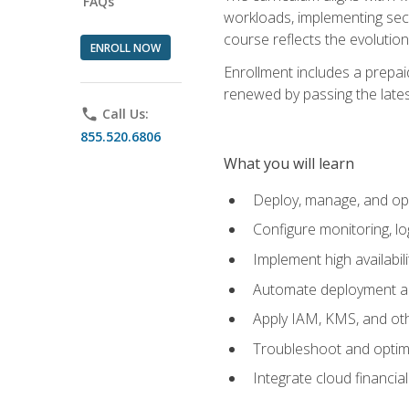
FAQs
workloads, implementing secu
course reflects the evoluti
ENROLL NOW
Enrollment includes a prepaid
renewed by passing the lates
phone
Call Us:
855.520.6806
What you will learn
Deploy, manage, and op
Configure monitoring, l
Implement high availabil
Automate deployment an
Apply IAM, KMS, and oth
Troubleshoot and optimi
Integrate cloud financia