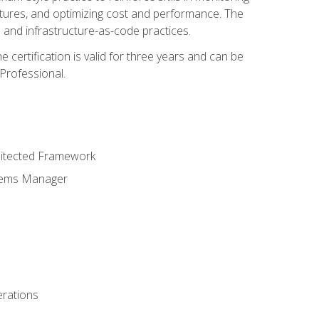
ctures, and optimizing cost and performance. The
and infrastructure-as-code practices.
 certification is valid for three years and can be
Professional.
hitected Framework
stems Manager
erations