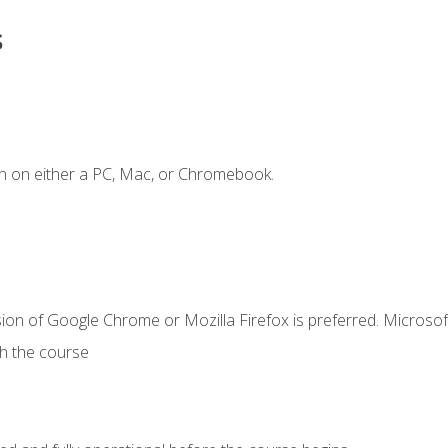
s
n on either a PC, Mac, or Chromebook.
ion of Google Chrome or Mozilla Firefox is preferred. Microsof
th the course