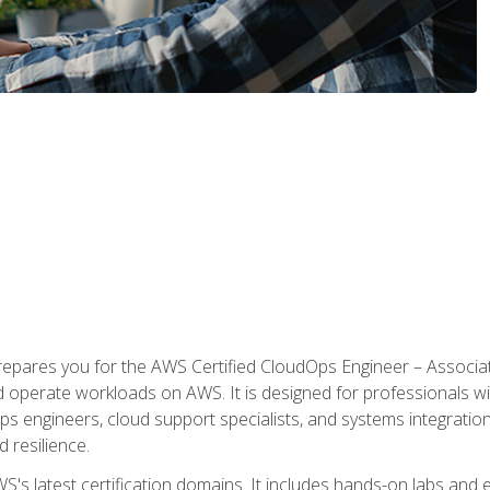
prepares you for the AWS Certified CloudOps Engineer – Associat
nd operate workloads on AWS. It is designed for professionals w
ps engineers, cloud support specialists, and systems integration
d resilience.
S's latest certification domains. It includes hands-on labs and ex