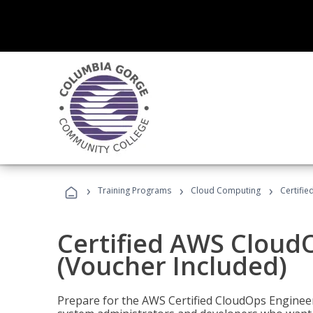
›
›
›
Training Programs
Cloud Computing
Certifi
Certified AWS CloudO
(Voucher Included)
Prepare for the AWS Certified CloudOps Engineer 