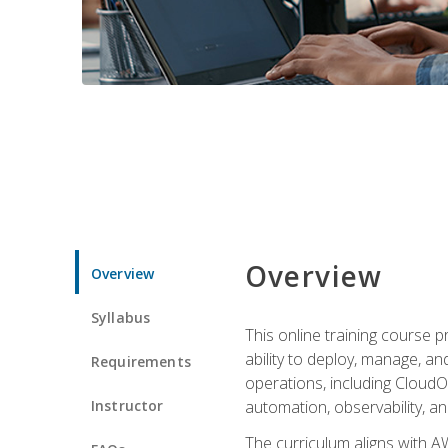
Overview
Overview
Syllabus
This online training course 
ability to deploy, manage, a
Requirements
operations, including CloudO
Instructor
automation, observability, an
The curriculum aligns with AW