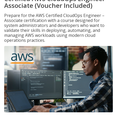
Associate (Voucher Included)
Prepare for the AWS Certified CloudOps Engineer –
Associate certification with a course designed for
system administrators and developers who want to
validate their skills in deploying, automating, and
managing AWS workloads using modern cloud
operations practices.