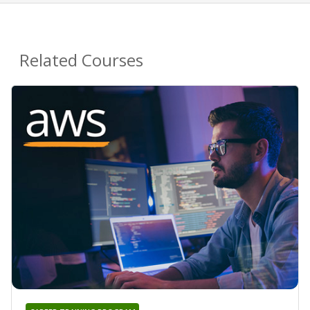
Related Courses