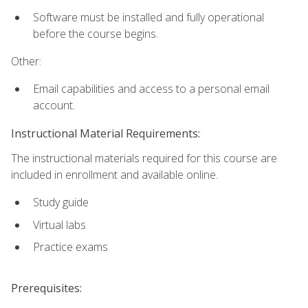
Software must be installed and fully operational
before the course begins.
Other:
Email capabilities and access to a personal email
account.
Instructional Material Requirements:
The instructional materials required for this course are
included in enrollment and available online.
Study guide
Virtual labs
Practice exams
Prerequisites: