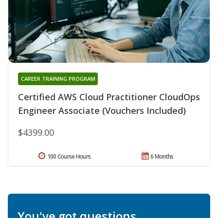
CAREER TRAINING PROGRAM
Certified AWS Cloud Practitioner CloudOps
Engineer Associate (Vouchers Included)
$4399.00
100 Course Hours
6 Months
You've got questions.