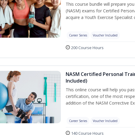
This course bundle will prepare yo
(NASM) exams for Certified Persona
acquire a Youth Exercise Specialist c
Career Series
Voucher Included
200 Course Hours
NASM Certified Personal Trai
Included)
This online course will help you pa
certification, one of the most respec
addition of the NASM Corrective Exe
Career Series
Voucher Included
140 Course Hours