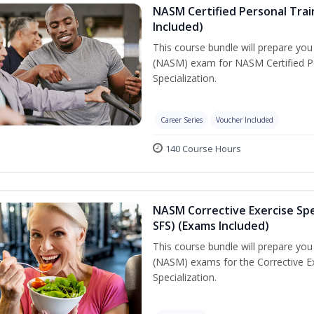
NASM Certified Personal Train
Included)
This course bundle will prepare yo
(NASM) exam for NASM Certified Per
Specialization.
Career Series
Voucher Included
140 Course Hours
NASM Corrective Exercise Spec
SFS) (Exams Included)
This course bundle will prepare yo
(NASM) exams for the Corrective Ex
Specialization.