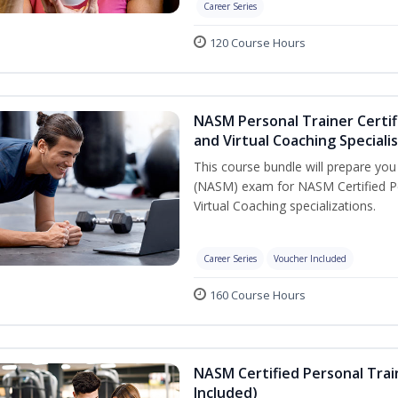
Career Series
120 Course Hours
NASM Personal Trainer Certif
and Virtual Coaching Speciali
This course bundle will prepare yo
(NASM) exam for NASM Certified P
Virtual Coaching specializations.
Career Series
Voucher Included
160 Course Hours
NASM Certified Personal Tra
Included)