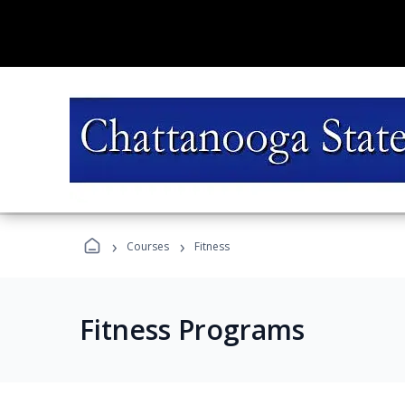
›
›
Courses
Fitness
Fitness Programs