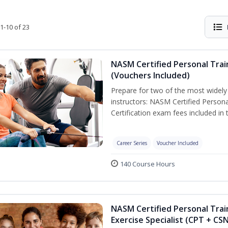
1-10 of 23
NASM Certified Personal Trai
(Vouchers Included)
Prepare for two of the most widely r
instructors: NASM Certified Persona
Certification exam fees included in 
Career Series
Voucher Included
140 Course Hours
NASM Certified Personal Trai
Exercise Specialist (CPT + CS