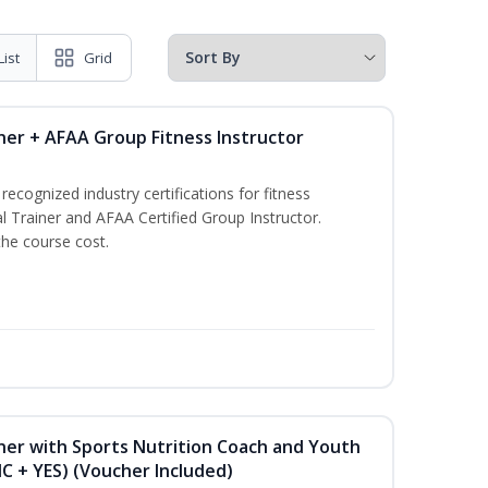
List
Grid
ner + AFAA Group Fitness Instructor
ecognized industry certifications for fitness
l Trainer and AFAA Certified Group Instructor.
the course cost.
ner with Sports Nutrition Coach and Youth
NC + YES) (Voucher Included)