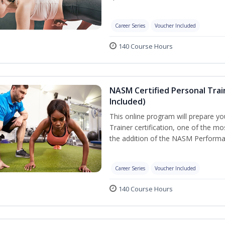
Career Series
Voucher Included
140 Course Hours
NASM Certified Personal Tra
Included)
This online program will prepare y
Trainer certification, one of the mos
the addition of the NASM Performa
Career Series
Voucher Included
140 Course Hours