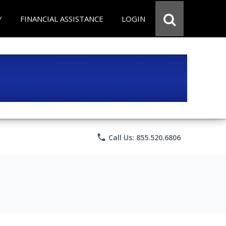
Y
FINANCIAL ASSISTANCE
LOGIN
phone
Call Us: 855.520.6806