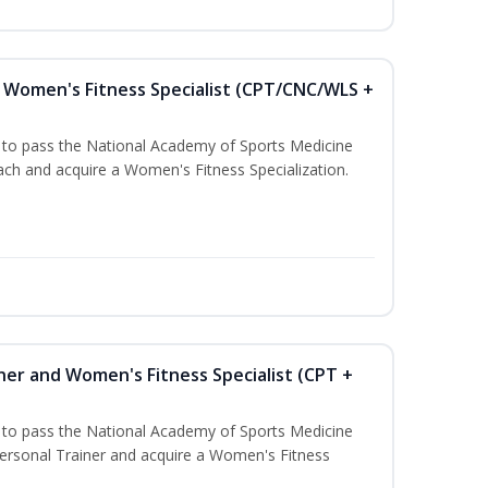
Women's Fitness Specialist (CPT/CNC/WLS +
u to pass the National Academy of Sports Medicine
h and acquire a Women's Fitness Specialization.
ner and Women's Fitness Specialist (CPT +
u to pass the National Academy of Sports Medicine
rsonal Trainer and acquire a Women's Fitness