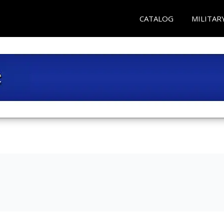
CATALOG
MILITAR