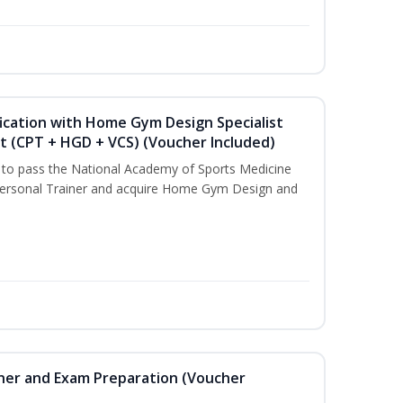
ication with Home Gym Design Specialist
st (CPT + HGD + VCS) (Voucher Included)
u to pass the National Academy of Sports Medicine
ersonal Trainer and acquire Home Gym Design and
iner and Exam Preparation (Voucher