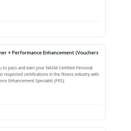
iner + Performance Enhancement (Vouchers
ou to pass and earn your NASM Certified Personal
t respected certifications in the fitness industry with
nce Enhancement Specialist (PES).