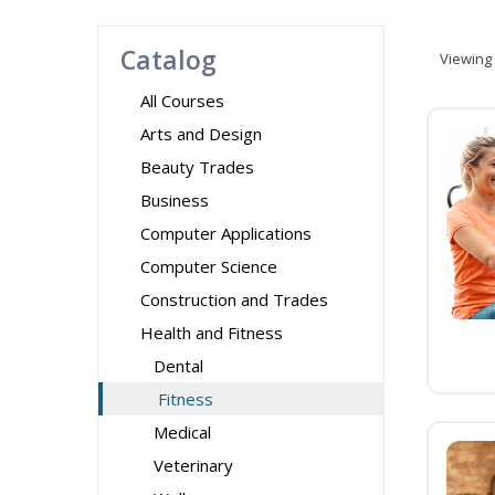
Catalog
Viewing
All Courses
Arts and Design
Beauty Trades
Business
Computer Applications
Computer Science
Construction and Trades
Health and Fitness
Dental
Fitness
Medical
Veterinary