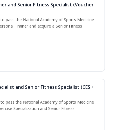
er and Senior Fitness Specialist (Voucher
u to pass the National Academy of Sports Medicine
sonal Trainer and acquire a Senior Fitness
ialist and Senior Fitness Specialist (CES +
u to pass the National Academy of Sports Medicine
ercise Specialization and Senior Fitness