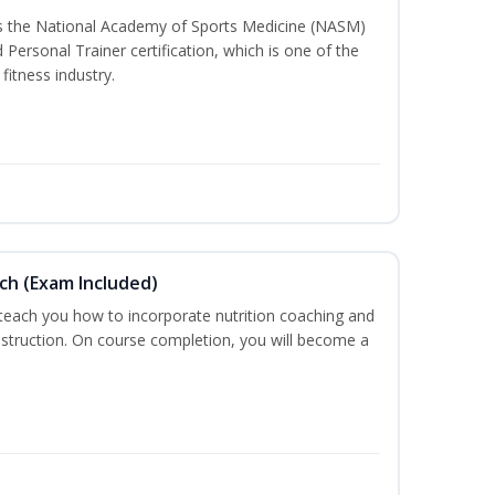
ss the National Academy of Sports Medicine (NASM)
ersonal Trainer certification, which is one of the
fitness industry.
ch (Exam Included)
 teach you how to incorporate nutrition coaching and
nstruction. On course completion, you will become a