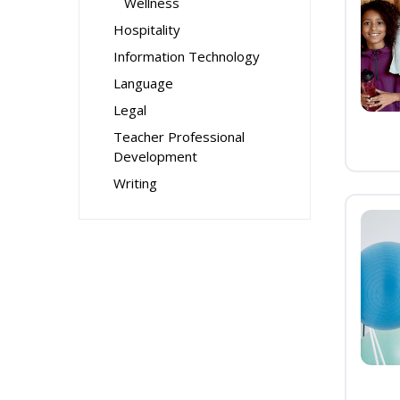
Wellness
Hospitality
Information Technology
Language
Legal
Teacher Professional
Development
Writing