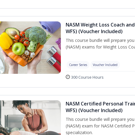
NASM Weight Loss Coach and 
WFS) (Voucher Included)
This course bundle will prepare yo
(NASM) exams for Weight Loss Coac
Career Series
Voucher Included
300 Course Hours
NASM Certified Personal Trai
WFS) (Voucher Included)
This course bundle will prepare yo
(NASM) exam for NASM Certified Pe
specialization.