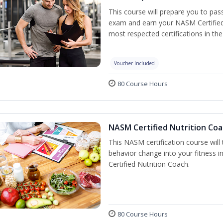
This course will prepare you to pa
exam and earn your NASM Certified P
most respected certifications in the 
Voucher Included
80 Course Hours
NASM Certified Nutrition Coa
This NASM certification course will
behavior change into your fitness i
Certified Nutrition Coach.
80 Course Hours