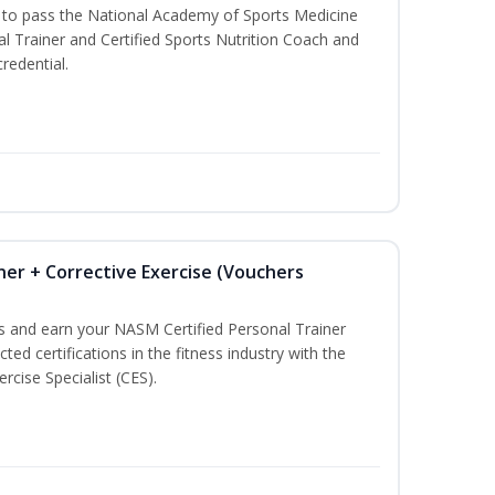
u to pass the National Academy of Sports Medicine
l Trainer and Certified Sports Nutrition Coach and
redential.
ner + Corrective Exercise (Vouchers
ss and earn your NASM Certified Personal Trainer
ted certifications in the fitness industry with the
rcise Specialist (CES).