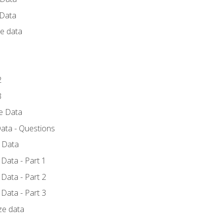
 Data
ce data
1
2
3
ze Data
ata - Questions
e Data
Data - Part 1
Data - Part 2
Data - Part 3
ze data