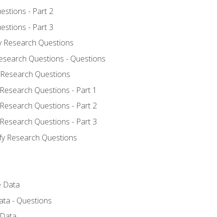
estions - Part 2
estions - Part 3
fy Research Questions
Research Questions - Questions
y Research Questions
 Research Questions - Part 1
 Research Questions - Part 2
 Research Questions - Part 3
ify Research Questions
e Data
ata - Questions
 Data