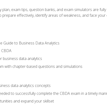
y plan, exam tips, question banks, and exam simulators are full
prepare effectively, identify areas of weakness, and face your c
e Guide to Business Data Analytics
or CBDA
r business data analytics
xam with chapter-based questions and simulations
siness data analytics concepts
eeded to successfully complete the CBDA exam in a timely man
nities and expand your skillset