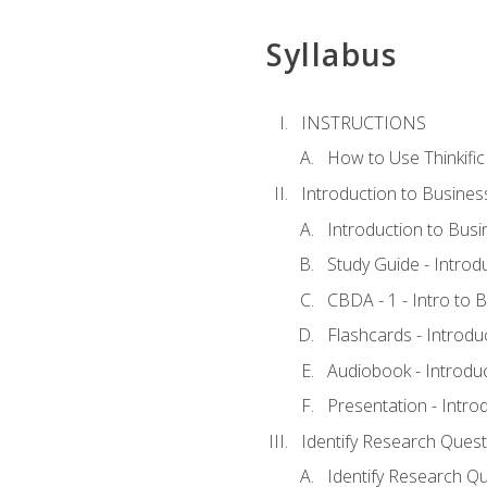
Syllabus
INSTRUCTIONS
How to Use Thinkific
Introduction to Busines
Introduction to Busi
Study Guide - Introd
CBDA - 1 - Intro to 
Flashcards - Introdu
Audiobook - Introdu
Presentation - Intro
Identify Research Quest
Identify Research Qu