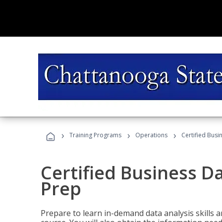
›
›
›
Training Programs
Operations
Certified Busi
Certified Business D
Prep
Prepare to learn in-demand data analysis skills a