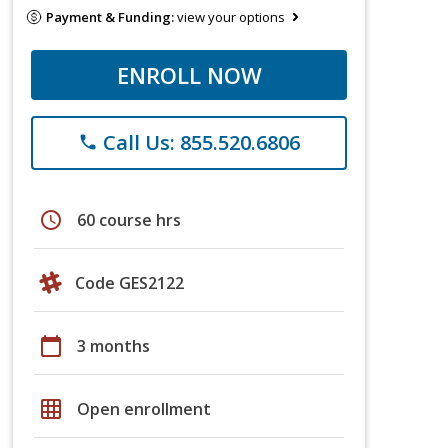
Payment & Funding:
view your options
ENROLL NOW
Call Us: 855.520.6806
phone
schedule
60 course hrs
Code GES2122
calendar_today
3 months
grid_on
Open enrollment