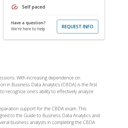
speed
Self paced
Have a question?
REQUEST INFO
We're here to help
ofessions. With increasing dependence on
ion in Business Data Analytics (CBDA) is the first
to recognize one's ability to effectively analyze
eparation support for the CBDA exam. This
igned to the Guide to Business Data Analytics and
veral business analysts in completing the CBDA