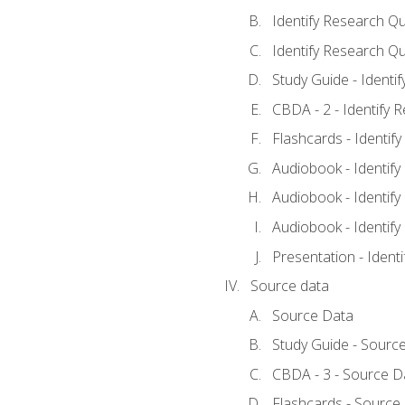
Identify Research Qu
Identify Research Qu
Study Guide - Identi
CBDA - 2 - Identify 
Flashcards - Identif
Audiobook - Identify
Audiobook - Identify
Audiobook - Identify
Presentation - Ident
Source data
Source Data
Study Guide - Sourc
CBDA - 3 - Source D
Flashcards - Source