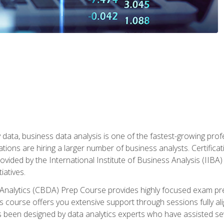
 data, business data analysis is one of the fastest-growing pr
tions are hiring a larger number of business analysts. Certificat
rovided by the International Institute of Business Analysis (IIBA) 
iatives.
 Analytics (CBDA) Prep Course provides highly focused exam pr
 course offers you extensive support through sessions fully al
s been designed by data analytics experts who have assisted se