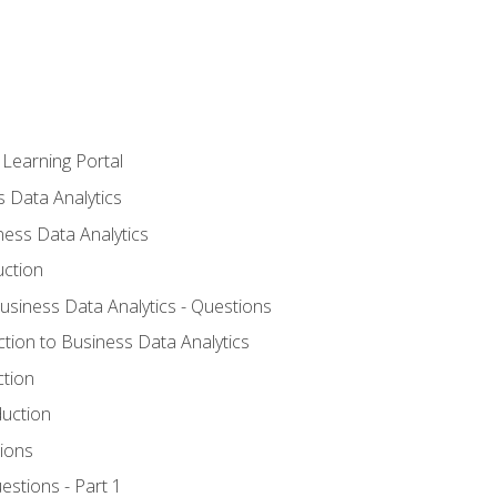
 Learning Portal
s Data Analytics
ness Data Analytics
uction
Business Data Analytics - Questions
ction to Business Data Analytics
ction
duction
ions
estions - Part 1