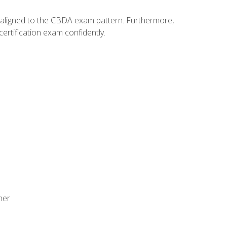
y aligned to the CBDA exam pattern. Furthermore,
ertification exam confidently.
ner