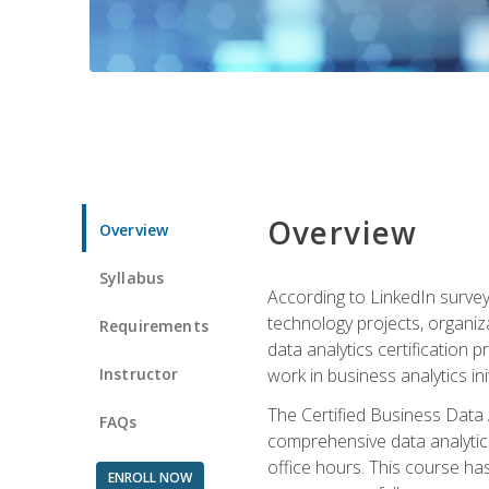
Overview
Overview
Syllabus
According to LinkedIn survey
technology projects, organiza
Requirements
data analytics certification p
Instructor
work in business analytics init
The Certified Business Data
FAQs
comprehensive data analytics
office hours. This course ha
ENROLL NOW