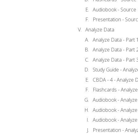
Audiobook - Source
Presentation - Sour
Analyze Data
Analyze Data - Part 
Analyze Data - Part 
Analyze Data - Part 
Study Guide - Analy
CBDA - 4 - Analyze D
Flashcards - Analyz
Audiobook - Analyze 
Audiobook - Analyze 
Audiobook - Analyze 
Presentation - Analy