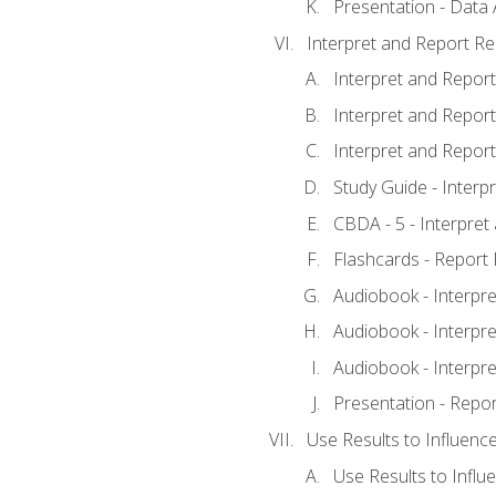
Presentation - Data 
Interpret and Report Re
Interpret and Report 
Interpret and Report 
Interpret and Report 
Study Guide - Interp
CBDA - 5 - Interpret
Flashcards - Report 
Audiobook - Interpre
Audiobook - Interpre
Audiobook - Interpre
Presentation - Repor
Use Results to Influenc
Use Results to Infl