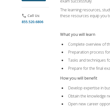
exam successfully.
The learning resources, stud
these resources equip you to 
phone
Call Us:
855.520.6806
What you will learn
Complete overview of th
Preparation process f
Tasks and techniques fo
Prepare for the final e
How you will benefit
Develop expertise in bu
Obtain the knowledge n
Open new career opportu