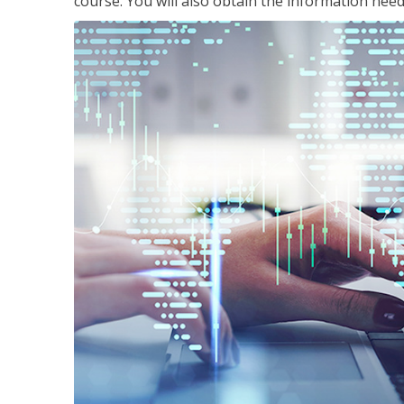
course. You will also obtain the information ne