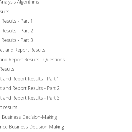
Analysis Algorithms
sults
Results - Part 1
Results - Part 2
Results - Part 3
ret and Report Results
 and Report Results - Questions
Results
t and Report Results - Part 1
t and Report Results - Part 2
t and Report Results - Part 3
t results
e Business Decision-Making
uence Business Decision-Making