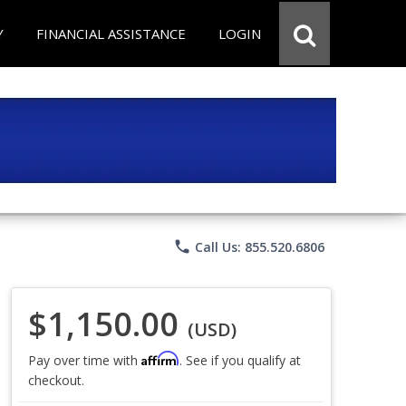
Y
FINANCIAL ASSISTANCE
LOGIN
phone
Call Us: 855.520.6806
$1,150.00
(USD)
Affirm
Pay over time with
. See if you qualify at
checkout.