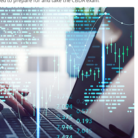
eded to prepare for and take the CBDA exam.