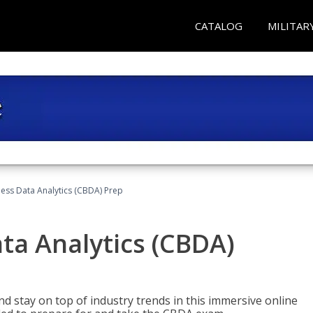
CATALOG
MILITAR
ness Data Analytics (CBDA) Prep
ata Analytics (CBDA)
nd stay on top of industry trends in this immersive online