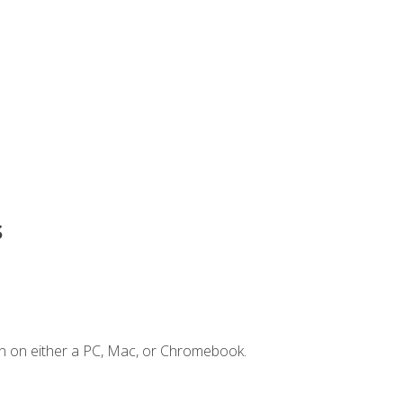
s
n on either a PC, Mac, or Chromebook.