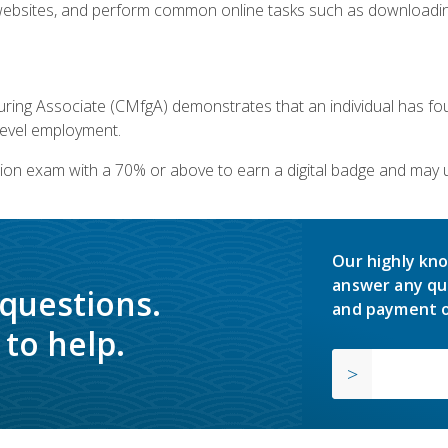
bsites, and perform common online tasks such as downloading
ring Associate (CMfgA) demonstrates that an individual has f
-level employment.
ion exam with a 70% or above to earn a digital badge and may 
Our highly kno
answer any qu
 questions.
and payment o
to help.