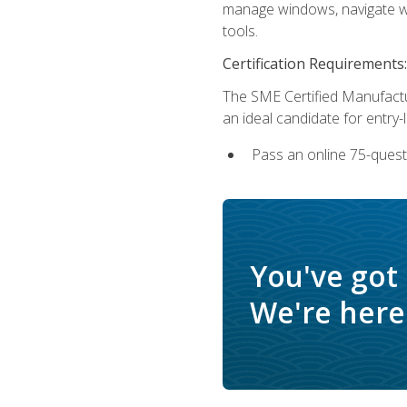
manage windows, navigate we
tools.
Certification Requirements:
The SME Certified Manufactu
an ideal candidate for entry
Pass an online 75-quest
You've got
We're here 