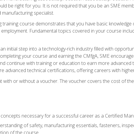
d be right for you. It is not required that you be an SME memb
 manufacturing specialist.
 training course demonstrates that you have basic knowledge 
ng employment. Fundamental topics covered in your course incl
n initial step into a technology-rich industry filled with oppor
r completing your course and earning the CMfgA, SME encourages 
d continue with training or education to earn more advanced te
re advanced technical certifications, offering careers with higher 
 with or without a voucher. The voucher covers the cost of the ce
c concepts necessary for a successful career as a Certified Ma
rstanding of safety, manufacturing essentials, fasteners, inspec
tion of the course