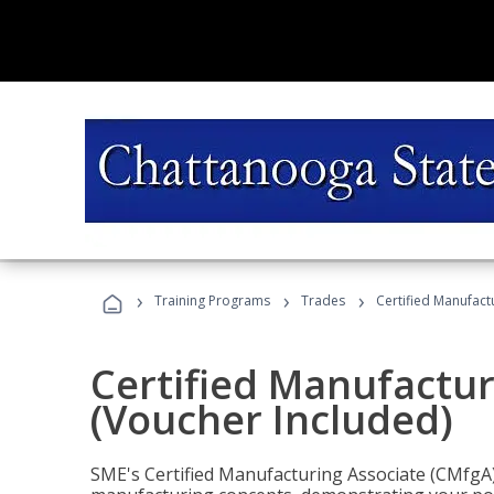
›
›
›
Training Programs
Trades
Certified Manufact
Certified Manufactur
(Voucher Included)
SME's Certified Manufacturing Associate (CMfgA) 