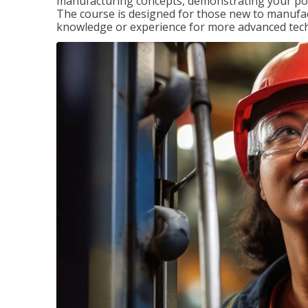
manufacturing concepts, demonstrating your pote
The course is designed for those new to manuf
knowledge or experience for more advanced techni