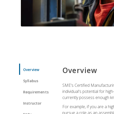
Overview
Overview
Syllabus
SME's Certified Manufacturin
individual's potential for hi
Requirements
currently possess enough kn
Instructor
For example, if you are a hi
pursue a role as an assemble