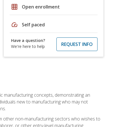
grid_on
Open enrollment
speed
Self paced
Have a question?
REQUEST INFO
We're here to help
sic manufacturing concepts, demonstrating an
 individuals new to manufacturing who may not
ns.
from other non-manufacturing sectors who wishes to
borer, or other entry-level manufacturing