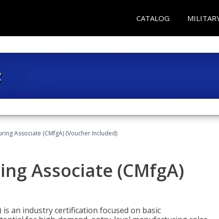
CATALOG
MILITAR
uring Associate (CMfgA) (Voucher Included)
ing Associate (CMfgA)
is an industry certification focused on basic