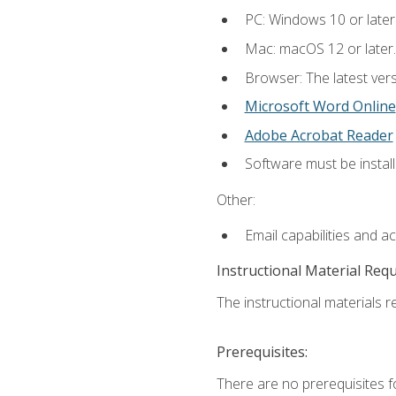
PC: Windows 10 or later
Mac: macOS 12 or later.
Browser: The latest vers
Microsoft Word Online
Adobe Acrobat Reader
Software must be install
Other:
Email capabilities and a
Instructional Material Req
The instructional materials re
Prerequisites:
There are no prerequisites fo