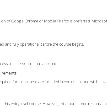
.
ion of Google Chrome or Mozilla Firefox is preferred. Microsof
ed and fully operational before the course begins.
ccess to a personal email account.
uirements:
quired for this course are included in enrollment and will be avai
r this entry-level course. However, this course requires basic co