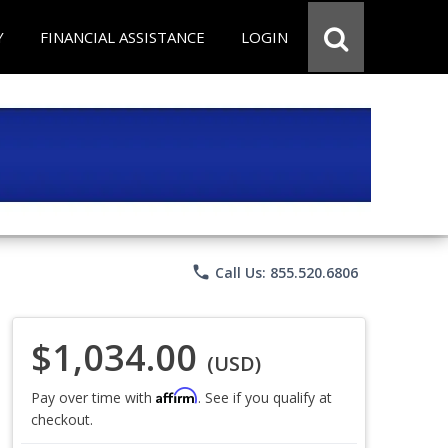
Y
FINANCIAL ASSISTANCE
LOGIN
phone
Call Us: 855.520.6806
$1,034.00
(USD)
Affirm
Pay over time with
. See if you qualify at
checkout.