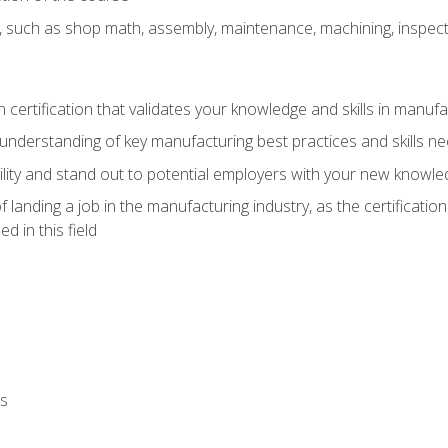
, such as shop math, assembly, maintenance, machining, inspec
n certification that validates your knowledge and skills in manufa
understanding of key manufacturing best practices and skills n
ity and stand out to potential employers with your new knowle
landing a job in the manufacturing industry, as the certificatio
 in this field
ls