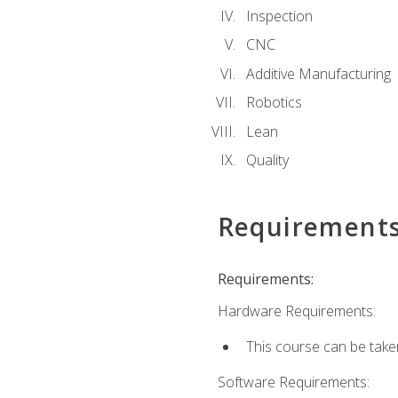
Inspection
CNC
Additive Manufacturing
Robotics
Lean
Quality
Requirement
Requirements:
Hardware Requirements:
This course can be take
Software Requirements: