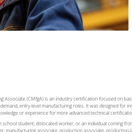
g Associate (CMfgA) is an industry certification focused on ba
gh-demand, entry-level manufacturing roles. It was designed for
owledge or experience for more advanced technical certificatio
gh school student, dislocated worker, or an individual coming 
r, manufacturing associate, production associate, production la