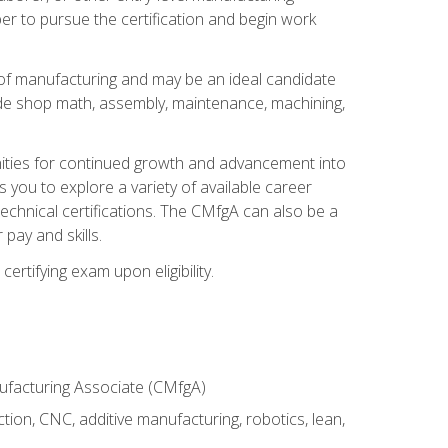
er to pursue the certification and begin work
of manufacturing and may be an ideal candidate
ude shop math, assembly, maintenance, machining,
tunities for continued growth and advancement into
you to explore a variety of available career
chnical certifications. The CMfgA can also be a
pay and skills.
rtifying exam upon eligibility.
nufacturing Associate (CMfgA)
tion, CNC, additive manufacturing, robotics, lean,