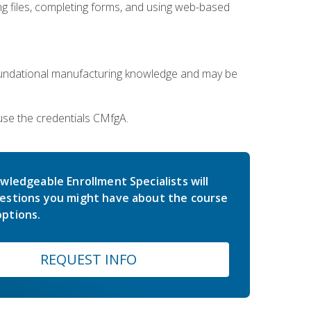
 files, completing forms, and using web-based
oundational manufacturing knowledge and may be
use the credentials CMfgA.
wledgeable Enrollment Specialists will
estions you might have about the course
ptions.
REQUEST INFO