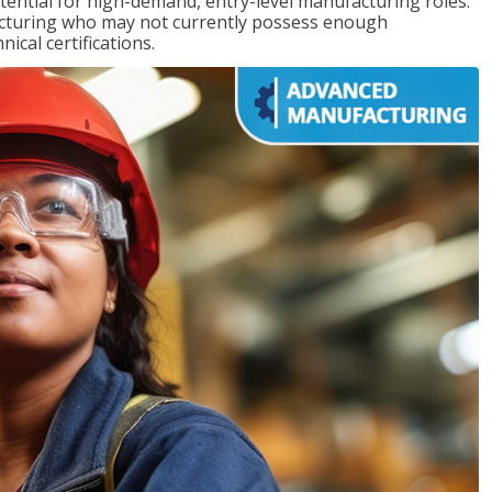
ntial for high-demand, entry-level manufacturing roles.
acturing who may not currently possess enough
cal certifications.