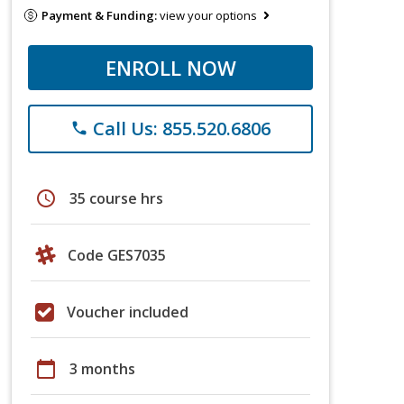
Payment & Funding:
view your options
ENROLL NOW
Call Us: 855.520.6806
phone
schedule
35 course hrs
Code GES7035
Voucher included
calendar_today
3 months