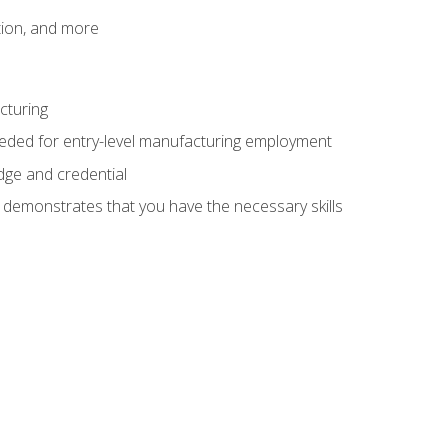
tion, and more
cturing
eeded for entry-level manufacturing employment
dge and credential
n demonstrates that you have the necessary skills