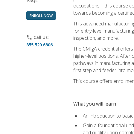
FAQs
occupations—this course coul
towards becoming a certified
ENROLL NOW
This advanced manufacturing
for entry-level manufacturi
phone
Call Us:
inspection, and more.
855.520.6806
The CMfgA credential offers a
higher-level positions. Afte
pathways in manufacturing an
first step and feeder into mo
This course offers enrollment
What you will learn
An introduction to basi
Gain a foundational unde
and quality upon comple