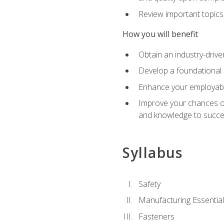
Review important topics
How you will benefit
Obtain an industry-drive
Develop a foundational 
Enhance your employabil
Improve your chances of 
and knowledge to succeed
Syllabus
Safety
Manufacturing Essentia
Fasteners