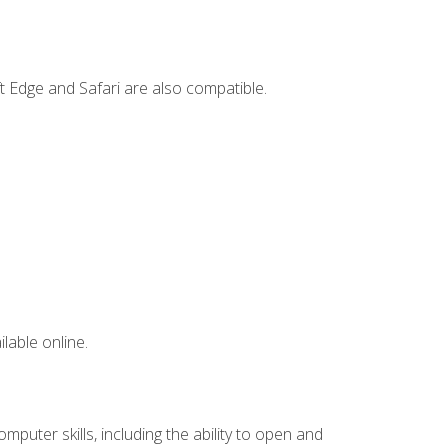
t Edge and Safari are also compatible.
lable online.
mputer skills, including the ability to open and