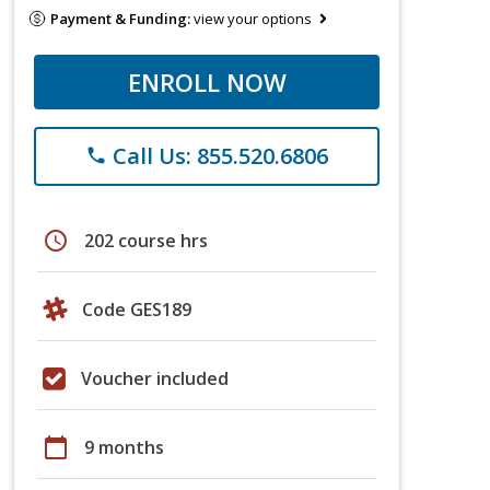
Payment & Funding:
view your options
ENROLL NOW
Call Us: 855.520.6806
phone
schedule
202 course hrs
Code GES189
Voucher included
calendar_today
9 months