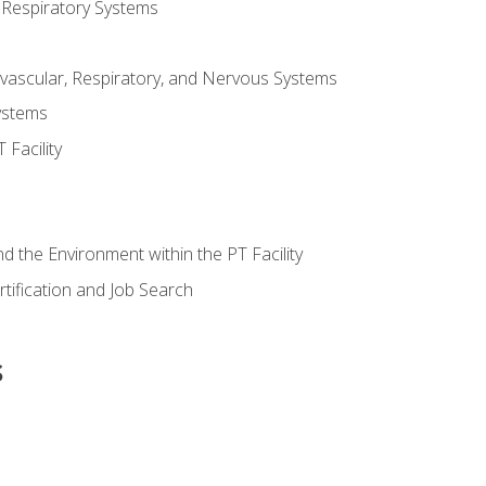
 Respiratory Systems
vascular, Respiratory, and Nervous Systems
ystems
Facility
d the Environment within the PT Facility
tification and Job Search
s