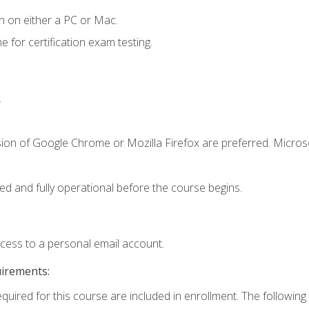
n on either a PC or Mac.
or certification exam testing.
.
sion of Google Chrome or Mozilla Firefox are preferred. Microso
ed and fully operational before the course begins.
ccess to a personal email account.
uirements:
equired for this course are included in enrollment. The following 