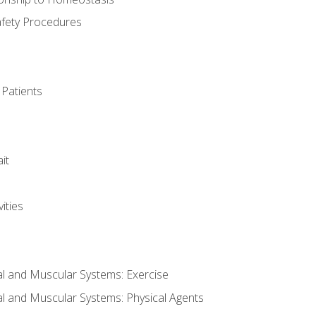
afety Procedures
 Patients
it
ities
al and Muscular Systems: Exercise
al and Muscular Systems: Physical Agents