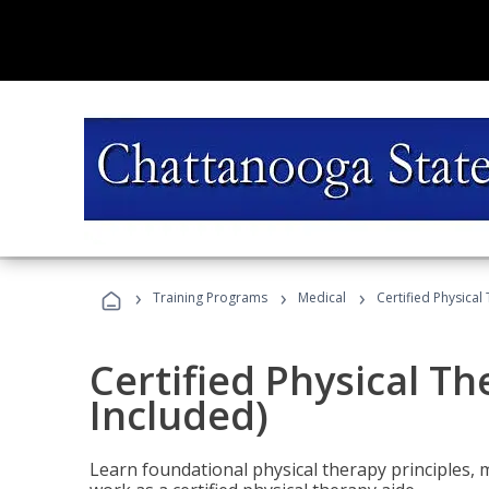
›
›
›
Training Programs
Medical
Certified Physical
Certified Physical T
Included)
Learn foundational physical therapy principles, m