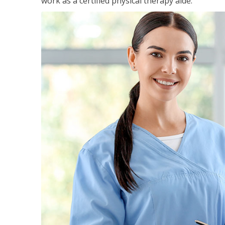
work as a certified physical therapy aide.