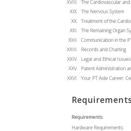
The Cardiovascular and
The Nervous System
Treatment of the Cardio
The Remaining Organ S
Communication in the PT 
Records and Charting
Legal and Ethical Issues
Patent Administration an
Your PT Aide Career: Cer
Requirement
Requirements:
Hardware Requirements: