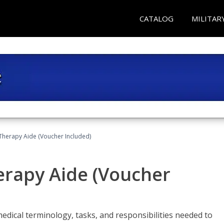
CATALOG
MILITAR
 Therapy Aide (Voucher Included)
herapy Aide (Voucher
edical terminology, tasks, and responsibilities needed to