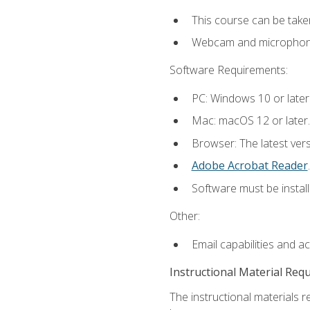
This course can be take
Webcam and microphone f
Software Requirements:
PC: Windows 10 or later
Mac: macOS 12 or later.
Browser: The latest ver
Adobe Acrobat Reader
.
Software must be install
Other:
Email capabilities and a
Instructional Material Req
The instructional materials r