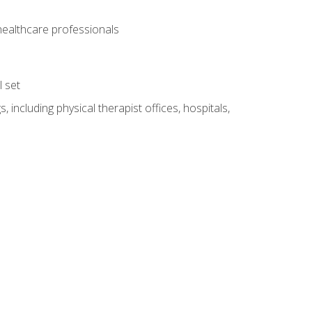
 healthcare professionals
l set
 including physical therapist offices, hospitals,