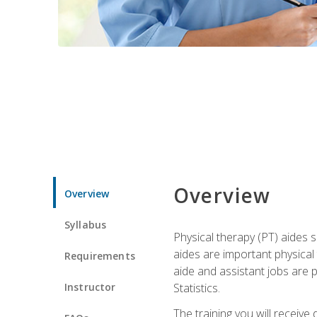
Overview
Overview
Syllabus
Physical therapy (PT) aides s
aides are important physical
Requirements
aide and assistant jobs are 
Instructor
Statistics.
The training you will receive