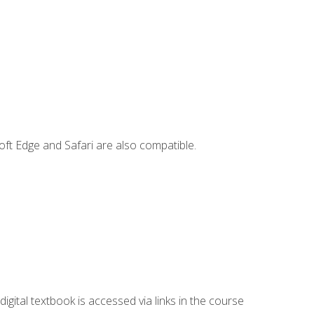
ft Edge and Safari are also compatible.
digital textbook is accessed via links in the course