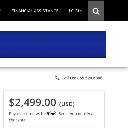
Y
FINANCIAL ASSISTANCE
LOGIN
phone
Call Us: 855.520.6806
$2,499.00
(USD)
Affirm
Pay over time with
. See if you qualify at
checkout.