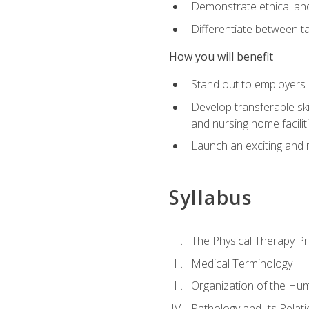
Demonstrate ethical and 
Differentiate between ta
How you will benefit
Stand out to employers b
Develop transferable skil
and nursing home facilit
Launch an exciting and 
Syllabus
The Physical Therapy P
Medical Terminology
Organization of the Hu
Pathology and Its Relat