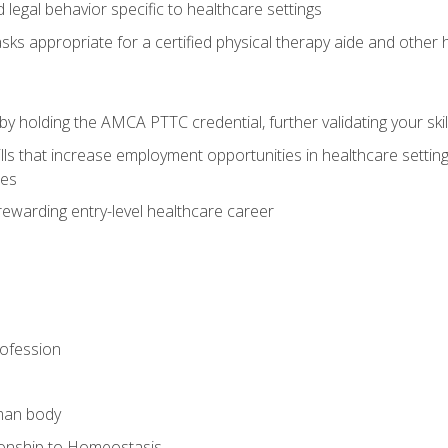
legal behavior specific to healthcare settings
sks appropriate for a certified physical therapy aide and other
y holding the AMCA PTTC credential, further validating your skil
ls that increase employment opportunities in healthcare settings,
ies
rewarding entry-level healthcare career
rofession
man body
ionship to Homeostasis