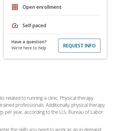
grid_on
Open enrollment
speed
Self paced
Have a question?
REQUEST INFO
We're here to help
s related to running a clinic. Physical therapy
ined professionals. Additionally, physical therapy
s per year, according to the U.S. Bureau of Labor
master the skills you need to work as an in-demand