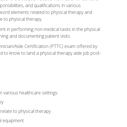
onsibilities, and qualifications in various
 word elements related to physical therapy and
 to physical therapy.
ent in performing non-medical tasks in the physical
ving and documenting patient visits.
hnician/Aide Certification (PTTC) exam offered by
 to know to land a physical therapy aide job post-
 in various healthcare settings
py
late to physical therapy
al equipment.