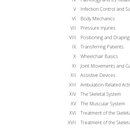
Infection Control and S
Body Mechanics
Pressure Injuries
Positioning and Draping
Transferring Patients
Wheelchair Basics
Joint Movements and Ga
Assistive Devices
Ambulation-Related Activ
The Skeletal System
The Muscular System
Treatment of the Skelet
Treatment of the Skelet