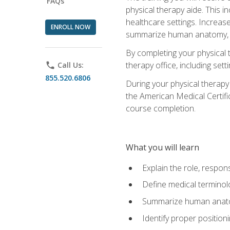
FAQs
physical therapy aide. This in
healthcare settings. Increas
ENROLL NOW
summarize human anatomy, fu
By completing your physical 
therapy office, including se
phone
Call Us:
855.520.6806
During your physical therapy
the American Medical Certifi
course completion.
What you will learn
Explain the role, respons
Define medical terminol
Summarize human anatom
Identify proper position