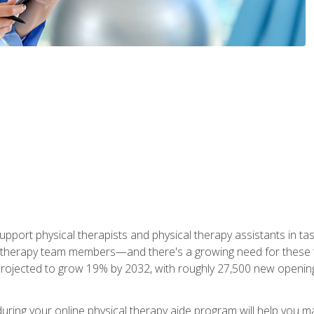
upport physical therapists and physical therapy assistants in task
 therapy team members—and there's a growing need for these tra
projected to grow 19% by 2032, with roughly 27,500 new opening
 during your online physical therapy aide program will help you 