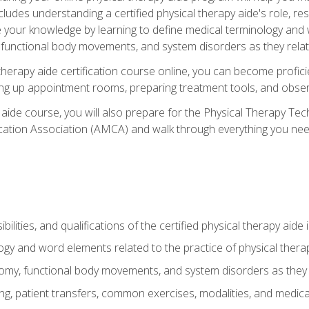
cludes understanding a certified physical therapy aide's role, resp
e your knowledge by learning to define medical terminology and
nctional body movements, and system disorders as they relate
therapy aide certification course online, you can become profici
tting up appointment rooms, preparing treatment tools, and obser
 aide course, you will also prepare for the Physical Therapy Tec
cation Association (AMCA) and walk through everything you need
ibilities, and qualifications of the certified physical therapy aide
ogy and word elements related to the practice of physical thera
y, functional body movements, and system disorders as they re
ing, patient transfers, common exercises, modalities, and medic