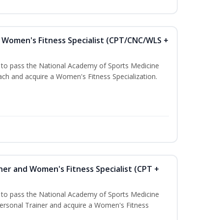
Women's Fitness Specialist (CPT/CNC/WLS +
u to pass the National Academy of Sports Medicine
h and acquire a Women's Fitness Specialization.
ner and Women's Fitness Specialist (CPT +
u to pass the National Academy of Sports Medicine
rsonal Trainer and acquire a Women's Fitness