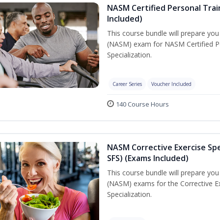
NASM Certified Personal Train
Included)
This course bundle will prepare yo
(NASM) exam for NASM Certified Per
Specialization.
Career Series
Voucher Included
140 Course Hours
NASM Corrective Exercise Spec
SFS) (Exams Included)
This course bundle will prepare yo
(NASM) exams for the Corrective Ex
Specialization.