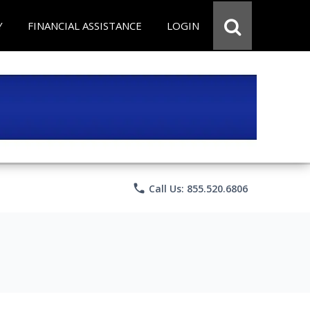
Y
FINANCIAL ASSISTANCE
LOGIN
phone
Call Us: 855.520.6806