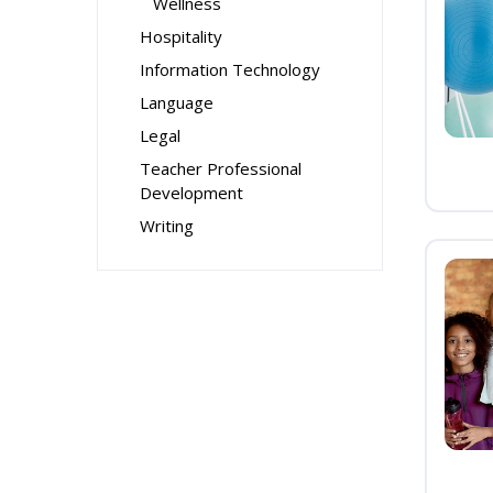
Wellness
Hospitality
Information Technology
Language
Legal
Teacher Professional
Development
Writing