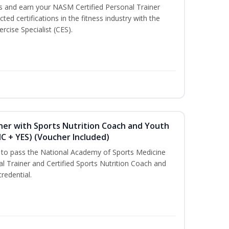
ss and earn your NASM Certified Personal Trainer
ted certifications in the fitness industry with the
rcise Specialist (CES).
ner with Sports Nutrition Coach and Youth
NC + YES) (Voucher Included)
u to pass the National Academy of Sports Medicine
l Trainer and Certified Sports Nutrition Coach and
redential.