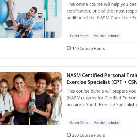
This online course will help you pa
certification, one of the most respec
addition of the NASM Corrective Exe
Career Series
Voucher Included
140 Course Hours
NASM Certified Personal Trai
Exercise Specialist (CPT + CS
This course bundle will prepare yo
(NASM) exams for Certified Persona
acquire a Youth Exercise Specialist c
Career Series
Voucher Included
200 Course Hours