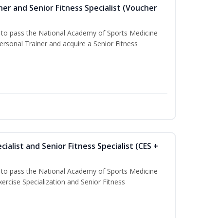
er and Senior Fitness Specialist (Voucher
u to pass the National Academy of Sports Medicine
sonal Trainer and acquire a Senior Fitness
ialist and Senior Fitness Specialist (CES +
u to pass the National Academy of Sports Medicine
ercise Specialization and Senior Fitness