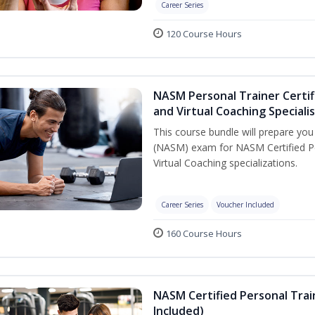
Career Series
120 Course Hours
NASM Personal Trainer Certif
and Virtual Coaching Speciali
This course bundle will prepare yo
(NASM) exam for NASM Certified P
Virtual Coaching specializations.
Career Series
Voucher Included
160 Course Hours
NASM Certified Personal Tra
Included)