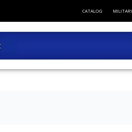
CATALOG
MILITAR