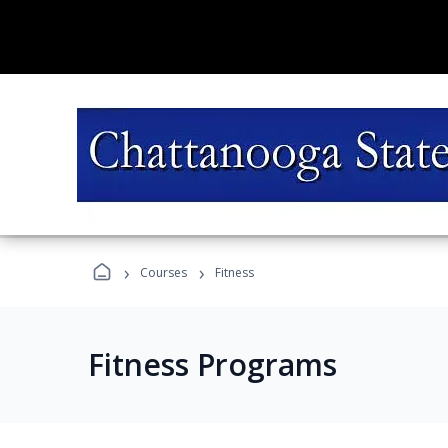
›
›
Courses
Fitness
Fitness Programs