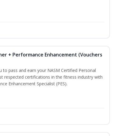
iner + Performance Enhancement (Vouchers
ou to pass and earn your NASM Certified Personal
t respected certifications in the fitness industry with
nce Enhancement Specialist (PES).