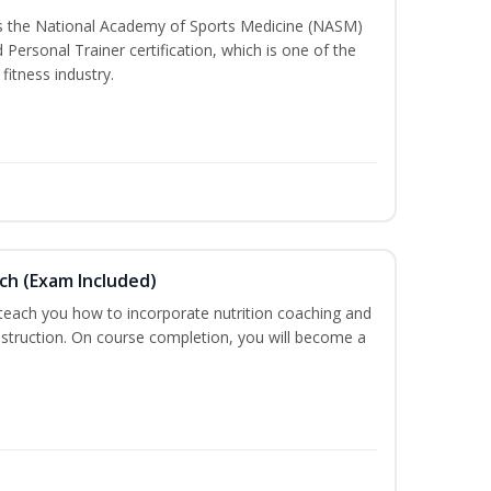
ss the National Academy of Sports Medicine (NASM)
ersonal Trainer certification, which is one of the
fitness industry.
ch (Exam Included)
 teach you how to incorporate nutrition coaching and
nstruction. On course completion, you will become a