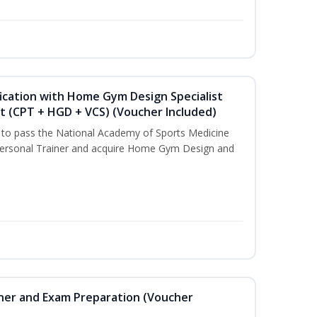
ication with Home Gym Design Specialist
st (CPT + HGD + VCS) (Voucher Included)
u to pass the National Academy of Sports Medicine
ersonal Trainer and acquire Home Gym Design and
iner and Exam Preparation (Voucher