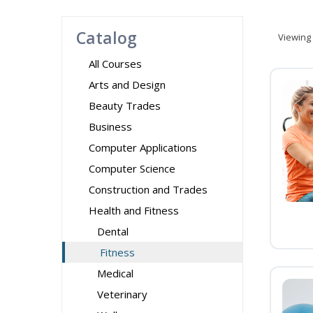
Catalog
Viewing
All Courses
Arts and Design
Beauty Trades
Business
Computer Applications
Computer Science
Construction and Trades
Health and Fitness
Dental
Fitness
Medical
Veterinary