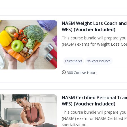
NASM Weight Loss Coach and 
WFS) (Voucher Included)
This course bundle will prepare yo
(NASM) exams for Weight Loss Coac
Career Series
Voucher Included
300 Course Hours
NASM Certified Personal Trai
WFS) (Voucher Included)
This course bundle will prepare yo
(NASM) exam for NASM Certified Pe
specialization.