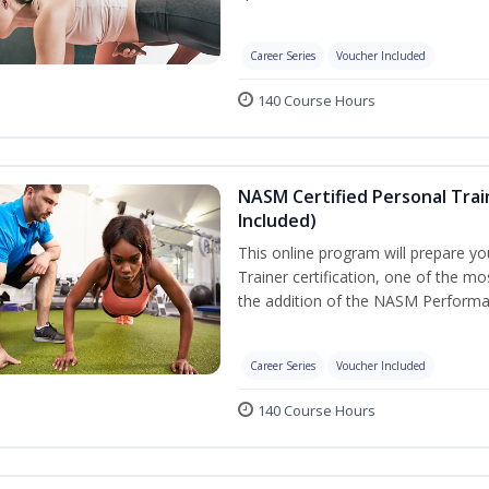
Career Series
Voucher Included
140 Course Hours
NASM Certified Personal Tra
Included)
This online program will prepare y
Trainer certification, one of the mos
the addition of the NASM Performa
Career Series
Voucher Included
140 Course Hours