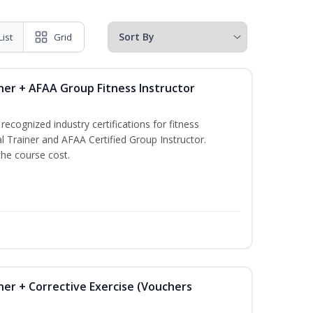
List
Grid
ner + AFAA Group Fitness Instructor
ecognized industry certifications for fitness
l Trainer and AFAA Certified Group Instructor.
the course cost.
ner + Corrective Exercise (Vouchers