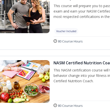
This course will prepare you to pa
exam and earn your NASM Certified P
most respected certifications in the 
Voucher Included
80 Course Hours
NASM Certified Nutrition Coa
This NASM certification course will
behavior change into your fitness i
Certified Nutrition Coach.
80 Course Hours