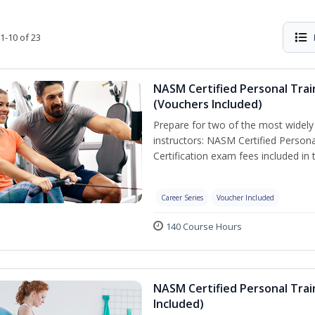
1-10 of 23
NASM Certified Personal Trai
(Vouchers Included)
Prepare for two of the most widely r
instructors: NASM Certified Persona
Certification exam fees included in 
Career Series
Voucher Included
140 Course Hours
NASM Certified Personal Trai
Included)