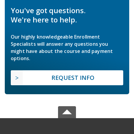
You've got questions.
We're here to help.
Our highly knowledgeable Enrollment
Specialists will answer any questions you
might have about the course and payment
options.
REQUEST INFO