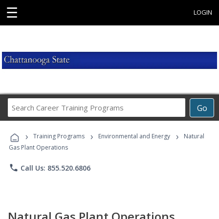
☰
LOGIN
Search
Go
Career
Training
›
›
›
Programs
Training Programs
Environmental and Energy
Natural
Gas Plant Operations
phone
Call Us: 855.520.6806
Natural Gas Plant Operations