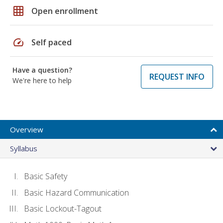
grid_on
Open enrollment
speed
Self paced
Have a question?
REQUEST INFO
We're here to help
Overview
Syllabus
Basic Safety
Basic Hazard Communication
Basic Lockout-Tagout