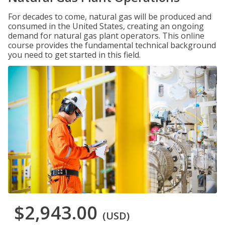
For decades to come, natural gas will be produced and
consumed in the United States, creating an ongoing
demand for natural gas plant operators. This online
course provides the fundamental technical background
you need to get started in this field.
$2,943.00
(USD)