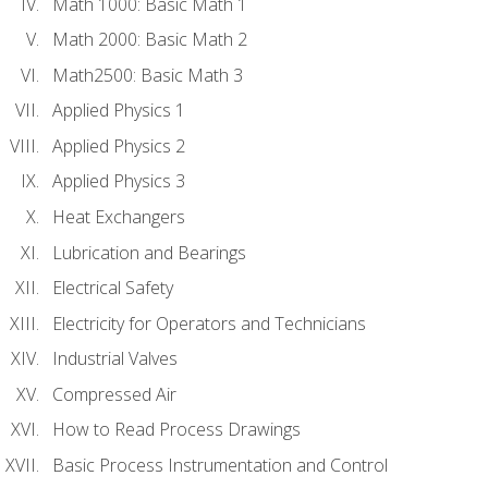
Math 1000: Basic Math 1
Math 2000: Basic Math 2
Math2500: Basic Math 3
Applied Physics 1
Applied Physics 2
Applied Physics 3
Heat Exchangers
Lubrication and Bearings
Electrical Safety
Electricity for Operators and Technicians
Industrial Valves
Compressed Air
How to Read Process Drawings
Basic Process Instrumentation and Control