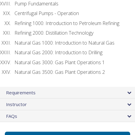
Pump Fundamentals
Centrifugal Pumps - Operation
Refining 1000: Introduction to Petroleum Refining
Refining 2000: Distillation Technology
Natural Gas 1000: Introduction to Natural Gas
Natural Gas 2000: Introduction to Drilling
Natural Gas 3000: Gas Plant Operations 1
Natural Gas 3500: Gas Plant Operations 2
Requirements
Instructor
FAQs