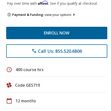
Affirm
Pay over time with
. See if you qualify at checkout.
Payment & Funding:
view your options
ENROLL NOW
Call Us: 855.520.6806
phone
schedule
400 course hrs
Code GES719
calendar_today
12 months