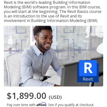
Revit is the world's-leading Building Information
Modeling (BIM) software program. In this BIM course,
you will start at the beginning. The Revit Basics course
is an introduction to the use of Revit and its
involvement in Building Information Modeling (BIM).
$1,899.00
(USD)
Affirm
Pay over time with
. See if you qualify at checkout.