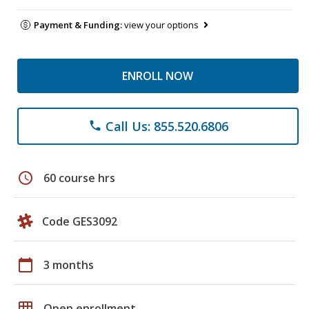
Payment & Funding:
view your options
ENROLL NOW
Call Us: 855.520.6806
phone
schedule
60 course hrs
Code GES3092
calendar_today
3 months
grid_on
Open enrollment