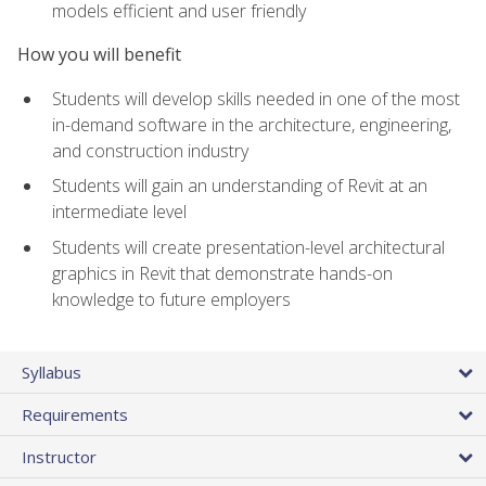
models efficient and user friendly
How you will benefit
Students will develop skills needed in one of the most
in-demand software in the architecture, engineering,
and construction industry
Students will gain an understanding of Revit at an
intermediate level
Students will create presentation-level architectural
graphics in Revit that demonstrate hands-on
knowledge to future employers
Syllabus
Requirements
Instructor