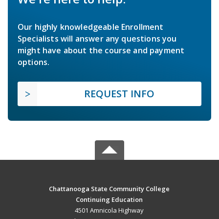
Our highly knowledgeable Enrollment
Specialists will answer any questions you
might have about the course and payment
options.
REQUEST INFO
Chattanooga State Community College
Continuing Education
4501 Amnicola Highway