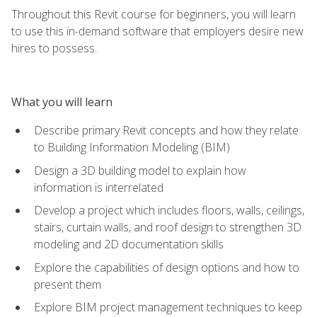
Throughout this Revit course for beginners, you will learn
to use this in-demand software that employers desire new
hires to possess.
What you will learn
Describe primary Revit concepts and how they relate
to Building Information Modeling (BIM)
Design a 3D building model to explain how
information is interrelated
Develop a project which includes floors, walls, ceilings,
stairs, curtain walls, and roof design to strengthen 3D
modeling and 2D documentation skills
Explore the capabilities of design options and how to
present them
Explore BIM project management techniques to keep