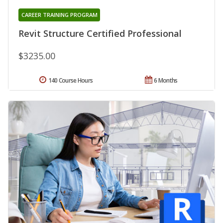
CAREER TRAINING PROGRAM
Revit Structure Certified Professional
$3235.00
140 Course Hours
6 Months