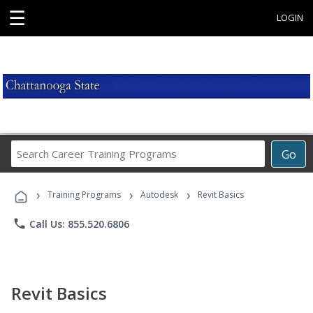
☰
LOGIN
Search
Go
Career
Training
›
›
›
Programs
Training Programs
Autodesk
Revit Basics
phone
Call Us: 855.520.6806
Revit Basics