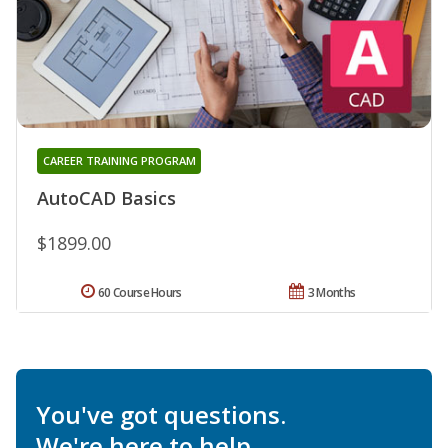
CAREER TRAINING PROGRAM
AutoCAD Basics
$1899.00
60 Course Hours
3 Months
You've got questions.
We're here to help.