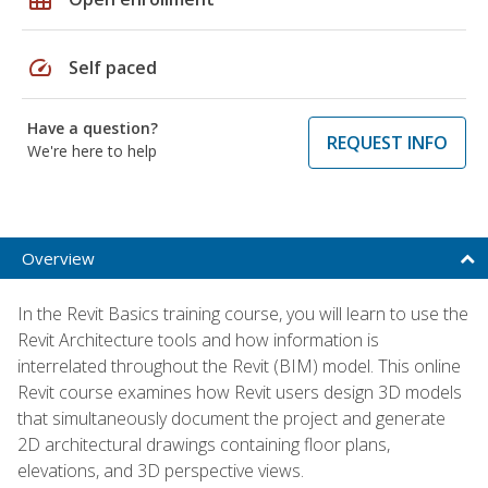
speed
Self paced
Have a question?
REQUEST INFO
We're here to help
Overview
In the Revit Basics training course, you will learn to use the
Revit Architecture tools and how information is
interrelated throughout the Revit (BIM) model. This online
Revit course examines how Revit users design 3D models
that simultaneously document the project and generate
2D architectural drawings containing floor plans,
elevations, and 3D perspective views.