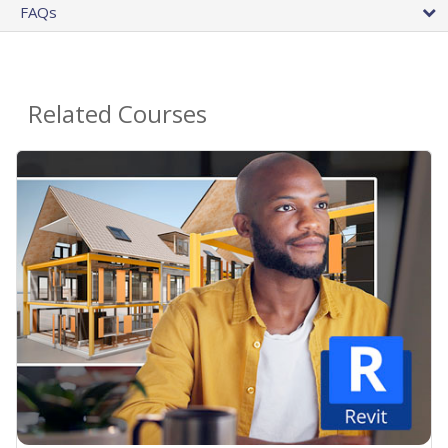
FAQs
Related Courses