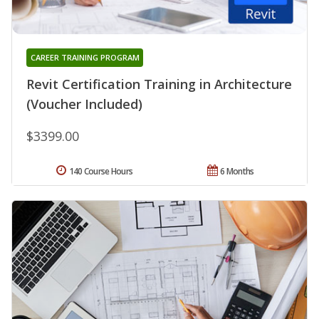
CAREER TRAINING PROGRAM
Revit Certification Training in Architecture
(Voucher Included)
$3399.00
140 Course Hours
6 Months