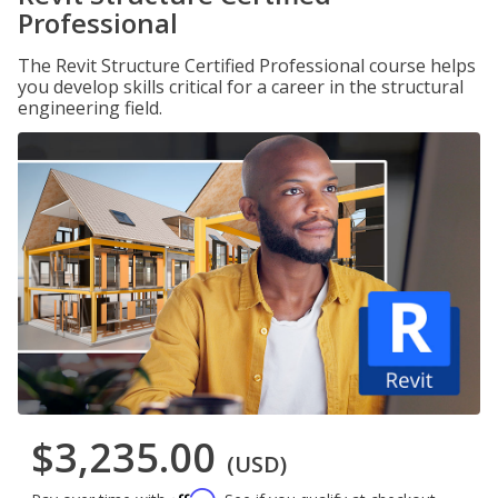
Professional
The Revit Structure Certified Professional course helps
you develop skills critical for a career in the structural
engineering field.
$3,235.00
(USD)
Affirm