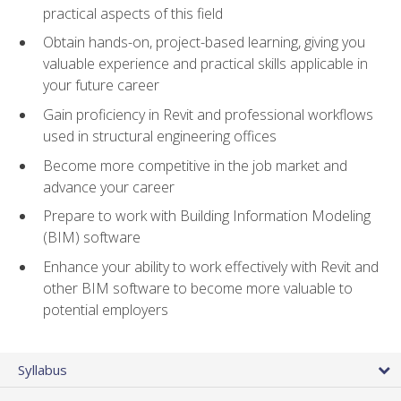
practical aspects of this field
Obtain hands-on, project-based learning, giving you
valuable experience and practical skills applicable in
your future career
Gain proficiency in Revit and professional workflows
used in structural engineering offices
Become more competitive in the job market and
advance your career
Prepare to work with Building Information Modeling
(BIM) software
Enhance your ability to work effectively with Revit and
other BIM software to become more valuable to
potential employers
Syllabus