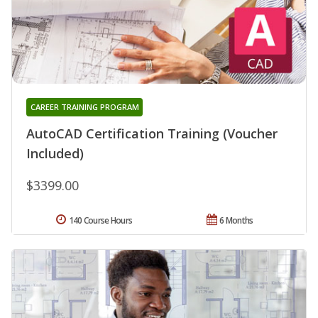
CAREER TRAINING PROGRAM
AutoCAD Certification Training (Voucher
Included)
$3399.00
140 Course Hours
6 Months