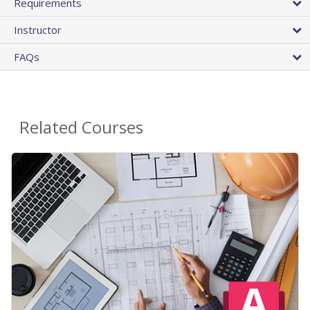
Requirements
Instructor
FAQs
Related Courses