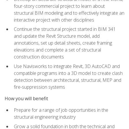
four-story commercial project to learn about
structural BIM modeling and to effectively integrate an
interactive project with other disciplines
Continue the structural project started in BIM 341
and update the Revit Structure model, add
annotations, set up detail sheets, create framing
elevations and complete a set of structural
construction documents
Use Navisworks to integrate Revit, 3D AutoCAD and
compatible programs into a 3D model to create clash
detection between architectural, structural, MEP and
fire-suppression systems
How you will benefit
Prepare for a range of job opportunities in the
structural engineering industry
Grow a solid foundation in both the technical and