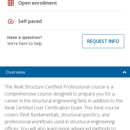
grid_on
Open enrollment
speed
Self paced
Have a question?
REQUEST INFO
We're here to help
Overview
The Revit Structure Certified Professional course is a
comprehensive course designed to prepare you for a
career in the structural engineering field, in addition to the
Revit Certified User Certification Exam. This Revit course
covers Revit fundamentals, structural specifics, and
professional workflows used in structural engineering
offices. You will also learn more advanced methods to