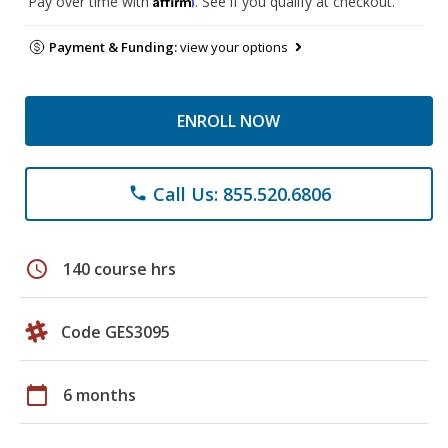
Pay over time with
. See if you qualify at checkout.
Payment & Funding:
view your options
ENROLL NOW
Call Us: 855.520.6806
phone
schedule
140 course hrs
Code GES3095
calendar_today
6 months