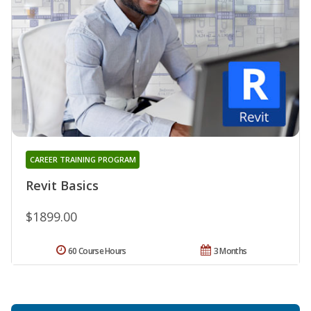
CAREER TRAINING PROGRAM
Revit Basics
$1899.00
60 Course Hours
3 Months