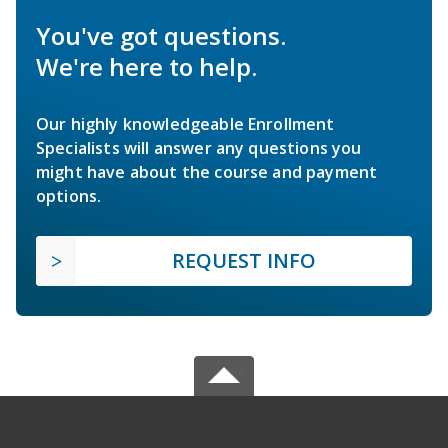
You've got questions.
We're here to help.
Our highly knowledgeable Enrollment
Specialists will answer any questions you
might have about the course and payment
options.
REQUEST INFO