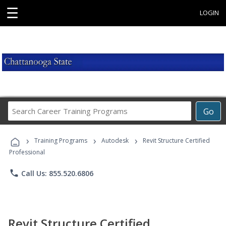
☰
LOGIN
Search
Go
Career
Training
›
›
›
Programs
Training Programs
Autodesk
Revit Structure Certified
Professional
phone
Call Us: 855.520.6806
Revit Structure Certified