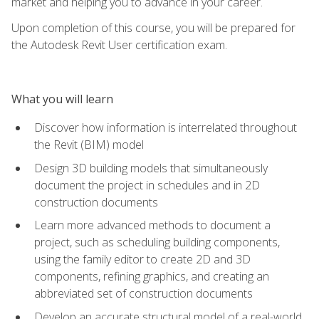
market and helping you to advance in your career.
Upon completion of this course, you will be prepared for
the Autodesk Revit User certification exam.
What you will learn
Discover how information is interrelated throughout
the Revit (BIM) model
Design 3D building models that simultaneously
document the project in schedules and in 2D
construction documents
Learn more advanced methods to document a
project, such as scheduling building components,
using the family editor to create 2D and 3D
components, refining graphics, and creating an
abbreviated set of construction documents
Develop an accurate structural model of a real-world,