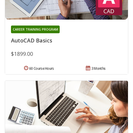
CAREER TRAINING PROGRAM
AutoCAD Basics
$1899.00
60 Course Hours
3 Months