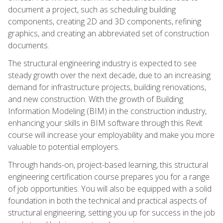
document a project, such as scheduling building
components, creating 2D and 3D components, refining
graphics, and creating an abbreviated set of construction
documents.
The structural engineering industry is expected to see
steady growth over the next decade, due to an increasing
demand for infrastructure projects, building renovations,
and new construction. With the growth of Building
Information Modeling (BIM) in the construction industry,
enhancing your skills in BIM software through this Revit
course will increase your employability and make you more
valuable to potential employers.
Through hands-on, project-based learning, this structural
engineering certification course prepares you for a range
of job opportunities. You will also be equipped with a solid
foundation in both the technical and practical aspects of
structural engineering, setting you up for success in the job