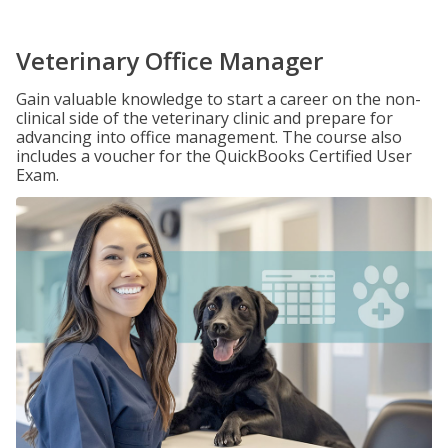
Veterinary Office Manager
Gain valuable knowledge to start a career on the non-
clinical side of the veterinary clinic and prepare for
advancing into office management. The course also
includes a voucher for the QuickBooks Certified User
Exam.