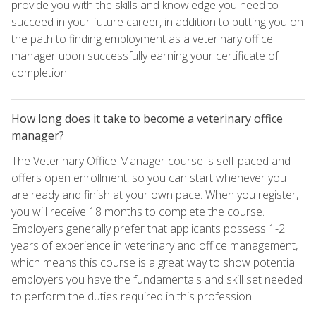
provide you with the skills and knowledge you need to
succeed in your future career, in addition to putting you on
the path to finding employment as a veterinary office
manager upon successfully earning your certificate of
completion.
How long does it take to become a veterinary office
manager?
The Veterinary Office Manager course is self-paced and
offers open enrollment, so you can start whenever you
are ready and finish at your own pace. When you register,
you will receive 18 months to complete the course.
Employers generally prefer that applicants possess 1-2
years of experience in veterinary and office management,
which means this course is a great way to show potential
employers you have the fundamentals and skill set needed
to perform the duties required in this profession.