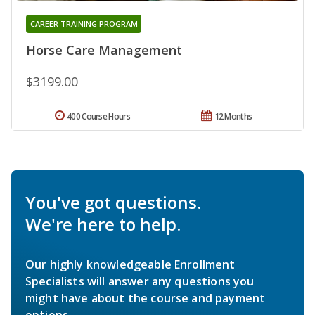
CAREER TRAINING PROGRAM
Horse Care Management
$3199.00
400 Course Hours
12 Months
You've got questions.
We're here to help.
Our highly knowledgeable Enrollment
Specialists will answer any questions you
might have about the course and payment