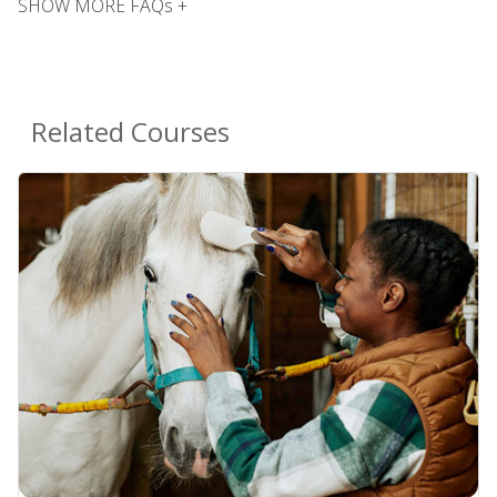
SHOW MORE FAQs +
Related Courses