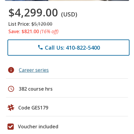
$4,299.00
(USD)
List Price:
$5,120.00
Save: $821.00
(16% off)
Call Us: 410-822-5400
phone
info
Career series
schedule
382 course hrs
Code GES179
Voucher included