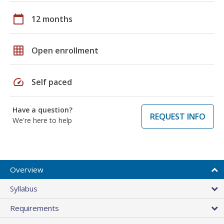
calendar_today
12 months
grid_on
Open enrollment
speed
Self paced
Have a question?
REQUEST INFO
We're here to help
Overview
Syllabus
Requirements