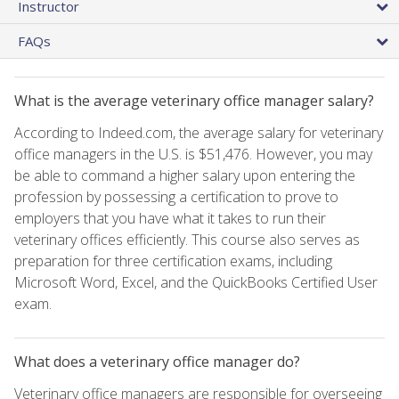
Instructor
FAQs
What is the average veterinary office manager salary?
According to Indeed.com, the average salary for veterinary
office managers in the U.S. is $51,476. However, you may
be able to command a higher salary upon entering the
profession by possessing a certification to prove to
employers that you have what it takes to run their
veterinary offices efficiently. This course also serves as
preparation for three certification exams, including
Microsoft Word, Excel, and the QuickBooks Certified User
exam.
What does a veterinary office manager do?
Veterinary office managers are responsible for overseeing