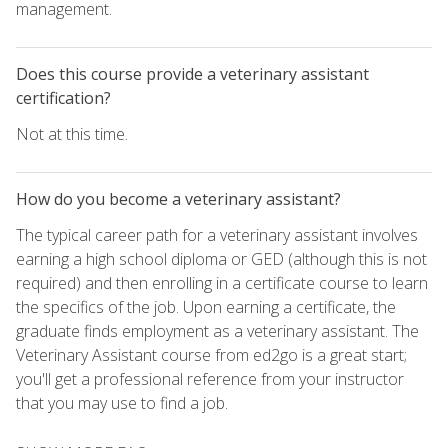
management.
Does this course provide a veterinary assistant
certification?
Not at this time.
How do you become a veterinary assistant?
The typical career path for a veterinary assistant involves
earning a high school diploma or GED (although this is not
required) and then enrolling in a certificate course to learn
the specifics of the job. Upon earning a certificate, the
graduate finds employment as a veterinary assistant. The
Veterinary Assistant course from ed2go is a great start;
you'll get a professional reference from your instructor
that you may use to find a job.