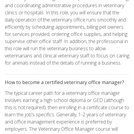
and coordinating administrative procedures in veterinary
clinics or hospitals. In this role, you will ensure that the
daily operation of the veterinary office runs smoothly and
efficiently by scheduling appointments, billing pet owners
for services provided, ordering office supplies, and helping
supervise other office staff. In addition, the professional in
this role will run the veterinary business to allow
veterinarians and clinical veterinary staff to focus on caring
for animals instead of the details of running a business.
How to become a certified veterinary office manager?
The typical career path for a veterinary office manager
involves earning a high school diploma or GED (although
this is not required), then enrolling in a certificate course to
learn the job's specifics. Generally, 1-2 years of veterinary
and office management experience is preferred by
employers. The Veterinary Office Manager course will