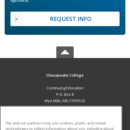
options.
REQUEST INFO
Chesapeake College
Continuing Education
P.O. Box 8
Wye Mills, MD 21679 US
MAIN CONTENT
Career Training
We and our partners may use cookies, pixels, and similar
technologies to collect information about you, including about