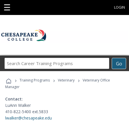
☰
LOGIN
Search
Go
Career
Training
›
›
›
Programs
Training Programs
Veterinary
Veterinary Office
Manager
Contact:
LuAnn Walker
410-822-5400 ext.5833
lwalker@chesapeake.edu