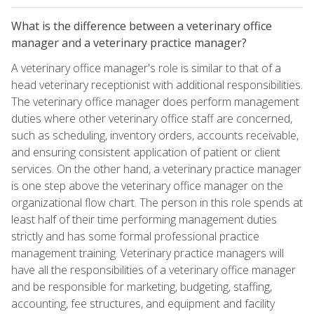
What is the difference between a veterinary office
manager and a veterinary practice manager?
A veterinary office manager's role is similar to that of a
head veterinary receptionist with additional responsibilities.
The veterinary office manager does perform management
duties where other veterinary office staff are concerned,
such as scheduling, inventory orders, accounts receivable,
and ensuring consistent application of patient or client
services. On the other hand, a veterinary practice manager
is one step above the veterinary office manager on the
organizational flow chart. The person in this role spends at
least half of their time performing management duties
strictly and has some formal professional practice
management training. Veterinary practice managers will
have all the responsibilities of a veterinary office manager
and be responsible for marketing, budgeting, staffing,
accounting, fee structures, and equipment and facility