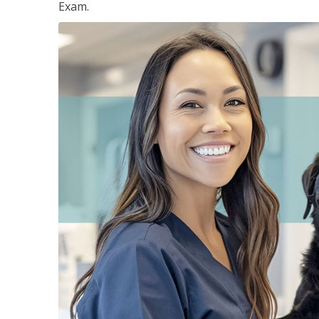
Exam.