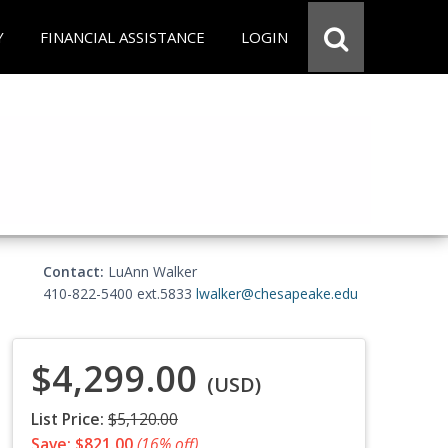
Y
FINANCIAL ASSISTANCE
LOGIN
Contact:
LuAnn Walker
410-822-5400 ext.5833
lwalker@chesapeake.edu
$4,299.00
(USD)
List Price:
$5,120.00
Save: $821.00
(16% off)