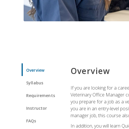
Overview
Overview
Syllabus
If you are looking for a car
Veterinary Office Manager cou
Requirements
you prepare for a job as a ve
Instructor
you are in an entry-level pos
manager job, this course also
FAQs
In addition, you will learn 