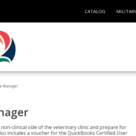
CATALOG
MILITAR
ce Manager
anager
on-clinical side of the veterinary clinic and prepare for
so includes a voucher for the QuickBooks Certified User