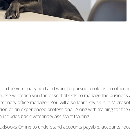
eer in the veterinary field and want to pursue a role as an offi
rse will teach you the essential skills to manage the business a
terinary office manager. You will also learn key skills in Microso
ition or an experienced professional. Along with training for the
 includes basic veterinary assistant training.
QuickBooks Online to understand accounts payable, accounts rece