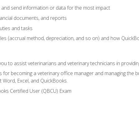
 and send information or data for the most impact
inancial documents, and reports
uties and tasks
ples (accrual method, depreciation, and so on) and how QuickB
u to assist veterinarians and veterinary technicians in providin
lls for becoming a veterinary office manager and managing the bu
t Word, Excel, and QuickBooks.
ooks Certified User (QBCU) Exam