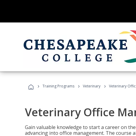
›
›
›
Training Programs
Veterinary
Veterinary Offi
Veterinary Office M
Gain valuable knowledge to start a career on the n
advancing into office management. The course al