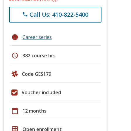
Call Us: 410-822-5400
phone
info
Career series
schedule
382 course hrs
Code GES179
Voucher included
calendar_today
12 months
grid_on
Open enrollment