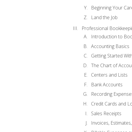
Beginning Your Care
Land the Job
Professional Bookkeepi
Introduction to Bo
Accounting Basics
Getting Started Wi
The Chart of Accou
Centers and Lists
Bank Accounts
Recording Expenses
Credit Cards and L
Sales Receipts
Invoices, Estimates