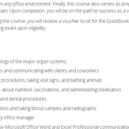
 in any office environment. Finally, this course also serves as pre
am. Upon completion, you will be on the path to success as a 
 the course, you will receive a voucher to sit for the QuickBo
ing exam upon eligibility.
logy of the major organ systems
ds and communicating with clients and coworkers
 procedures, taking vital signs, and bathing animals
bout nutrition, vaccinations, and administering medication
y and dental procedures
tions and taking blood samples and radiographs
ry office manager
se Microsoft Office Word and Excel Professional communication s