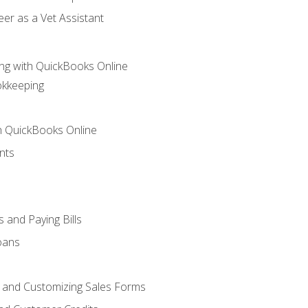
er as a Vet Assistant
ng with QuickBooks Online
okkeeping
th QuickBooks Online
nts
 and Paying Bills
oans
, and Customizing Sales Forms