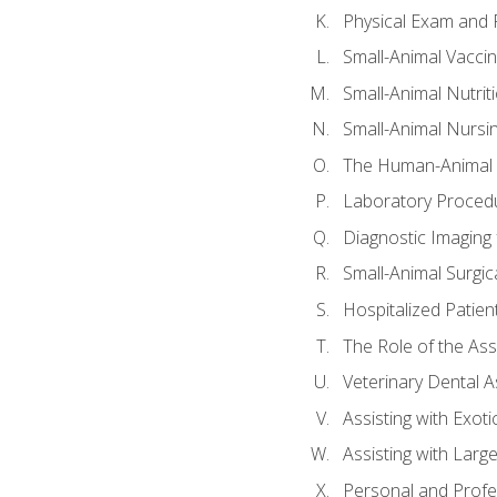
Physical Exam and P
Small-Animal Vacci
Small-Animal Nutrit
Small-Animal Nursi
The Human-Animal 
Laboratory Procedu
Diagnostic Imaging 
Small-Animal Surgica
Hospitalized Patien
The Role of the As
Veterinary Dental A
Assisting with Exoti
Assisting with Larg
Personal and Prof