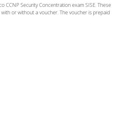
isco CCNP Security Concentration exam SISE. These
 with or without a voucher. The voucher is prepaid