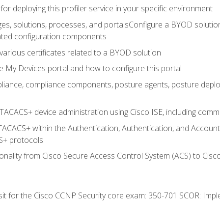
for deploying this profiler service in your specific environment
es, solutions, processes, and portalsConfigure a BYOD soluti
lated configuration components
arious certificates related to a BYOD solution
e My Devices portal and how to configure this portal
iance, compliance components, posture agents, posture deploym
TACACS+ device administration using Cisco ISE, including comman
TACACS+ within the Authentication, Authentication, and Accoun
+ protocols
nality from Cisco Secure Access Control System (ACS) to Cisco 
 sit for the Cisco CCNP Security core exam: 350-701 SCOR: Imp