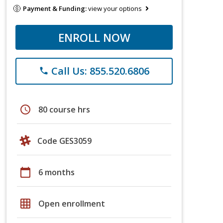
Payment & Funding:
view your options
ENROLL NOW
Call Us: 855.520.6806
phone
schedule
80 course hrs
Code GES3059
calendar_today
6 months
grid_on
Open enrollment