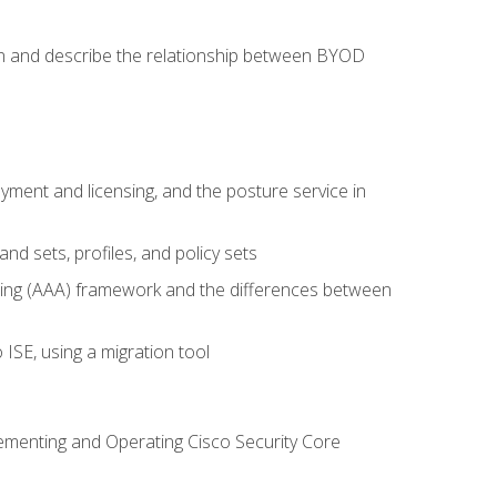
on and describe the relationship between BYOD
ent and licensing, and the posture service in
d sets, profiles, and policy sets
ting (AAA) framework and the differences between
ISE, using a migration tool
lementing and Operating Cisco Security Core