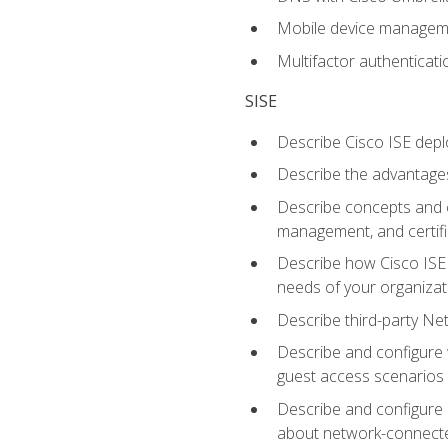
Mobile device manage
Multifactor authenticat
SISE
Describe Cisco ISE depl
Describe the advantages
Describe concepts and c
management, and certifi
Describe how Cisco ISE 
needs of your organizat
Describe third-party N
Describe and configure 
guest access scenarios
Describe and configure 
about network-connect