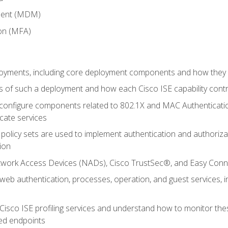
ment (MDM)
ion (MFA)
oyments, including core deployment components and how they in
 of such a deployment and how each Cisco ISE capability cont
onfigure components related to 802.1X and MAC Authentication
cate services
policy sets are used to implement authentication and authorizat
ion
etwork Access Devices (NADs), Cisco TrustSec®, and Easy Conn
web authentication, processes, operation, and guest services,
Cisco ISE profiling services and understand how to monitor the
ed endpoints