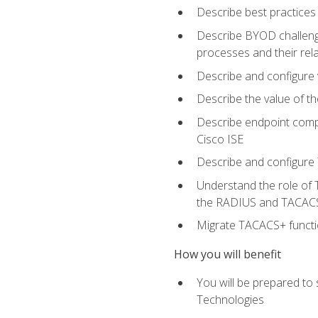
Describe best practices 
Describe BYOD challeng
processes and their re
Describe and configure v
Describe the value of th
Describe endpoint compl
Cisco ISE
Describe and configure 
Understand the role of 
the RADIUS and TACACS
Migrate TACACS+ functio
How you will benefit
You will be prepared to
Technologies