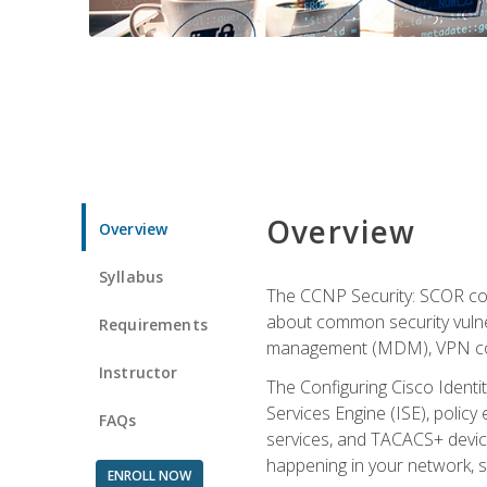
Overview
Overview
Syllabus
The CCNP Security: SCOR cou
about common security vulner
Requirements
management (MDM), VPN con
Instructor
The Configuring Cisco Identi
Services Engine (ISE), polic
FAQs
services, and TACACS+ device a
happening in your network, s
ENROLL NOW