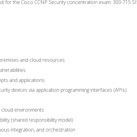
 sit for the Cisco CCNP Security concentration exam: 300-715 SI
-premises and cloud resources
nerabilities
pts and applications
rity devices via application programming interfaces (APIs)
 cloud environments
bility (shared responsibility model)
ous integration, and orchestration