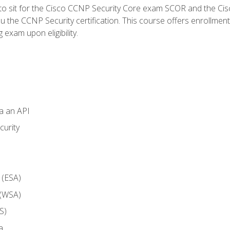
 to sit for the Cisco CCNP Security Core exam SCOR and the C
u the CCNP Security certification. This course offers enrollment
g exam upon eligibility.
ia an API
curity
 (ESA)
 (WSA)
S)
a