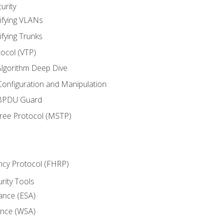
urity
ifying VLANs
ifying Trunks
ocol (VTP)
lgorithm Deep Dive
onfiguration and Manipulation
 BPDU Guard
Tree Protocol (MSTP)
ncy Protocol (FHRP)
urity Tools
iance (ESA)
ance (WSA)