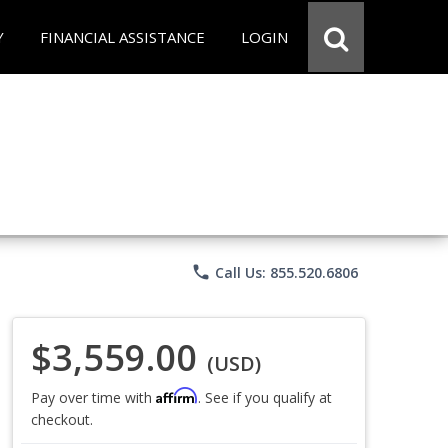
Y
FINANCIAL ASSISTANCE
LOGIN
phone
Call Us: 855.520.6806
$3,559.00
(USD)
Affirm
Pay over time with
. See if you qualify at
checkout.