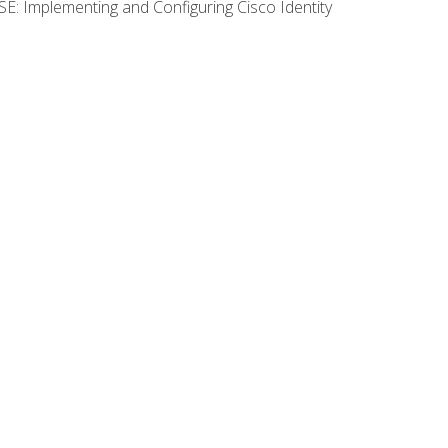
SE: Implementing and Configuring Cisco Identity