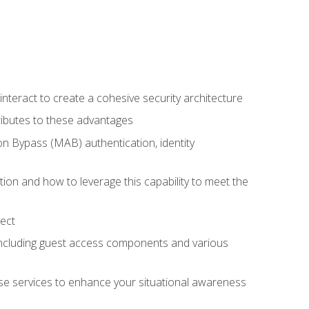
teract to create a cohesive security architecture
ributes to these advantages
 Bypass (MAB) authentication, identity
ion and how to leverage this capability to meet the
ect
 including guest access components and various
se services to enhance your situational awareness