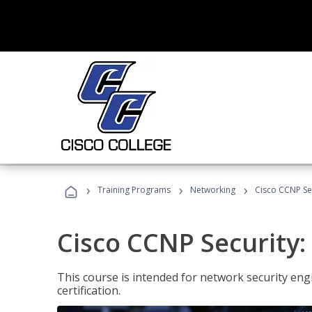
›
›
›
Training Programs
Networking
Cisco CCNP Sec
Cisco CCNP Security:
This course is intended for network security eng
certification.