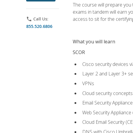
The course will prepare you
exams in tandem will earn yo
access to sit for the certifyin
phone
Call Us:
855.520.6806
What you will learn
SCOR
Cisco security devices v
Layer 2 and Layer 3+ se
VPNs
Cloud security concepts
Email Security Appliance
Web Security Appliance
Cloud Email Security (CE
DNS with Cisco Umbrell