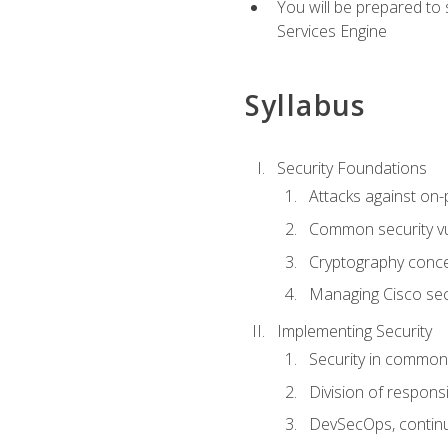
You will be prepared to
Services Engine
Syllabus
Security Foundations
Attacks against on
Common security vul
Cryptography conce
Managing Cisco secu
Implementing Security
Security in common
Division of responsi
DevSecOps, continu