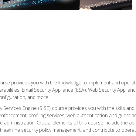
rse provides you with the knowledge to implement and operate c
abilities, Email Security Appliance (ESA), Web Security Applianc
figuration, and more.
ty Services Engine (SISE) course provides you with the skills an
y enforcement, profiling services, web authentication and guest
dministration. Crucial elements of this course include the ability
treamline security policy management, and contribute to operati