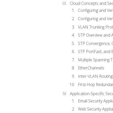
Cloud Concepts and Sec
Configuring and Ver
Configuring and Ver
VLAN Trunking Prot
STP Overview and A
STP Convergence, C
STP PortFast, and
Multiple Spanning 
EtherChannels
Inter-VLAN Routing
First-Hop Redunda
Application-Specific Sec
Email Security Appl
Web Security Appli