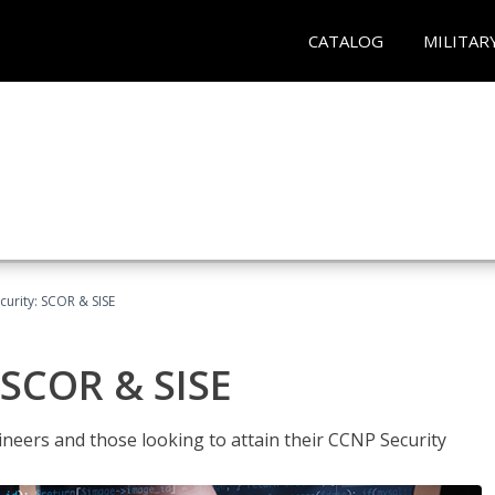
CATALOG
MILITAR
urity: SCOR & SISE
 SCOR & SISE
ineers and those looking to attain their CCNP Security