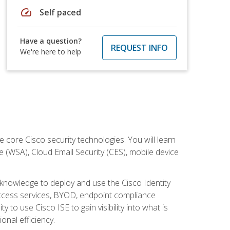
speed
Self paced
Have a question?
REQUEST INFO
We're here to help
ore Cisco security technologies. You will learn
e (WSA), Cloud Email Security (CES), mobile device
d knowledge to deploy and use the Cisco Identity
 access services, BYOD, endpoint compliance
 to use Cisco ISE to gain visibility into what is
onal efficiency.