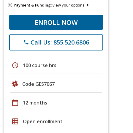
Payment & Funding:
view your options
ENROLL NOW
Call Us: 855.520.6806
phone
schedule
100 course hrs
Code GES7067
calendar_today
12 months
grid_on
Open enrollment