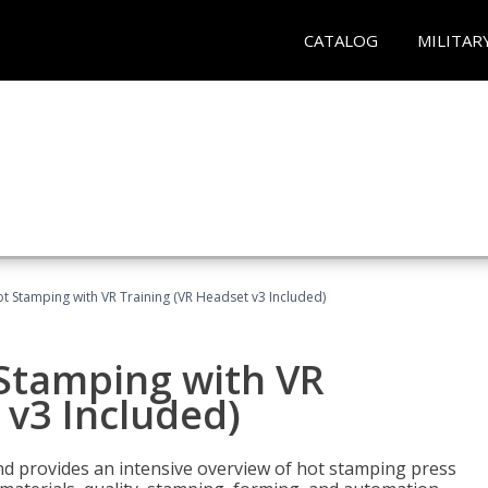
CATALOG
MILITAR
t Stamping with VR Training (VR Headset v3 Included)
 Stamping with VR
 v3 Included)
d provides an intensive overview of hot stamping press