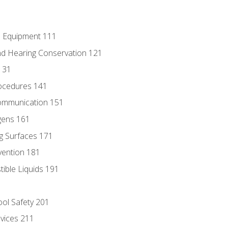
e Equipment 111
d Hearing Conservation 121
131
ocedures 141
ommunication 151
gens 161
g Surfaces 171
vention 181
ble Liquids 191
ol Safety 201
evices 211