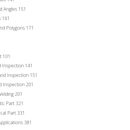
d Angles 151
s 161
and Polygons 171
t 101
 Inspection 141
nd Inspection 151
d Inspection 201
Welding 201
tic Part 321
ical Part 331
Applications 381