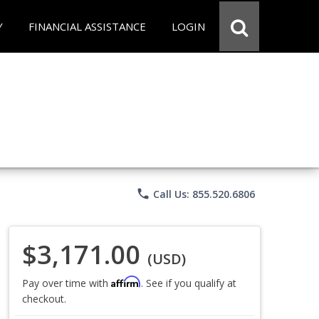
Y
FINANCIAL ASSISTANCE
LOGIN
phone
Call Us: 855.520.6806
$3,171.00
(USD)
Affirm
Pay over time with
. See if you qualify at
checkout.