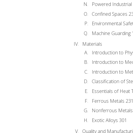
Powered Industrial
Confined Spaces 2
Environmental Safe
Machine Guarding 
Materials
Introduction to Phy
Introduction to Me
Introduction to Me
Classification of St
Essentials of Heat 
Ferrous Metals 23
Nonferrous Metals
Exotic Alloys 301
Quality and Manufactu