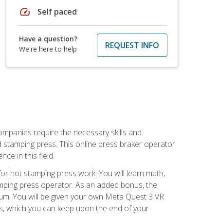
speed
Self paced
Have a question?
REQUEST INFO
We're here to help
companies require the necessary skills and
d stamping press. This online press braker operator
ce in this field.
r hot stamping press work. You will learn math,
tamping press operator. As an added bonus, the
ulum. You will be given your own Meta Quest 3 VR
ons, which you can keep upon the end of your