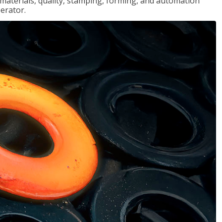
, materials, quality, stamping, forming, and automation
erator.