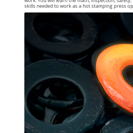
work. You will learn the math, inspection, safety
skills needed to work as a hot stamping press op