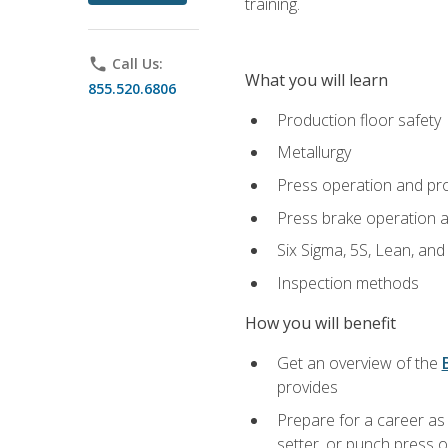
training.
phone
Call Us:
What you will learn
855.520.6806
Production floor safety
Metallurgy
Press operation and pr
Press brake operation 
Six Sigma, 5S, Lean, an
Inspection methods
How you will benefit
Get an overview of the
provides
Prepare for a career as
setter, or punch press 