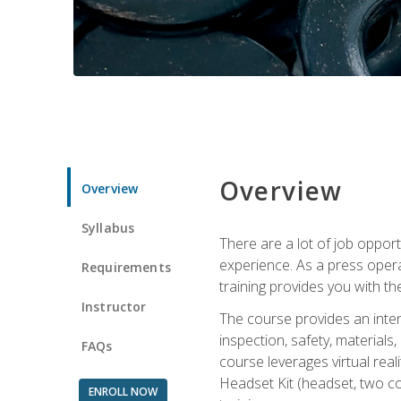
Overview
Overview
Syllabus
There are a lot of job oppor
experience. As a press opera
Requirements
training provides you with th
Instructor
The course provides an inten
inspection, safety, material
FAQs
course leverages virtual rea
Headset Kit (headset, two co
ENROLL NOW