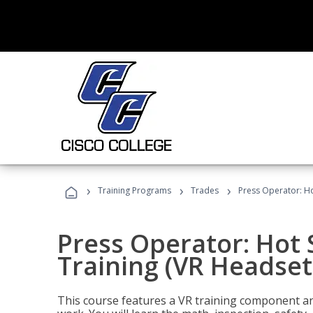
›
›
›
Training Programs
Trades
Press Operator: Ho
Press Operator: Hot
Training (VR Headset
This course features a VR training component an