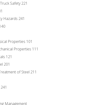
 Truck Safety 221
31
ty Hazards 241
140
sical Properties 101
chanical Properties 111
tals 121
eel 201
Treatment of Steel 211
1
 241
ring Management