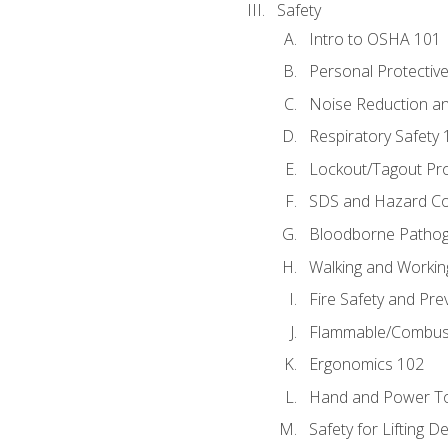
Safety
Intro to OSHA 101
Personal Protectiv
Noise Reduction an
Respiratory Safety 
Lockout/Tagout Pr
SDS and Hazard C
Bloodborne Patho
Walking and Workin
Fire Safety and Pre
Flammable/Combusti
Ergonomics 102
Hand and Power To
Safety for Lifting D