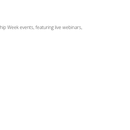
hip Week events, featuring live webinars,