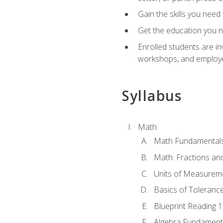
Gain the skills you need
Get the education you ne
Enrolled students are in
workshops, and employe
Syllabus
Math
Math Fundamental
Math: Fractions an
Units of Measurem
Basics of Toleranc
Blueprint Reading 
Algebra Fundament