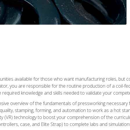
tunities available for those who want manufacturing roles, but 
tor, you are responsible for the routine production of a coil-fe
e required knowledge and skills needed to validate your competen
sive overview of the fundamentals of pressworking necessary fo
s, quality, stamping, forming, and automation to work as a hot s
lity (VR) technology to boost your comprehension of the curric
ntrollers, case, and Elite Strap) to complete labs and simulati