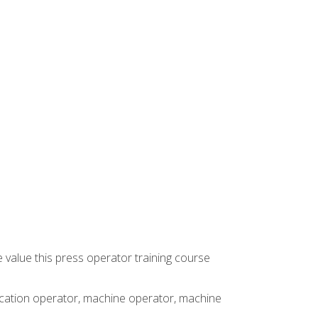
 value this press operator training course
rication operator, machine operator, machine