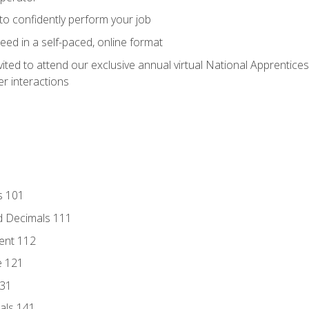
 to confidently perform your job
ed in a self-paced, online format
vited to attend our exclusive annual virtual National Apprentices
r interactions
s 101
d Decimals 111
ent 112
e 121
131
als 141