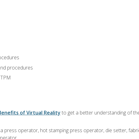
ocedures
and procedures
d TPM
Benefits of Virtual Reality
to get a better understanding of the
 a press operator, hot stamping press operator, die setter, fab
operator