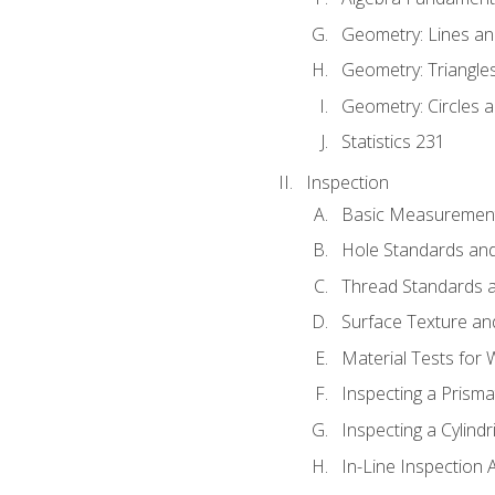
Geometry: Lines an
Geometry: Triangle
Geometry: Circles 
Statistics 231
Inspection
Basic Measuremen
Hole Standards and
Thread Standards a
Surface Texture an
Material Tests for 
Inspecting a Prisma
Inspecting a Cylindr
In-Line Inspection 