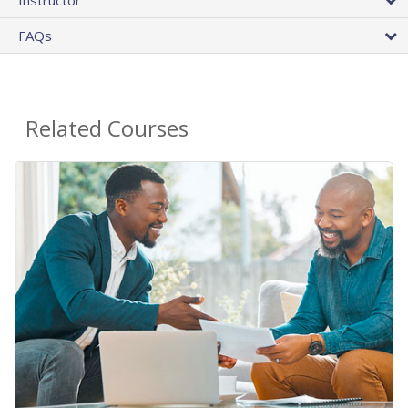
Instructor
FAQs
Related Courses