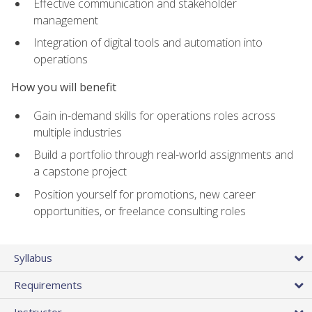
Effective communication and stakeholder
management
Integration of digital tools and automation into
operations
How you will benefit
Gain in-demand skills for operations roles across
multiple industries
Build a portfolio through real-world assignments and
a capstone project
Position yourself for promotions, new career
opportunities, or freelance consulting roles
Syllabus
Requirements