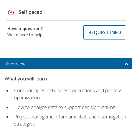
speed
Self paced
Have a question?
REQUEST INFO
We're here to help
Overview
What you will learn
Core principles of business operations and process
optimization
How to analyze data to support decision-making
Project management fundamentals and risk mitigation
strategies