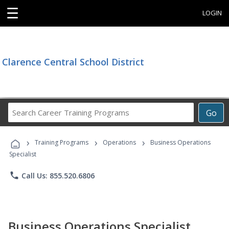
☰
LOGIN
Clarence Central School District
Search
Go
Career
Training
›
›
›
Programs
Training Programs
Operations
Business Operations
Specialist
phone
Call Us: 855.520.6806
Business Operations Specialist