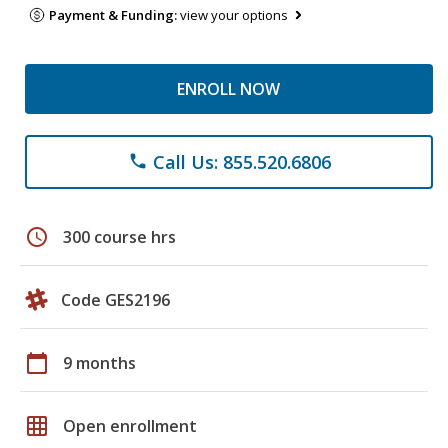
Payment & Funding:
view your options
ENROLL NOW
Call Us: 855.520.6806
phone
schedule
300 course hrs
Code GES2196
calendar_today
9 months
grid_on
Open enrollment