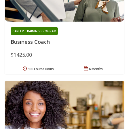
CAREER TRAINING PROGRAM
Business Coach
$1425.00
100 Course Hours
6 Months