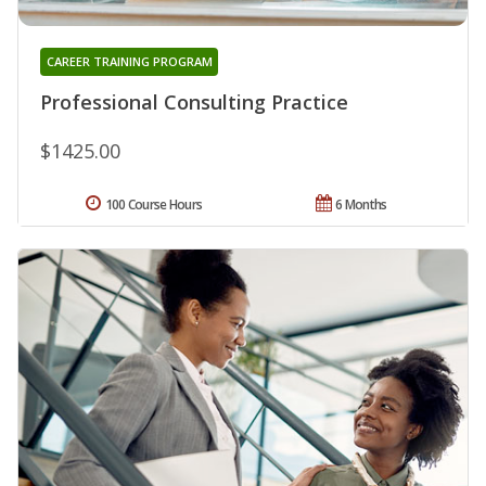
CAREER TRAINING PROGRAM
Professional Consulting Practice
$1425.00
100 Course Hours
6 Months