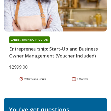
CAREER TRAINING PROGRAM
Entrepreneurship: Start-Up and Business
Owner Management (Voucher Included)
$2999.00
200 Course Hours
9 Months
You've got questions.