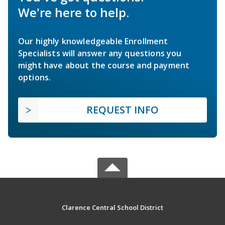
We're here to help.
Our highly knowledgeable Enrollment
Specialists will answer any questions you
might have about the course and payment
options.
REQUEST INFO
Clarence Central School District