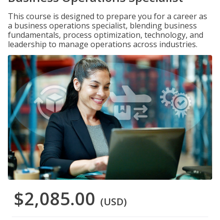
This course is designed to prepare you for a career as
a business operations specialist, blending business
fundamentals, process optimization, technology, and
leadership to manage operations across industries.
$2,085.00
(USD)