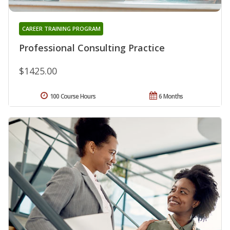
CAREER TRAINING PROGRAM
Professional Consulting Practice
$1425.00
100 Course Hours
6 Months