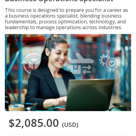
This course is designed to prepare you for a career as
a business operations specialist, blending business
fundamentals, process optimization, technology, and
leadership to manage operations across industries.
$2,085.00
(USD)