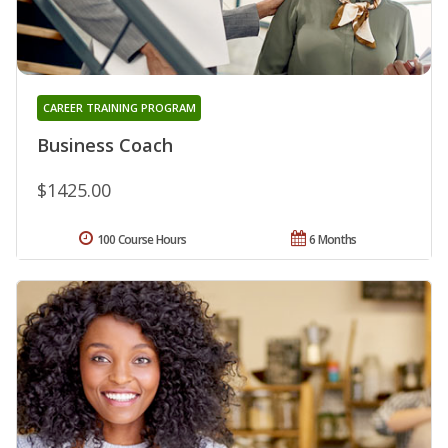
CAREER TRAINING PROGRAM
Business Coach
$1425.00
100 Course Hours
6 Months