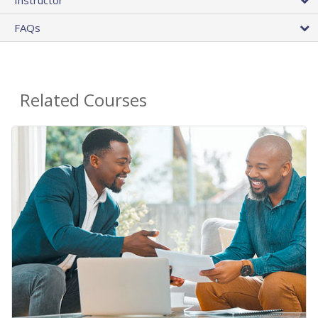
FAQs
Related Courses