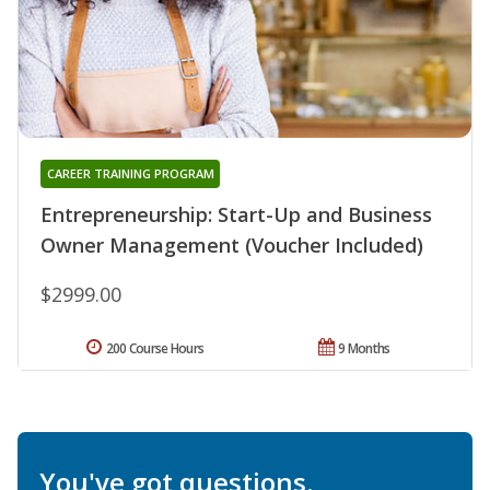
CAREER TRAINING PROGRAM
Entrepreneurship: Start-Up and Business
Owner Management (Voucher Included)
$2999.00
200 Course Hours
9 Months
You've got questions.