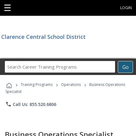
☰
LOGIN
Clarence Central School District
Search
Go
Career
Training
›
›
›
Programs
Training Programs
Operations
Business Operations
Specialist
phone
Call Us: 855.520.6806
Business Operations Specialist