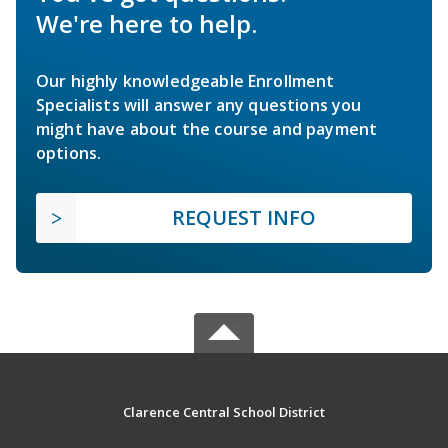
We're here to help.
Our highly knowledgeable Enrollment
Specialists will answer any questions you
might have about the course and payment
options.
REQUEST INFO
Clarence Central School District