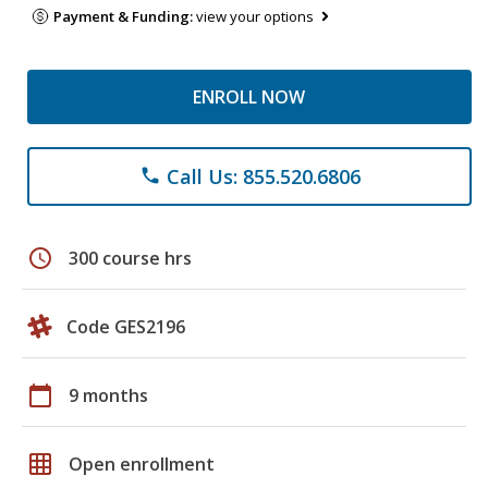
Payment & Funding:
view your options
ENROLL NOW
Call Us: 855.520.6806
phone
schedule
300 course hrs
Code GES2196
calendar_today
9 months
grid_on
Open enrollment