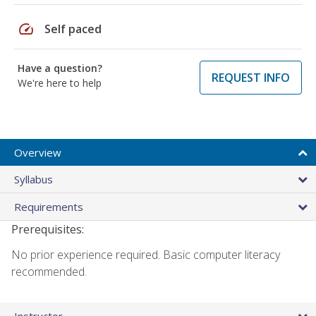
speed
Self paced
Have a question?
REQUEST INFO
We're here to help
Overview
Syllabus
Requirements
Prerequisites:
No prior experience required. Basic computer literacy
recommended.
Instructor