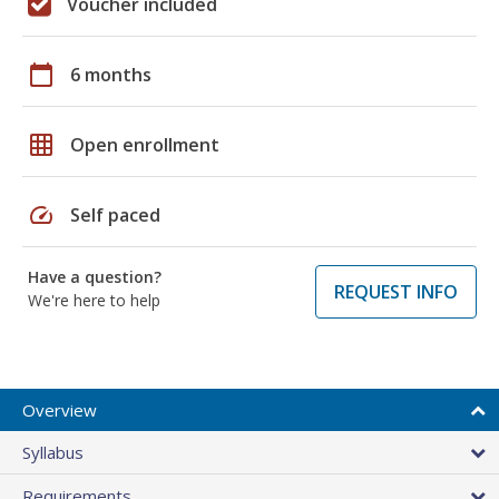
Voucher included
calendar_today
6 months
grid_on
Open enrollment
speed
Self paced
Have a question?
REQUEST INFO
We're here to help
Overview
Syllabus
Requirements