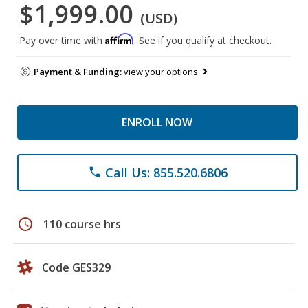
$1,999.00
(USD)
Affirm
Pay over time with
. See if you qualify at checkout.
Payment & Funding:
view your options
ENROLL NOW
Call Us: 855.520.6806
phone
schedule
110 course hrs
Code GES329