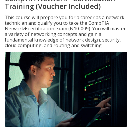
Training (Voucher Included)
This course will prepare you for a career as a network
technician and qualify you to take the CompTIA
Network+ certification exam (N10-009). You will master
a variety of networking concepts and gain a
fundamental knowledge of network design, security,
cloud computing, and routing and switching.