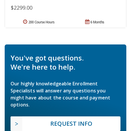
$2299.00
200 Course Hours
6 Months
You've got questions.
We're here to help.
Our highly knowledgeable Enrollment
Specialists will answer any questions you
might have about the course and payment
options.
REQUEST INFO