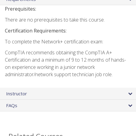
Prerequisites:
There are no prerequisites to take this course.
Certification Requirements:
To complete the Network+ certification exam:
CompTIA recommends obtaining the CompTIA A+
Certification and a minimum of 9 to 12 months of hands-
on experience working in a junior network
administrator/network support technician job role.
Instructor
FAQs