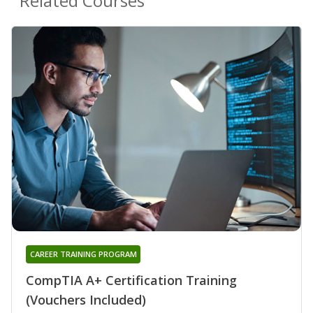
Related Courses
CAREER TRAINING PROGRAM
CompTIA A+ Certification Training
(Vouchers Included)