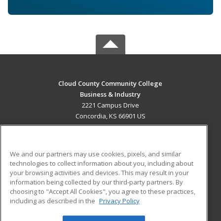
Cloud County Community College
Business & Industry
2221 Campus Drive
Concordia, KS 66901 US
MAIN CONTENT
Career Training
We and our partners may use cookies, pixels, and similar
technologies to collect information about you, including about
ADDITIONAL RESOURCES
your browsing activities and devices. This may result in your
information being collected by our third-party partners. By
Military
Student Blog
choosing to "Accept All Cookies", you agree to these practices,
Financial Assistance
including as described in the
Privacy Policy
Help