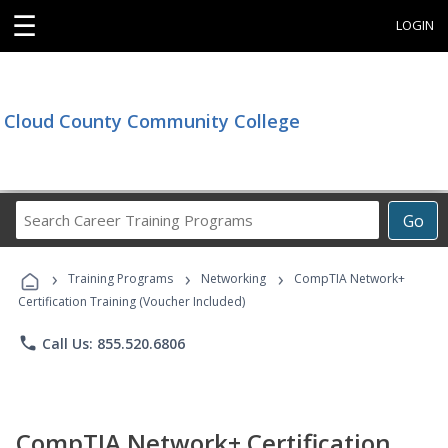
☰
LOGIN
Cloud County Community College
Search
Go
Career
Training
›
›
›
Programs
Training Programs
Networking
CompTIA Network+
Certification Training (Voucher Included)
phone
Call Us: 855.520.6806
CompTIA Network+ Certification