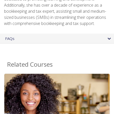
Additionally, she has over a decade of experience as a
bookkeeping and tax expert, assisting small and medium-
sized businesses (SMBs) in streamlining their operations
with comprehensive bookkeeping and tax support.
FAQs
Related Courses