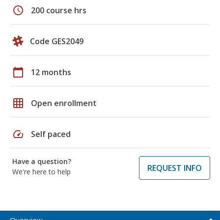
schedule
200 course hrs
Code GES2049
calendar_today
12 months
grid_on
Open enrollment
speed
Self paced
Have a question?
REQUEST INFO
We're here to help
Overview