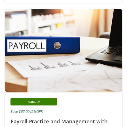
BUNDLE
Save $65.00 (2%OFF)
Payroll Practice and Management with