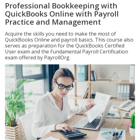
Professional Bookkeeping with
QuickBooks Online with Payroll
Practice and Management
Acquire the skills you need to make the most of
QuickBooks Online and payroll basics. This course also
serves as preparation for the QuickBooks Certified
User exam and the Fundamental Payroll Certification
exam offered by PayrollOrg.