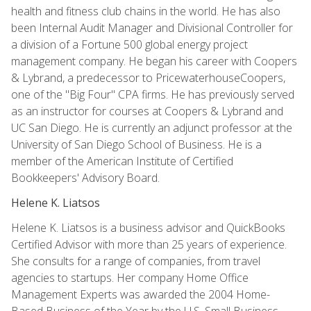
health and fitness club chains in the world. He has also
been Internal Audit Manager and Divisional Controller for
a division of a Fortune 500 global energy project
management company. He began his career with Coopers
& Lybrand, a predecessor to PricewaterhouseCoopers,
one of the "Big Four" CPA firms. He has previously served
as an instructor for courses at Coopers & Lybrand and
UC San Diego. He is currently an adjunct professor at the
University of San Diego School of Business. He is a
member of the American Institute of Certified
Bookkeepers' Advisory Board.
Helene K. Liatsos
Helene K. Liatsos is a business advisor and QuickBooks
Certified Advisor with more than 25 years of experience.
She consults for a range of companies, from travel
agencies to startups. Her company Home Office
Management Experts was awarded the 2004 Home-
Based Business of the Year by the U.S. Small Business