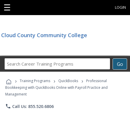
☰
LOGIN
Cloud County Community College
Search
Go
Career
Training
›
›
›
Programs
Training Programs
QuickBooks
Professional
Bookkeeping with QuickBooks Online with Payroll Practice and
Management
phone
Call Us: 855.520.6806