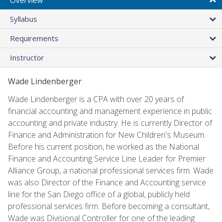
Syllabus
Requirements
Instructor
Wade Lindenberger
Wade Lindenberger is a CPA with over 20 years of
financial accounting and management experience in public
accounting and private industry. He is currently Director of
Finance and Administration for New Children's Museum.
Before his current position, he worked as the National
Finance and Accounting Service Line Leader for Premier
Alliance Group, a national professional services firm. Wade
was also Director of the Finance and Accounting service
line for the San Diego office of a global, publicly held
professional services firm. Before becoming a consultant,
Wade was Divisional Controller for one of the leading