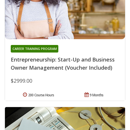
CAREER TRAINING PROGRAM
Entrepreneurship: Start-Up and Business
Owner Management (Voucher Included)
$2999.00
200 Course Hours
9 Months