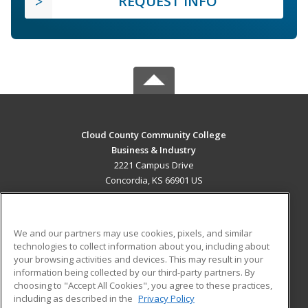
REQUEST INFO
Cloud County Community College
Business & Industry
2221 Campus Drive
Concordia, KS 66901 US
MAIN CONTENT
Career Training
We and our partners may use cookies, pixels, and similar
technologies to collect information about you, including about
ADDITIONAL RESOURCES
your browsing activities and devices. This may result in your
information being collected by our third-party partners. By
Military
Student Blog
choosing to "Accept All Cookies", you agree to these practices,
Financial Assistance
including as described in the
Privacy Policy
Help