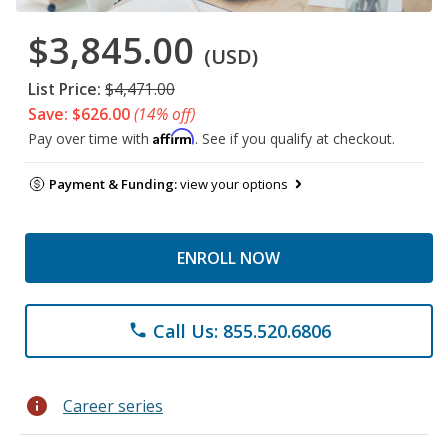
$3,845.00
(USD)
List Price:
$4,471.00
Save: $626.00
(14% off)
Affirm
Pay over time with
. See if you qualify at checkout.
Payment & Funding:
view your options
ENROLL NOW
Call Us: 855.520.6806
phone
info
Career series