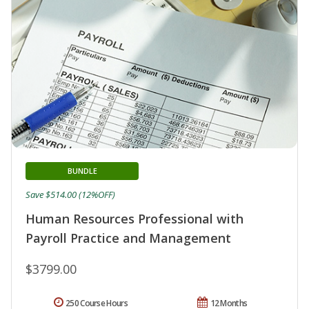
BUNDLE
Save $514.00 (12%OFF)
Human Resources Professional with
Payroll Practice and Management
$3799.00
250 Course Hours
12 Months