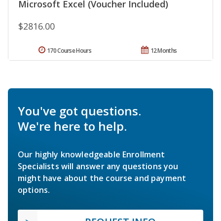
Microsoft Excel (Voucher Included)
$2816.00
170 Course Hours
12 Months
You've got questions.
We're here to help.
Our highly knowledgeable Enrollment
Specialists will answer any questions you
might have about the course and payment
options.