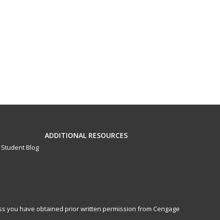
ADDITIONAL RESOURCES
Student Blog
less you have obtained prior written permission from Cengage