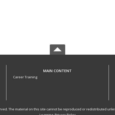
MAIN CONTENT
Career Training
served. The material on this site cannot be reproduced or redistributed un
Learning.
Privacy Policy