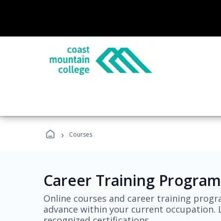
›
Courses
Career Training Program
Online courses and career training progr
advance within your current occupation. L
recognized certifications.