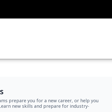
s
ams prepare you for a new career, or help you
earn new skills and prepare for industry-