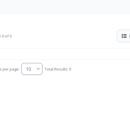
-0 of 0
s per page:
Total Results: 0