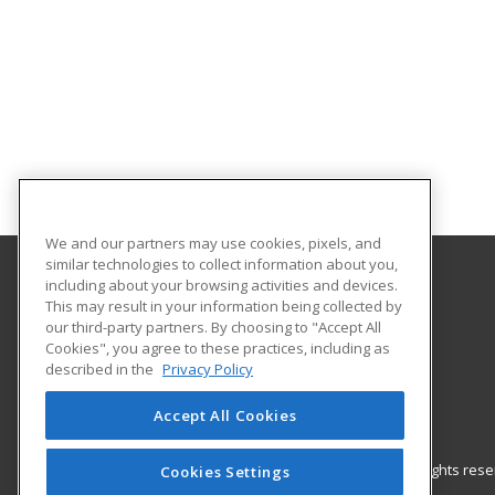
We and our partners may use cookies, pixels, and
similar technologies to collect information about you,
including about your browsing activities and devices.
Coast Mountain College
This may result in your information being collected by
Workforce Training Terrace Campus
our third-party partners. By choosing to "Accept All
Cookies", you agree to these practices, including as
5331 McConnell Avenue
described in the
Privacy Policy
Terrace, BC V8G 4X2 CA
Accept All Cookies
© 2026 ed2go, a division of Cengage Learning. All rights re
Cookies Settings