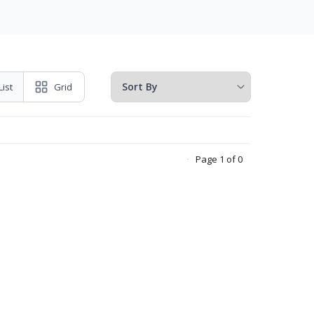
List
Grid
Page 1 of 0