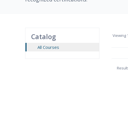
Catalog
Viewing
1
All Courses
Result