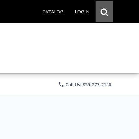
CATALOG
LOGIN
phone
Call Us: 855-277-2140