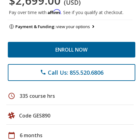
$2,699.00
(USD)
Affirm
Pay over time with
. See if you qualify at checkout.
Payment & Funding:
view your options
ENROLL NOW
Call Us: 855.520.6806
phone
schedule
335 course hrs
Code GES890
calendar_today
6 months