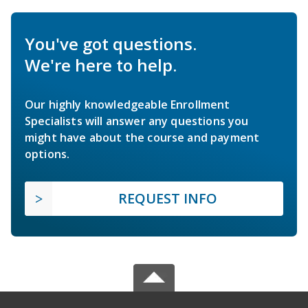
You've got questions.
We're here to help.
Our highly knowledgeable Enrollment
Specialists will answer any questions you
might have about the course and payment
options.
REQUEST INFO