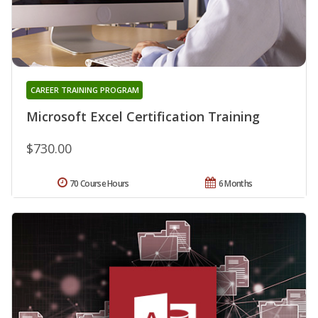
CAREER TRAINING PROGRAM
Microsoft Excel Certification Training
$730.00
70 Course Hours
6 Months