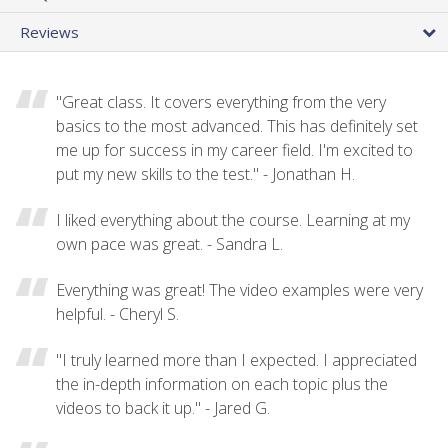
Reviews
"Great class. It covers everything from the very
basics to the most advanced. This has definitely set
me up for success in my career field. I'm excited to
put my new skills to the test." - Jonathan H.
I liked everything about the course. Learning at my
own pace was great. - Sandra L.
Everything was great! The video examples were very
helpful. - Cheryl S.
"I truly learned more than I expected. I appreciated
the in-depth information on each topic plus the
videos to back it up." - Jared G.