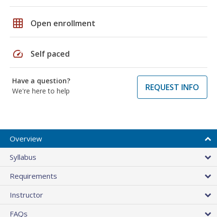
grid_on
Open enrollment
speed
Self paced
Have a question?
REQUEST INFO
We're here to help
Overview
Syllabus
Requirements
Instructor
FAQs