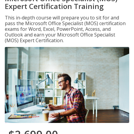
Expert Certification Training
This in-depth course will prepare you to sit for and
pass the Microsoft Office Specialist (MOS) certification
exams for Word, Excel, PowerPoint, Access, and
Outlook and earn your Microsoft Office Specialist
(MOS) Expert Certification.