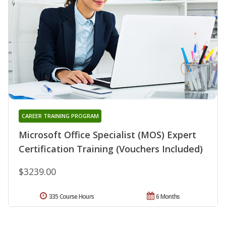
CAREER TRAINING PROGRAM
Microsoft Office Specialist (MOS) Expert
Certification Training (Vouchers Included)
$3239.00
335 Course Hours
6 Months