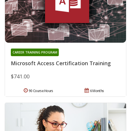
CAREER TRAINING PROGRAM
Microsoft Access Certification Training
$741.00
90 Course Hours
6 Months