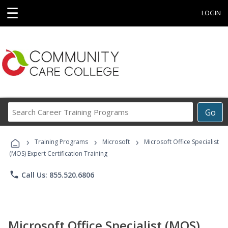
☰
LOGIN
Search
Go
Career
Training
›
›
›
Programs
Training Programs
Microsoft
Microsoft Office Specialist
(MOS) Expert Certification Training
phone
Call Us: 855.520.6806
Microsoft Office Specialist (MOS)