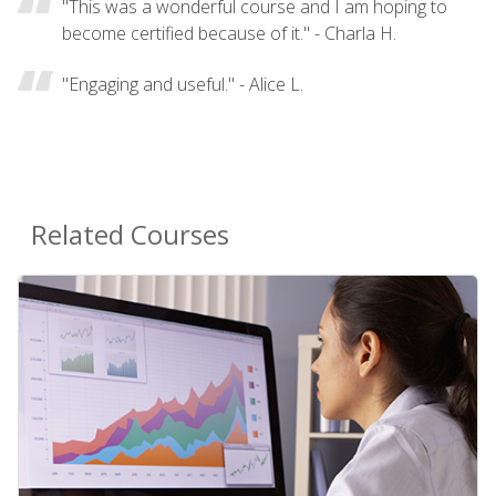
"This was a wonderful course and I am hoping to
become certified because of it." - Charla H.
"Engaging and useful." - Alice L.
Related Courses