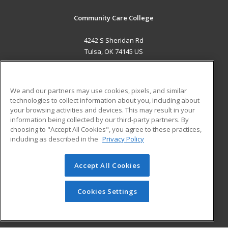
Community Care College
4242 S Sheridan Rd
Tulsa, OK 74145 US
MAIN CONTENT
Career Training
We and our partners may use cookies, pixels, and similar
technologies to collect information about you, including about
ADDITIONAL RESOURCES
your browsing activities and devices. This may result in your
information being collected by our third-party partners. By
Military
Student Blog
choosing to "Accept All Cookies", you agree to these practices,
Financial Assistance
including as described in the
Privacy Policy
Help
Accept All Cookies
© 2026 ed2go, a division of Cengage Learning. All rights
reserved. The material on this site cannot be reproduced or
redistributed unless you have obtained prior written
Cookies Settings
permission from Cengage Learning.
Privacy Policy