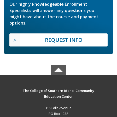
Our highly knowledgeable Enrollment
Specialists will answer any questions you
might have about the course and payment
options.
REQUEST INFO
The College of Southern Idaho, Community
Education Center
315 Falls Avenue
PO Box 1238