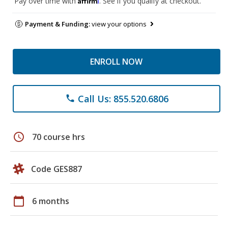
Pay over time with
. See if you qualify at checkout.
Payment & Funding:
view your options
ENROLL NOW
Call Us: 855.520.6806
phone
schedule
70 course hrs
Code GES887
calendar_today
6 months