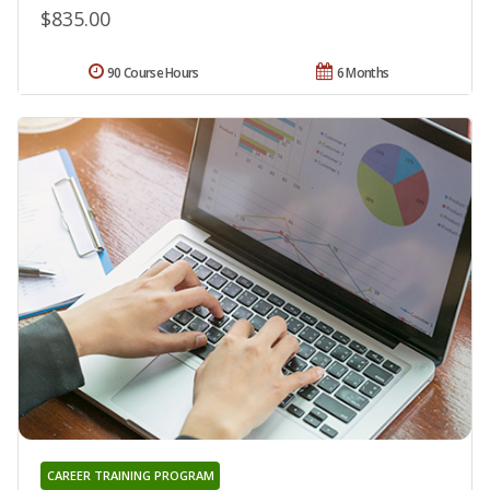
$835.00
90 Course Hours
6 Months
CAREER TRAINING PROGRAM