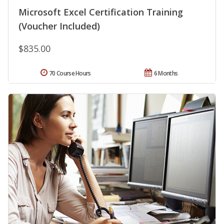
Microsoft Excel Certification Training
(Voucher Included)
$835.00
70 Course Hours
6 Months