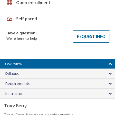
grid_on
Open enrollment
speed
Self paced
Have a question?
REQUEST INFO
We're here to help
Overview
Syllabus
Requirements
Instructor
Tracy Berry
Tracy Berry has been a senior graphic