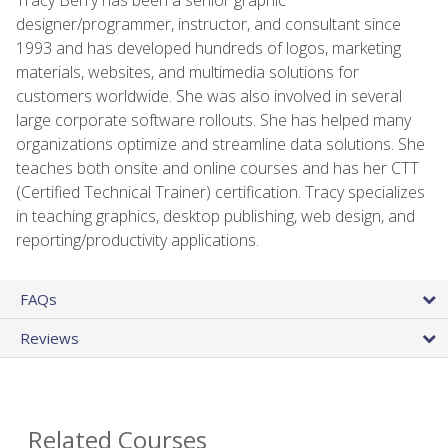
designer/programmer, instructor, and consultant since
1993 and has developed hundreds of logos, marketing
materials, websites, and multimedia solutions for
customers worldwide. She was also involved in several
large corporate software rollouts. She has helped many
organizations optimize and streamline data solutions. She
teaches both onsite and online courses and has her CTT
(Certified Technical Trainer) certification. Tracy specializes
in teaching graphics, desktop publishing, web design, and
reporting/productivity applications.
FAQs
Reviews
Related Courses