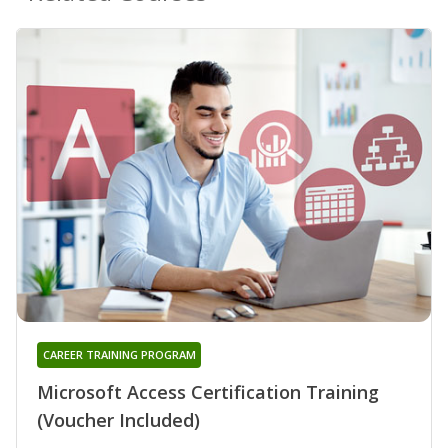
CAREER TRAINING PROGRAM
Microsoft Access Certification Training
(Voucher Included)