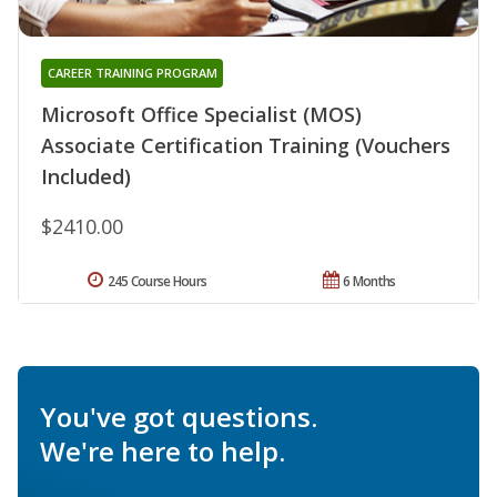
CAREER TRAINING PROGRAM
Microsoft Office Specialist (MOS)
Associate Certification Training (Vouchers
Included)
$2410.00
245 Course Hours
6 Months
You've got questions.
We're here to help.