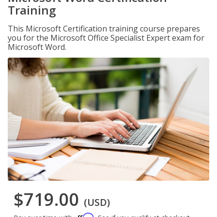
Training
This Microsoft Certification training course prepares
you for the Microsoft Office Specialist Expert exam for
Microsoft Word.
$719.00
(USD)
Affirm