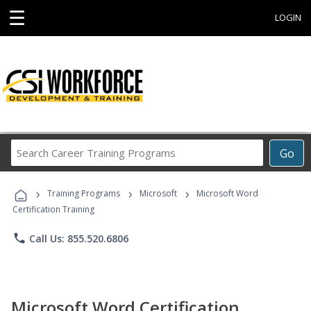
☰
LOGIN
Search
Go
Career
Training
›
›
›
Programs
Training Programs
Microsoft
Microsoft Word
Certification Training
phone
Call Us: 855.520.6806
Microsoft Word Certification