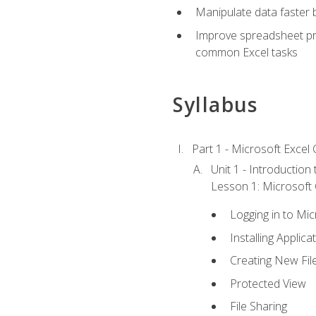
Manipulate data faster b
Improve spreadsheet pro
common Excel tasks
Syllabus
Part 1 - Microsoft Excel C
Unit 1 - Introduction
Lesson 1: Microsoft O
Logging in to Mi
Installing Applica
Creating New Fil
Protected View
File Sharing