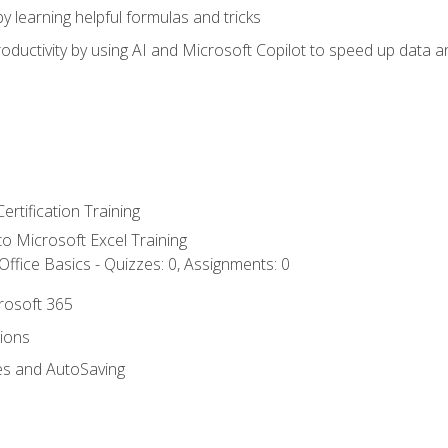
y learning helpful formulas and tricks
ductivity by using AI and Microsoft Copilot to speed up data an
ertification Training
 to Microsoft Excel Training
ffice Basics - Quizzes: 0, Assignments: 0
crosoft 365
tions
es and AutoSaving