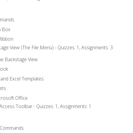
mmands
h Box
Ribbon
age View (The File Menu) - Quizzes: 1, Assignments: 3
the Backstage View
book
and Excel Templates
ets
rosoft Office
Access Toolbar - Quizzes: 1, Assignments: 1
 Commands