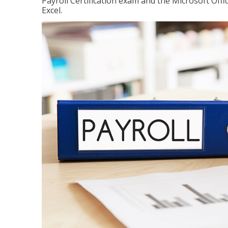
Payroll Certification exam and the Microsoft Offi
Excel.