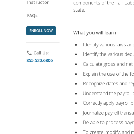
Instructor
components of the Fair Labo
state.
FAQs
ENROLL NOW
What you will learn
Identify various laws an
phone
Call Us:
Identify the various ded
855.520.6806
Calculate gross and net
Explain the use of the f
Recognize dates and reg
Understand the payroll 
Correctly apply payroll 
Journalize payroll trans
Be able to process payrol
To create, modify, and