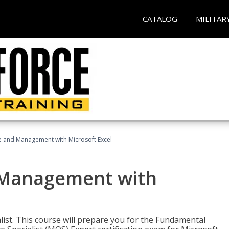
CATALOG
MILITAR
ce and Management with Microsoft Excel
d Management with
alist. This course will prepare you for the Fundamental