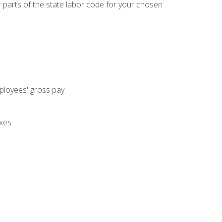
parts of the state labor code for your chosen
mployees' gross pay
axes