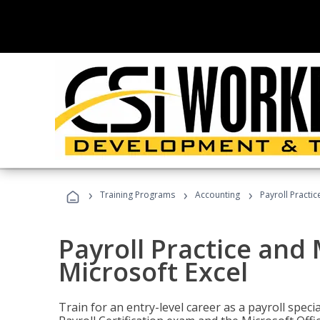
›
›
›
Training Programs
Accounting
Payroll Practi
Payroll Practice an
Microsoft Excel
Train for an entry-level career as a payroll speci