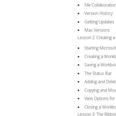
File Collaboratio
Version History
Getting Updates
Mac Versions
Lesson 2: Creating a
Starting Microsof
Creating a Work
Saving a Workbo
The Status Bar
Adding and Dele
Copying and Mov
View Options for
Closing a Workb
Lesson 3: The Ribbon