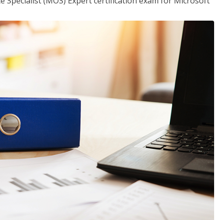
ce Specialist (MOS) Expert certification exam for Microsoft