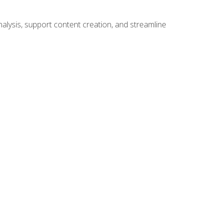
alysis, support content creation, and streamline