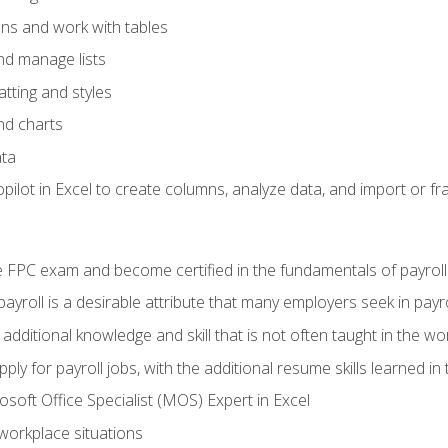
ons and work with tables
and manage lists
tting and styles
nd charts
ata
ilot in Excel to create columns, analyze data, and import or fr
 FPC exam and become certified in the fundamentals of payroll
 payroll is a desirable attribute that many employers seek in payr
 additional knowledge and skill that is not often taught in the w
ply for payroll jobs, with the additional resume skills learned in
soft Office Specialist (MOS) Expert in Excel
 workplace situations