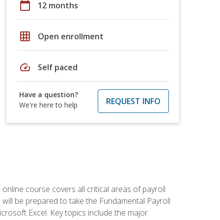
calendar_today
12 months
grid_on
Open enrollment
speed
Self paced
Have a question?
REQUEST INFO
We're here to help
 online course covers all critical areas of payroll
will be prepared to take the Fundamental Payroll
crosoft Excel. Key topics include the major