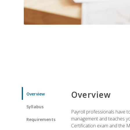
Overview
Overview
Syllabus
Payroll professionals have to 
management and teaches you 
Requirements
Certification exam and the Mi