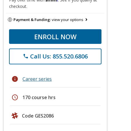
checkout.
Payment & Funding:
view your options
ENROLL NOW
Call Us: 855.520.6806
phone
info
Career series
schedule
170 course hrs
Code GES2086