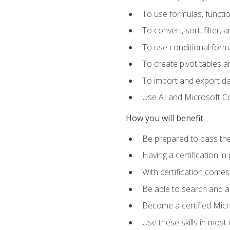
To use formulas, functi
To convert, sort, filter, 
To use conditional forma
To create pivot tables a
To import and export d
Use AI and Microsoft Cop
How you will benefit
Be prepared to pass the
Having a certification in
With certification comes
Be able to search and ap
Become a certified Micro
Use these skills in most