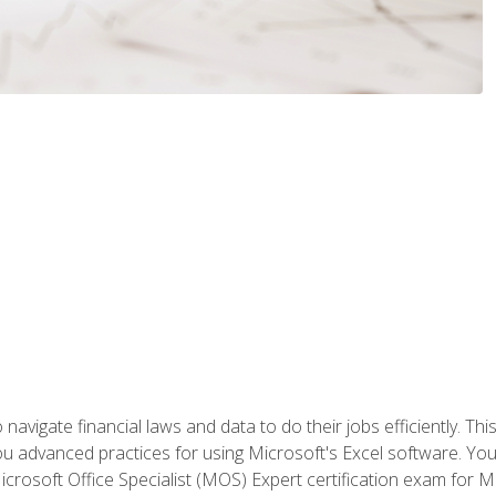
navigate financial laws and data to do their jobs efficiently. This
advanced practices for using Microsoft's Excel software. You 
crosoft Office Specialist (MOS) Expert certification exam for Mi