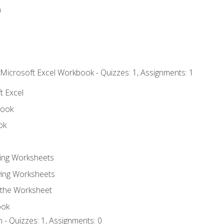
n
 Microsoft Excel Workbook - Quizzes: 1, Assignments: 1
t Excel
book
ok
ting Worksheets
ing Worksheets
 the Worksheet
ook
 - Quizzes: 1, Assignments: 0