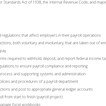
r Standards Act of 1938, the Internal Revenue Code, and major 
d regulations that affect employers in their payroll operations
uctions, both voluntary and involuntary, that are taken out of e
 pay
orms required to withhold, deposit, and report federal income t
ulations to ensure payroll compliance and reporting
process and supporting systems and administration
policies and procedures of a payroll department
actions and post to appropriate general ledger accounts
l from start to finish (payroll project)
 manage Excel workbooks