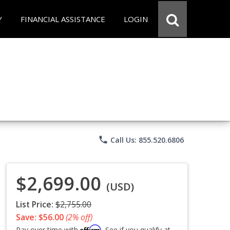
Y
FINANCIAL ASSISTANCE
LOGIN
phone
Call Us: 855.520.6806
$2,699.00
(USD)
List Price:
$2,755.00
Save: $56.00
(2% off)
Affirm
Pay over time with
. See if you qualify at