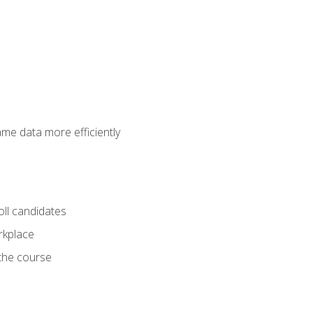
ame data more efficiently
oll candidates
orkplace
 the course