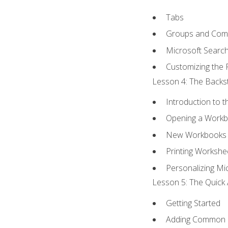
Tabs
Groups and Co
Microsoft Searc
Customizing the 
Lesson 4: The Backst
Introduction to 
Opening a Work
New Workbooks 
Printing Workshe
Personalizing Mic
Lesson 5: The Quick 
Getting Started
Adding Common