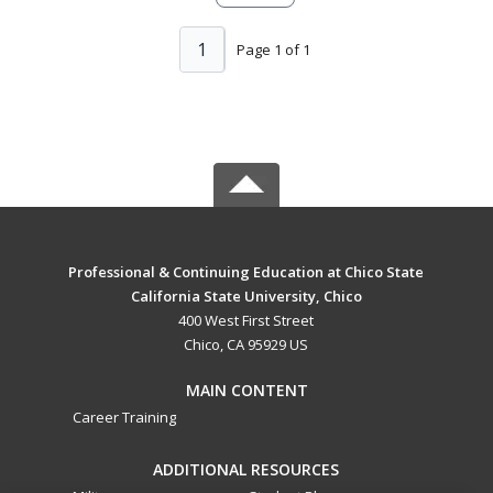
1
Page 1 of 1
Professional & Continuing Education at Chico State
California State University, Chico
400 West First Street
Chico, CA 95929 US
MAIN CONTENT
Career Training
ADDITIONAL RESOURCES