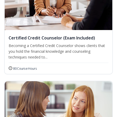
Certified Credit Counselor (Exam Included)
Becoming a Certified Credit Counselor shows clients that
you hold the financial knowledge and counseling
techniques needed to...
80 Course Hours