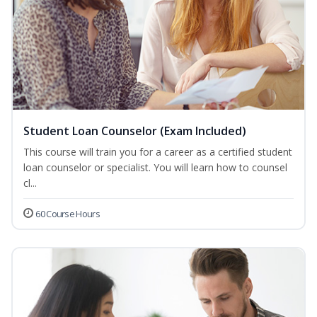
Student Loan Counselor (Exam Included)
This course will train you for a career as a certified student
loan counselor or specialist. You will learn how to counsel
cl...
60 Course Hours