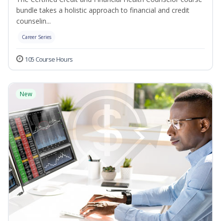
bundle takes a holistic approach to financial and credit
counselin...
Career Series
105 Course Hours
New