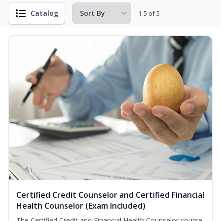
Catalog
1-5 of 5
Certified Credit Counselor and Certified Financial
Health Counselor (Exam Included)
The Certified Credit and Financial Health Counselor course