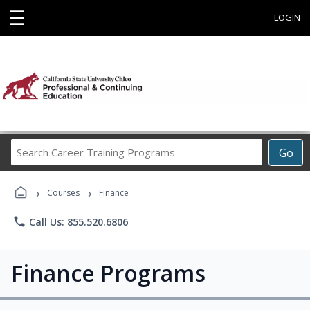
☰
LOGIN
Search
Go
Career
Training
›
›
Programs
Courses
Finance
phone
Call Us: 855.520.6806
Finance Programs