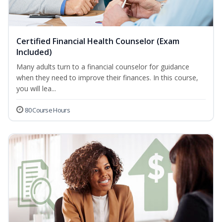
Certified Financial Health Counselor (Exam
Included)
Many adults turn to a financial counselor for guidance
when they need to improve their finances. In this course,
you will lea...
80 Course Hours