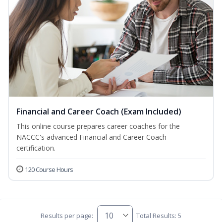
Financial and Career Coach (Exam Included)
This online course prepares career coaches for the
NACCC's advanced Financial and Career Coach
certification.
120 Course Hours
Results per page:
Total Results: 5