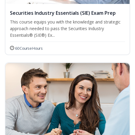
Securities Industry Essentials (SIE) Exam Prep
This course equips you with the knowledge and strategic
approach needed to pass the Securities Industry
Essentials® (SIE®) Ex...
60 Course Hours