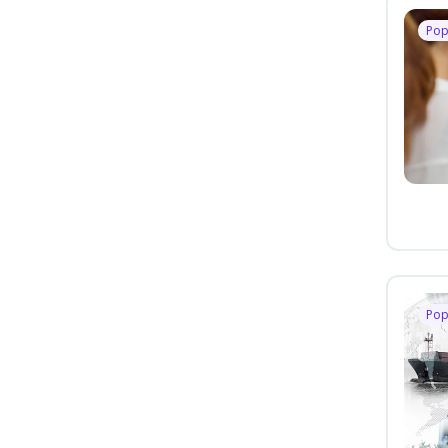
Pop
Pop