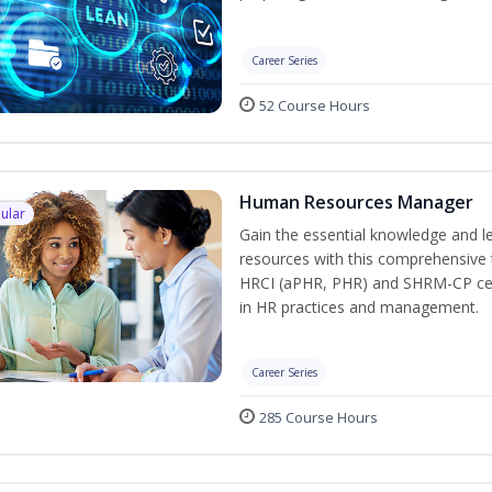
Career Series
52 Course Hours
Human Resources Manager
ular
Gain the essential knowledge and l
resources with this comprehensive t
HRCI (aPHR, PHR) and SHRM-CP cert
in HR practices and management.
Career Series
285 Course Hours