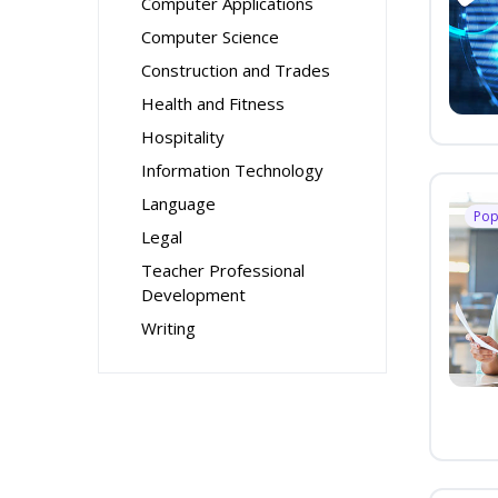
Computer Applications
Computer Science
Construction and Trades
Health and Fitness
Hospitality
Information Technology
Language
Pop
Legal
Teacher Professional
Development
Writing