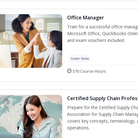
Office Manager
Train for a successful office manag
Microsoft Office, QuickBooks Onlin
and exam vouchers included.
Career Series
570 Course Hours
Certified Supply Chain Profes
Prepare for the Certified Supply Ch
Association for Supply Chain Mana
covers key concepts, terminology, 
operations.