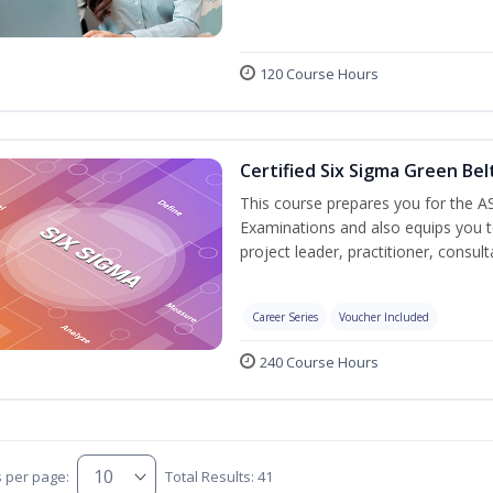
120 Course Hours
Certified Six Sigma Green Bel
This course prepares you for the AS
Examinations and also equips you 
project leader, practitioner, consu
Career Series
Voucher Included
240 Course Hours
s per page:
Total Results: 41