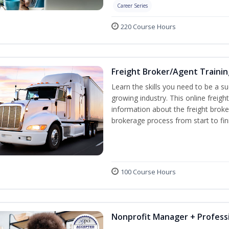
Career Series
220 Course Hours
Freight Broker/Agent Trainin
Learn the skills you need to be a suc
growing industry. This online freigh
information about the freight broke
brokerage process from start to fin
100 Course Hours
Nonprofit Manager + Professi