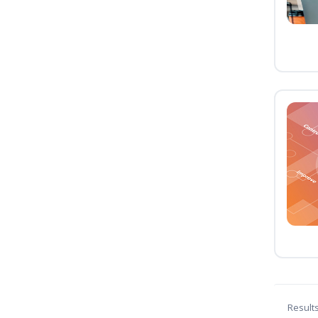
Result