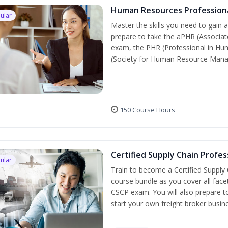
Human Resources Profession
ular
Master the skills you need to gain 
prepare to take the aPHR (Associat
exam, the PHR (Professional in Hu
(Society for Human Resource Manage
150 Course Hours
Certified Supply Chain Profes
ular
Train to become a Certified Supply
course bundle as you cover all fac
CSCP exam. You will also prepare to
start your own freight broker busin