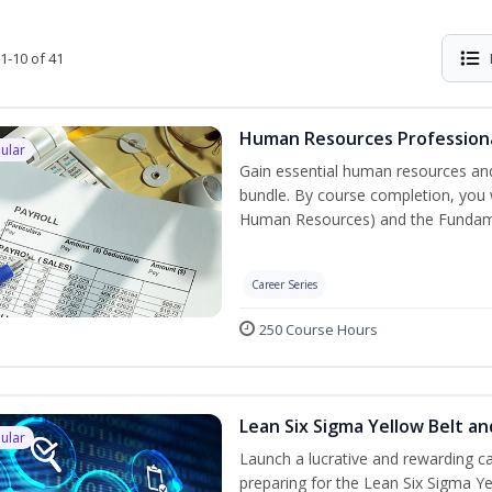
1-10 of 41
Human Resources Professiona
ular
Gain essential human resources and
bundle. By course completion, you w
Human Resources) and the Fundament
Career Series
250 Course Hours
Lean Six Sigma Yellow Belt a
ular
Launch a lucrative and rewarding 
preparing for the Lean Six Sigma Ye