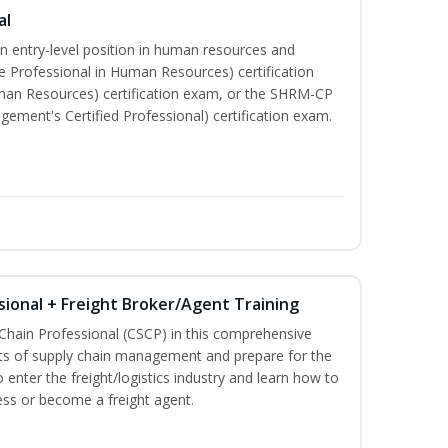
al
an entry-level position in human resources and
e Professional in Human Resources) certification
man Resources) certification exam, or the SHRM-CP
ment's Certified Professional) certification exam.
sional + Freight Broker/Agent Training
 Chain Professional (CSCP) in this comprehensive
ets of supply chain management and prepare for the
 enter the freight/logistics industry and learn how to
ess or become a freight agent.