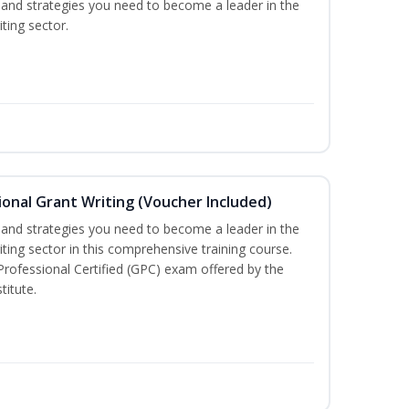
ls and strategies you need to become a leader in the
ting sector.
onal Grant Writing (Voucher Included)
ls and strategies you need to become a leader in the
iting sector in this comprehensive training course.
 Professional Certified (GPC) exam offered by the
titute.