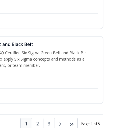
t and Black Belt
Q Certified Six Sigma Green Belt and Black Belt
to apply Six Sigma concepts and methods as a
ltant, or team member.
1
2
3
Page 1 of 5