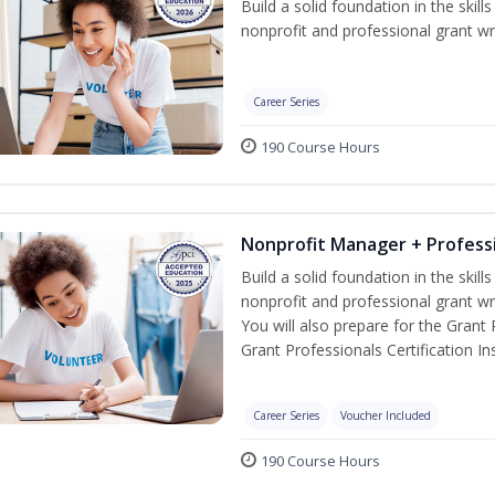
Build a solid foundation in the skil
nonprofit and professional grant wri
Career Series
190 Course Hours
Nonprofit Manager + Professi
Build a solid foundation in the skil
nonprofit and professional grant wr
You will also prepare for the Grant
Grant Professionals Certification Ins
Career Series
Voucher Included
190 Course Hours