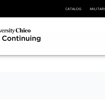
CATALOG
MILITAR