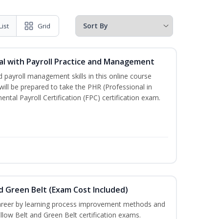
List
Grid
l with Payroll Practice and Management
 payroll management skills in this online course
ill be prepared to take the PHR (Professional in
al Payroll Certification (FPC) certification exam.
nd Green Belt (Exam Cost Included)
career by learning process improvement methods and
llow Belt and Green Belt certification exams.