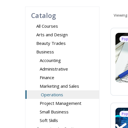
Catalog
Viewing
All Courses
Arts and Design
Pop
Beauty Trades
Business
Accounting
Administrative
Finance
Marketing and Sales
Operations
Project Management
Small Business
Pop
Soft Skills