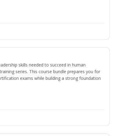
eadership skills needed to succeed in human
raining series. This course bundle prepares you for
ification exams while building a strong foundation