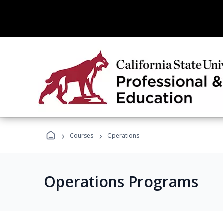
›
›
Courses
Operations
Operations Programs