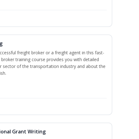
g
cessful freight broker or a freight agent in this fast-
t broker training course provides you with detailed
r sector of the transportation industry and about the
ish.
onal Grant Writing