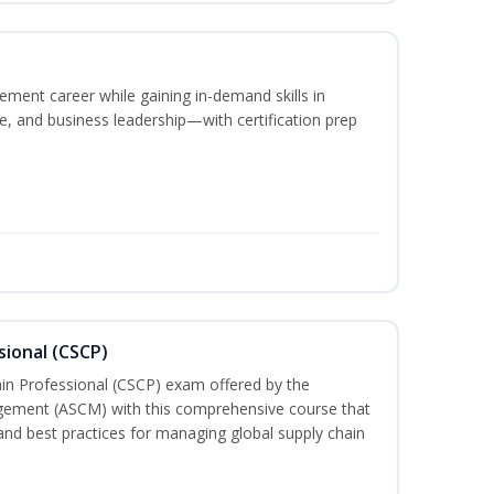
ement career while gaining in-demand skills in
e, and business leadership—with certification prep
sional (CSCP)
ain Professional (CSCP) exam offered by the
gement (ASCM) with this comprehensive course that
and best practices for managing global supply chain