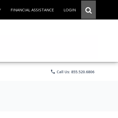
Y
FINANCIAL ASSISTANCE
LOGIN
phone
Call Us: 855.520.6806