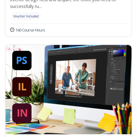
successfully ru...
Voucher Included
160 Course Hours