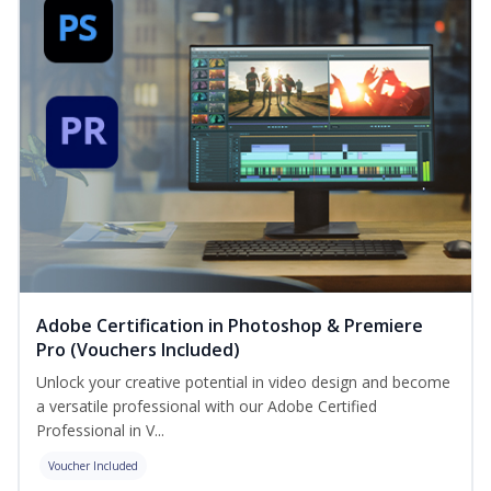
Adobe Certification in Photoshop & Premiere
Pro (Vouchers Included)
Unlock your creative potential in video design and become
a versatile professional with our Adobe Certified
Professional in V...
Voucher Included