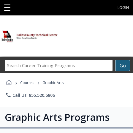
☰
LOGIN
Search
Go
Career
Training
›
›
Programs
Courses
Graphic Arts
phone
Call Us: 855.520.6806
Graphic Arts Programs