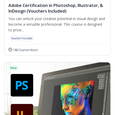
Adobe Certification in Photoshop, Illustrator, &
InDesign (Vouchers Included)
You can unlock your creative potential in visual design and
become a versatile professional. This course is designed
to provi...
Voucher Included
180 Course Hours
New