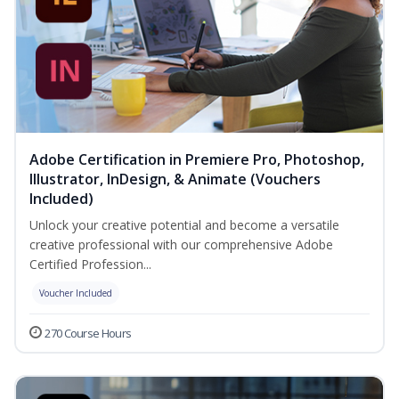
Adobe Certification in Premiere Pro, Photoshop,
Illustrator, InDesign, & Animate (Vouchers
Included)
Unlock your creative potential and become a versatile
creative professional with our comprehensive Adobe
Certified Profession...
Voucher Included
270 Course Hours