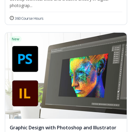
photograp...
360 Course Hours
New
Graphic Design with Photoshop and Illustrator