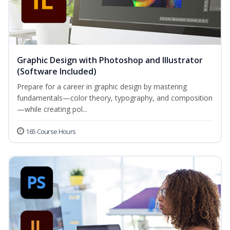
Graphic Design with Photoshop and Illustrator
(Software Included)
Prepare for a career in graphic design by mastering
fundamentals—color theory, typography, and composition
—while creating pol...
165 Course Hours