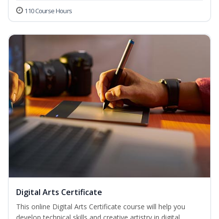
110 Course Hours
Digital Arts Certificate
This online Digital Arts Certificate course will help you
develop technical skills and creative artistry in digital