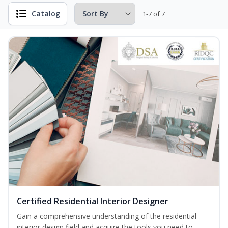
Catalog
1-7 of 7
Certified Residential Interior Designer
Gain a comprehensive understanding of the residential
interior design field and acquire the tools you need to