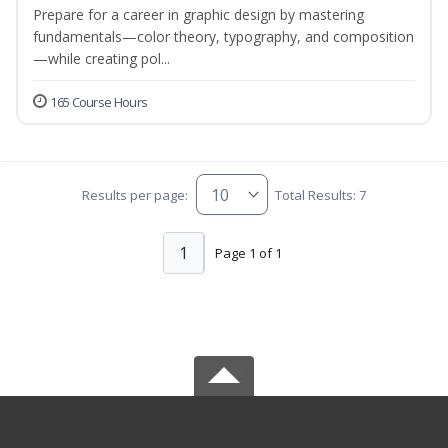
Prepare for a career in graphic design by mastering
fundamentals—color theory, typography, and composition
—while creating pol...
165 Course Hours
Results per page:
Total Results: 7
1
Page 1 of 1