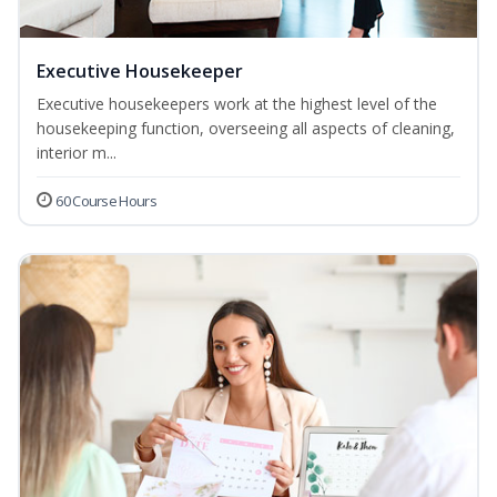
Executive Housekeeper
Executive housekeepers work at the highest level of the
housekeeping function, overseeing all aspects of cleaning,
interior m...
60 Course Hours