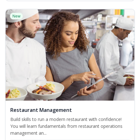
New
Restaurant Management
Build skills to run a modern restaurant with confidence!
You will learn fundamentals from restaurant operations
management an...