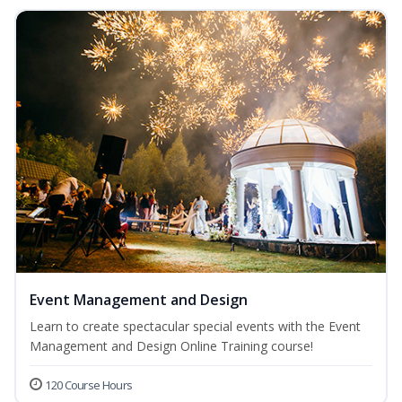
Event Management and Design
Learn to create spectacular special events with the Event
Management and Design Online Training course!
120 Course Hours