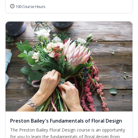
100 Course Hours
Preston Bailey's Fundamentals of Floral Design
The Preston Bailey Floral Design course is an opportunity
for you to learn the fundamentals of floral design from