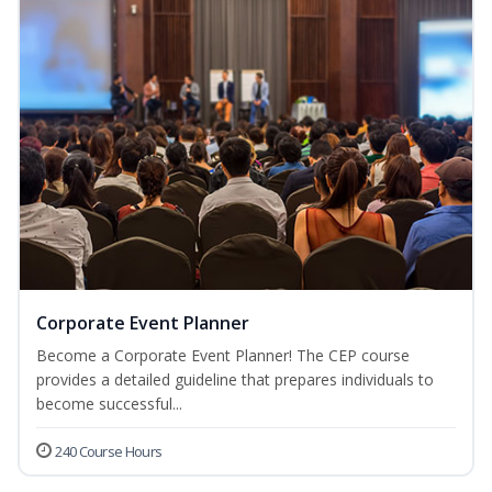
Corporate Event Planner
Become a Corporate Event Planner! The CEP course
provides a detailed guideline that prepares individuals to
become successful...
240 Course Hours