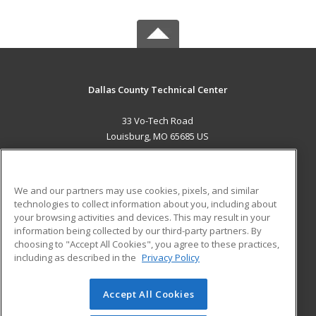
Dallas County Technical Center
33 Vo-Tech Road
Louisburg, MO 65685 US
MAIN CONTENT
Career Training
We and our partners may use cookies, pixels, and similar
technologies to collect information about you, including about
ADDITIONAL RESOURCES
your browsing activities and devices. This may result in your
information being collected by our third-party partners. By
Military
Student Blog
choosing to "Accept All Cookies", you agree to these practices,
Financial Assistance
including as described in the
Privacy Policy
Help
Accept All Cookies
© 2026 ed2go, a division of Cengage Learning. All rights
reserved. The material on this site cannot be reproduced or