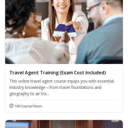
Travel Agent Training (Exam Cost Included)
This online travel agent course equips you with essential
industry knowledge—from travel foundations and
geography to air tra...
100 Course Hours