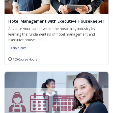
Hotel Management with Executive Housekeeper
Advance your career within the hospitality industry by
learning the fundamentals of hotel management and
executive housekeepi...
Career Series
160 Course Hours