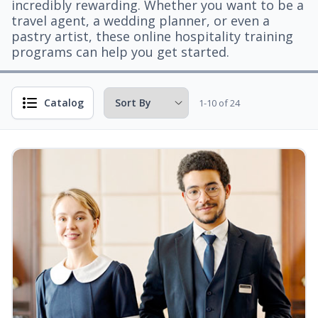
incredibly rewarding. Whether you want to be a
travel agent, a wedding planner, or even a
pastry artist, these online hospitality training
programs can help you get started.
Catalog
1-10 of 24