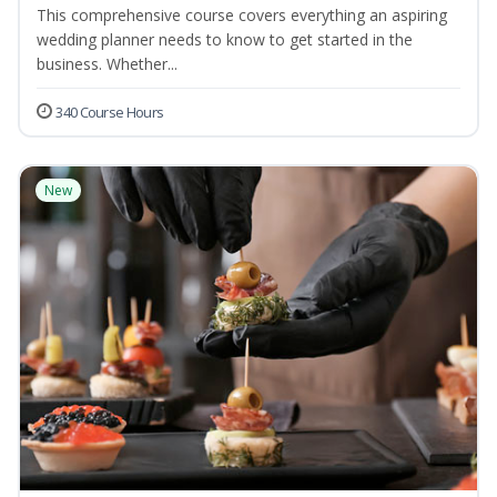
This comprehensive course covers everything an aspiring
wedding planner needs to know to get started in the
business. Whether...
340 Course Hours
New