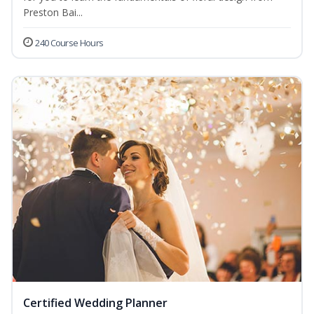
Preston Bai...
240 Course Hours
Certified Wedding Planner