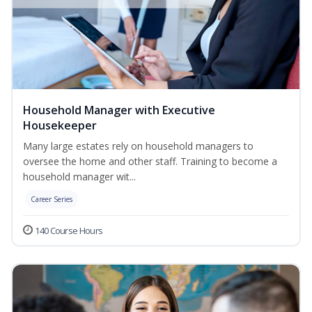
Household Manager with Executive
Housekeeper
Many large estates rely on household managers to
oversee the home and other staff. Training to become a
household manager wit...
Career Series
140 Course Hours