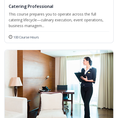
Catering Professional
This course prepares you to operate across the full
catering lifecycle—culinary execution, event operations,
business managem...
100 Course Hours