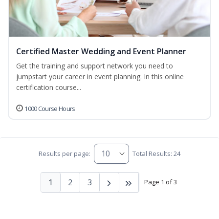
Certified Master Wedding and Event Planner
Get the training and support network you need to
jumpstart your career in event planning. In this online
certification course...
1000 Course Hours
Results per page:
Total Results: 24
1
2
3
Page 1 of 3