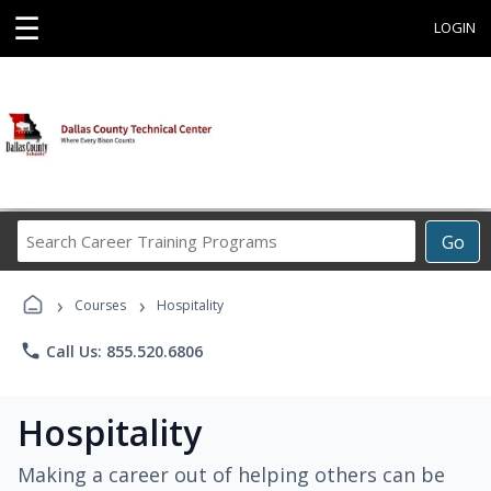
☰
LOGIN
Search
Go
Career
Training
›
›
Programs
Courses
Hospitality
phone
Call Us: 855.520.6806
Hospitality
Making a career out of helping others can be