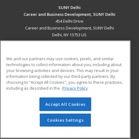
SUNY Delhi
Career and Business Development, SUNY Delhi
454 Delhi Drive
Career and Business Development, SUNY Delhi
Delhi, NY 13753 US
MAIN CONTENT
Career Training
We and our partners may use cookies, pixels, and similar
technologies to collect information about you, including about
ADDITIONAL RESOURCES
your browsing activities and devices. This may result in your
information being collected by our third-party partners. By
Military
Student Blog
choosing to "Accept All Cookies", you agree to these practices,
Financial Assistance
including as described in the
Privacy Policy
Help
Accept All Cookies
© 2026 ed2go, a division of Cengage Learning. All rights
reserved. The material on this site cannot be reproduced or
redistributed unless you have obtained prior written
Cookies Settings
permission from Cengage Learning.
Privacy Policy