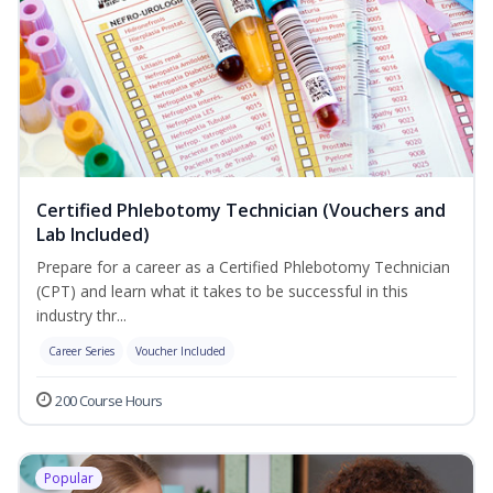
Certified Phlebotomy Technician (Vouchers and
Lab Included)
Prepare for a career as a Certified Phlebotomy Technician
(CPT) and learn what it takes to be successful in this
industry thr...
Career Series
Voucher Included
200 Course Hours
Popular