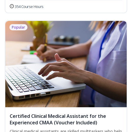
354 Course Hours
Popular
Certified Clinical Medical Assistant for the
Experienced CMAA (Voucher Included)
Clinical medical assistants are skilled multitaskers who help