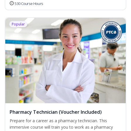
530 Course Hours
Popular
Pharmacy Technician (Voucher Included)
Prepare for a career as a pharmacy technician. This
immersive course will train you to work as a pharmacy