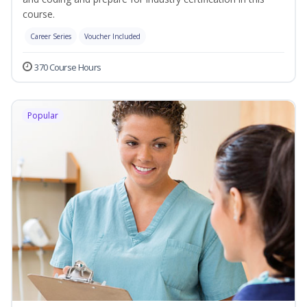
course.
Career Series
Voucher Included
370 Course Hours
Popular