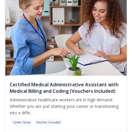
Certified Medical Administrative Assistant with
Medical Billing and Coding (Vouchers Included)
Administrative healthcare workers are in high demand.
Whether you are just starting your career or transitioning
into a diffe...
Career Series
Voucher Included