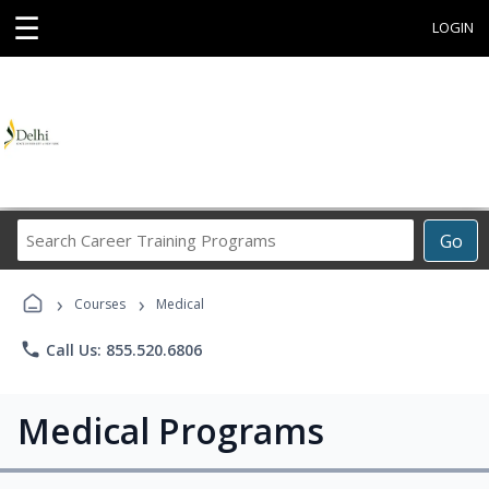
☰
LOGIN
Search
Go
Career
Training
›
›
Programs
Courses
Medical
phone
Call Us: 855.520.6806
Medical Programs