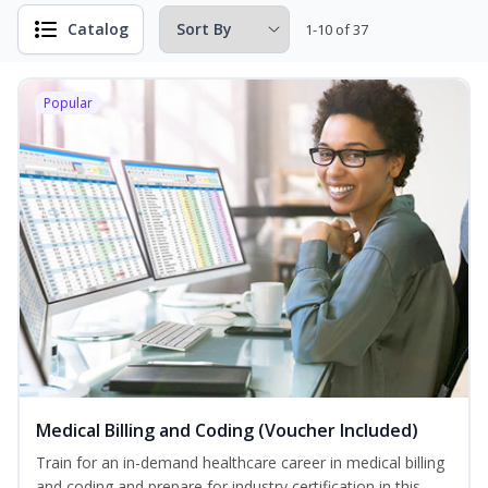
Catalog
1-10 of 37
Popular
Medical Billing and Coding (Voucher Included)
Train for an in-demand healthcare career in medical billing
and coding and prepare for industry certification in this