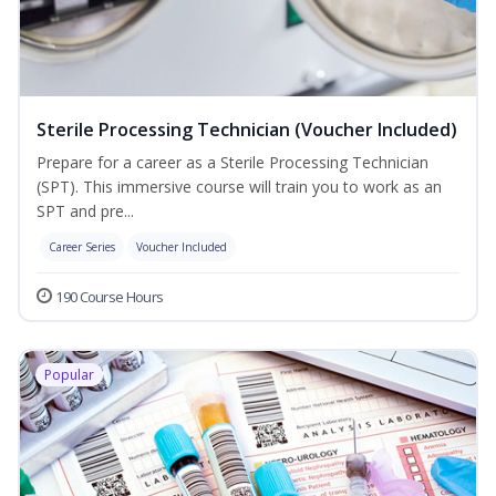
Sterile Processing Technician (Voucher Included)
Prepare for a career as a Sterile Processing Technician
(SPT). This immersive course will train you to work as an
SPT and pre...
Career Series
Voucher Included
190 Course Hours
Popular