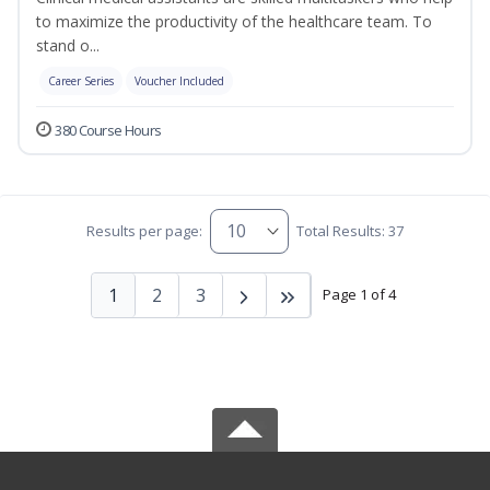
to maximize the productivity of the healthcare team. To
stand o...
Career Series
Voucher Included
380 Course Hours
Results per page:
Total Results: 37
1
2
3
Page 1 of 4