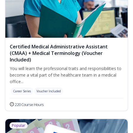
Certified Medical Administrative Assistant
(CMAA) + Medical Terminology (Voucher
Included)
You will learn the professional traits and responsibilities to
become a vital part of the healthcare team in a medical
office...
Career Series
Voucher Included
220 Course Hours
Popular