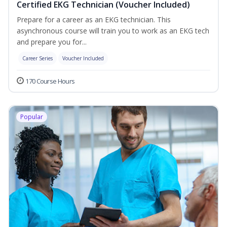
Certified EKG Technician (Voucher Included)
Prepare for a career as an EKG technician. This
asynchronous course will train you to work as an EKG tech
and prepare you for...
Career Series
Voucher Included
170 Course Hours
Popular