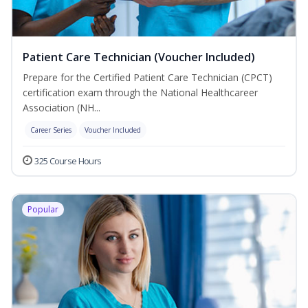
Patient Care Technician (Voucher Included)
Prepare for the Certified Patient Care Technician (CPCT)
certification exam through the National Healthcareer
Association (NH...
Career Series
Voucher Included
325 Course Hours
Popular