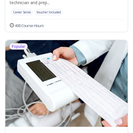
technician and prep...
Career Series
Voucher Included
400 Course Hours
Popular