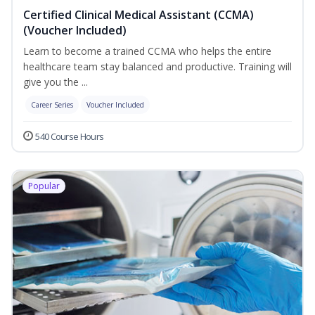
Certified Clinical Medical Assistant (CCMA)
(Voucher Included)
Learn to become a trained CCMA who helps the entire
healthcare team stay balanced and productive. Training will
give you the ...
Career Series
Voucher Included
540 Course Hours
Popular