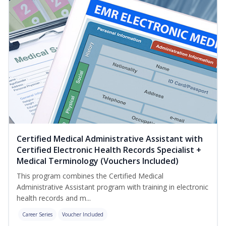
Certified Medical Administrative Assistant with
Certified Electronic Health Records Specialist +
Medical Terminology (Vouchers Included)
This program combines the Certified Medical
Administrative Assistant program with training in electronic
health records and m...
Career Series
Voucher Included