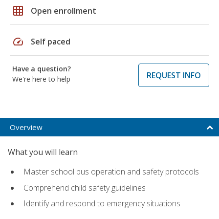
grid_on
Open enrollment
speed
Self paced
Have a question?
REQUEST INFO
We're here to help
Overview
What you will learn
Master school bus operation and safety protocols
Comprehend child safety guidelines
Identify and respond to emergency situations