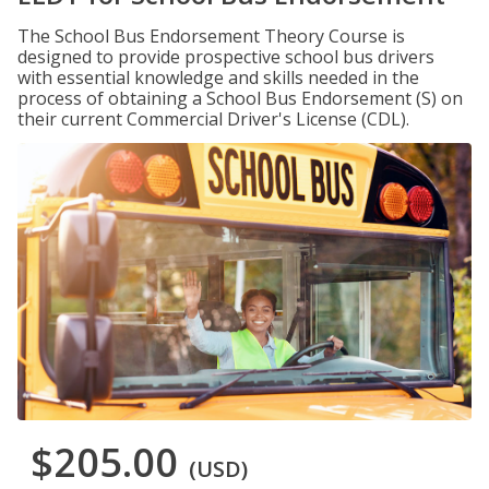
The School Bus Endorsement Theory Course is
designed to provide prospective school bus drivers
with essential knowledge and skills needed in the
process of obtaining a School Bus Endorsement (S) on
their current Commercial Driver's License (CDL).
$205.00
(USD)