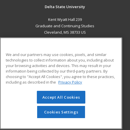
Delta State University
Kent Wyatt Hall 239
Graduate and Continuing Studies
Cleveland, MS 38733 US
MAIN CONTENT
Career Training
We and our partners may use cookies, pixels, and similar
technologies to collect information about you, including about
ADDITIONAL RESOURCES
your browsing activities and devices. This may result in your
information being collected by our third-party partners. By
Military
Student Blog
choosing to "Accept All Cookies", you agree to these practices,
Financial Assistance
including as described in the
Privacy Policy
Help
Accept All Cookies
© 2026 ed2go, a division of Cengage Learning. All rights
reserved. The material on this site cannot be reproduced or
redistributed unless you have obtained prior written
Cookies Settings
permission from Cengage Learning.
Privacy Policy