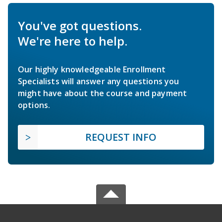
You've got questions.
We're here to help.
Our highly knowledgeable Enrollment
Specialists will answer any questions you
might have about the course and payment
options.
REQUEST INFO