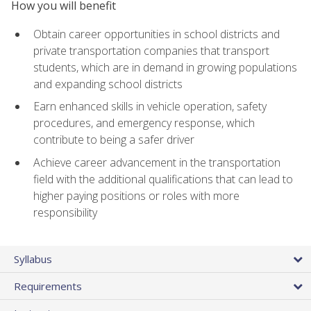
How you will benefit
Obtain career opportunities in school districts and
private transportation companies that transport
students, which are in demand in growing populations
and expanding school districts
Earn enhanced skills in vehicle operation, safety
procedures, and emergency response, which
contribute to being a safer driver
Achieve career advancement in the transportation
field with the additional qualifications that can lead to
higher paying positions or roles with more
responsibility
Syllabus
Requirements