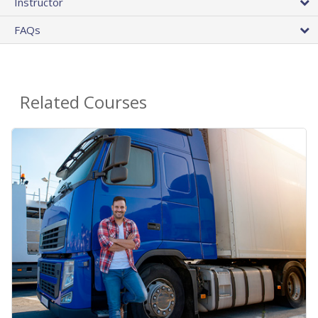
Instructor
FAQs
Related Courses