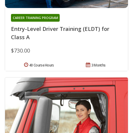
CAREER TRAINING PROGRAM
Entry-Level Driver Training (ELDT) for
Class A
$730.00
40 Course Hours
3 Months