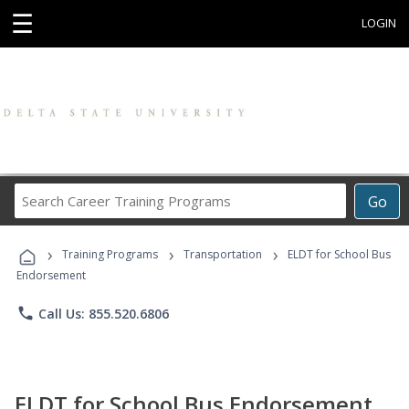
☰
LOGIN
Search
Go
Career
Training
›
›
›
Programs
Training Programs
Transportation
ELDT for School Bus
Endorsement
phone
Call Us: 855.520.6806
ELDT for School Bus Endorsement