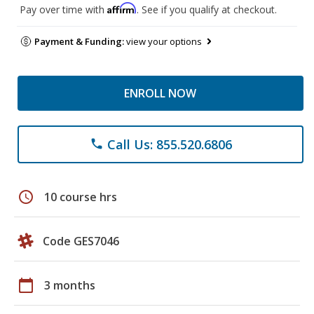
Affirm
Pay over time with
. See if you qualify at checkout.
Payment & Funding:
view your options
ENROLL NOW
Call Us: 855.520.6806
phone
schedule
10 course hrs
Code GES7046
calendar_today
3 months