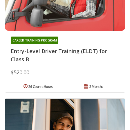
CAREER TRAINING PROGRAM
Entry-Level Driver Training (ELDT) for
Class B
$520.00
36 Course Hours
3 Months