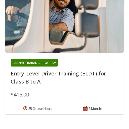
CAREER TRAINING PROGRAM
Entry-Level Driver Training (ELDT) for
Class B to A
$415.00
25 Course Hours
3 Months