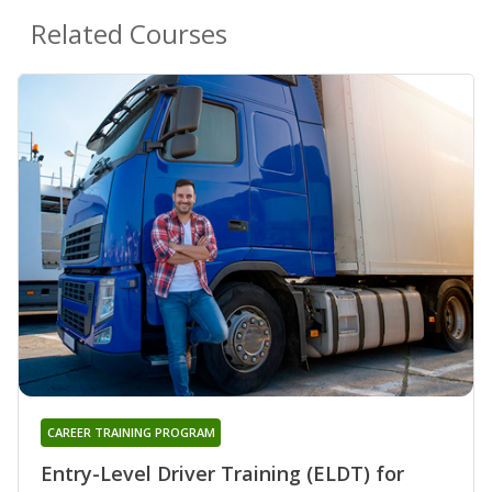
Related Courses
CAREER TRAINING PROGRAM
Entry-Level Driver Training (ELDT) for