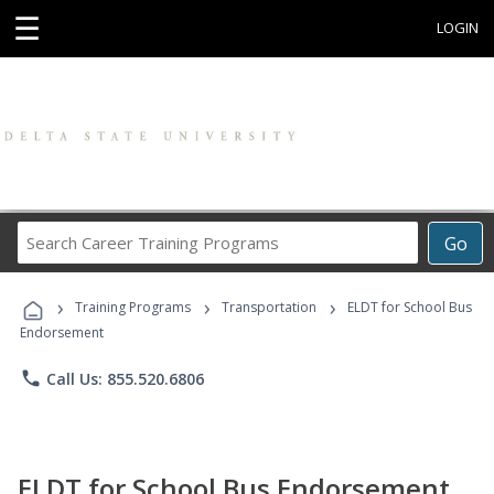
☰
LOGIN
Search
Go
Career
Training
›
›
›
Programs
Training Programs
Transportation
ELDT for School Bus
Endorsement
phone
Call Us: 855.520.6806
ELDT for School Bus Endorsement