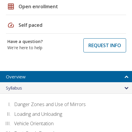
grid_on
Open enrollment
speed
Self paced
Have a question?
REQUEST INFO
We're here to help
Overview
Syllabus
Danger Zones and Use of Mirrors
Loading and Unloading
Vehicle Orientation