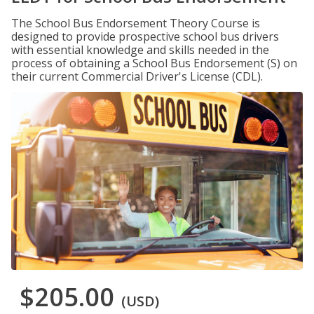
The School Bus Endorsement Theory Course is
designed to provide prospective school bus drivers
with essential knowledge and skills needed in the
process of obtaining a School Bus Endorsement (S) on
their current Commercial Driver's License (CDL).
$205.00
(USD)