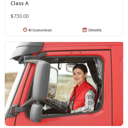
Class A
$730.00
40 Course Hours
3 Months