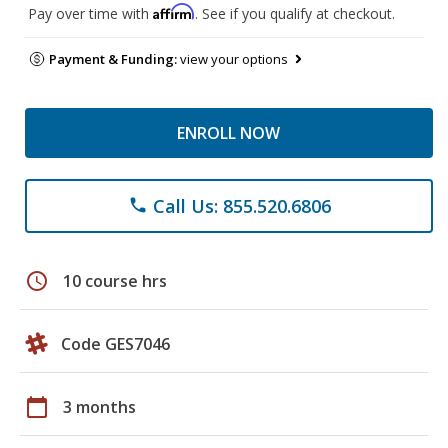
Affirm
Pay over time with
. See if you qualify at checkout.
Payment & Funding:
view your options
ENROLL NOW
Call Us: 855.520.6806
phone
schedule
10 course hrs
Code GES7046
calendar_today
3 months