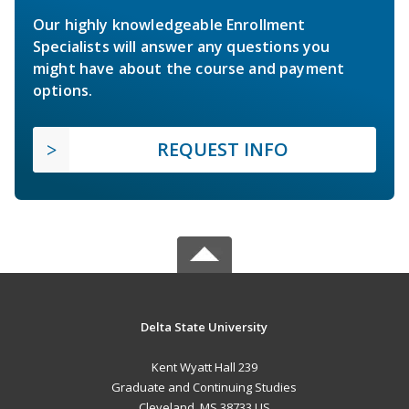
Our highly knowledgeable Enrollment
Specialists will answer any questions you
might have about the course and payment
options.
REQUEST INFO
Delta State University
Kent Wyatt Hall 239
Graduate and Continuing Studies
Cleveland, MS 38733 US