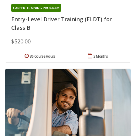
CAREER TRAINING PROGRAM
Entry-Level Driver Training (ELDT) for
Class B
$520.00
36 Course Hours
3 Months