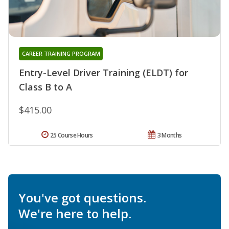
CAREER TRAINING PROGRAM
Entry-Level Driver Training (ELDT) for
Class B to A
$415.00
25 Course Hours
3 Months
You've got questions.
We're here to help.