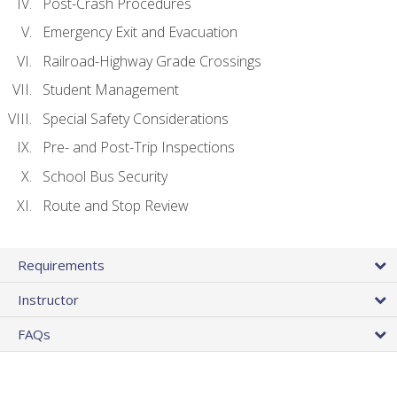
Post-Crash Procedures
Emergency Exit and Evacuation
Railroad-Highway Grade Crossings
Student Management
Special Safety Considerations
Pre- and Post-Trip Inspections
School Bus Security
Route and Stop Review
Requirements
Instructor
FAQs