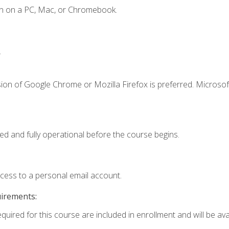
en on a PC, Mac, or Chromebook.
.
ion of Google Chrome or Mozilla Firefox is preferred. Microsof
ed and fully operational before the course begins.
ccess to a personal email account.
uirements:
quired for this course are included in enrollment and will be avai