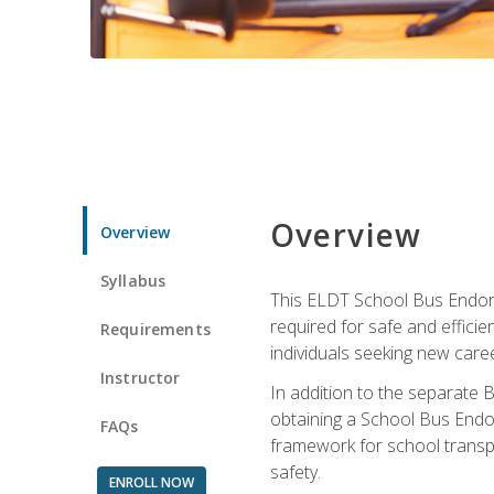
Overview
Overview
Syllabus
This ELDT School Bus Endorse
required for safe and efficie
Requirements
individuals seeking new caree
Instructor
In addition to the separate B
obtaining a School Bus Endor
FAQs
framework for school transpor
safety.
ENROLL NOW