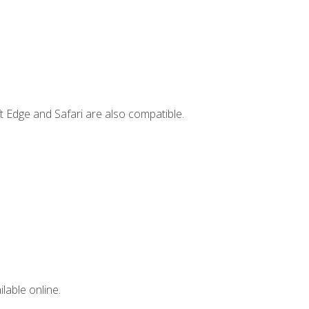
t Edge and Safari are also compatible.
lable online.