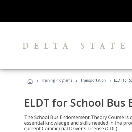
›
›
›
Training Programs
Transportation
ELDT for 
ELDT for School Bus
The School Bus Endorsement Theory Course is de
essential knowledge and skills needed in the pro
current Commercial Driver's License (CDL).