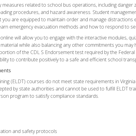
ety measures related to school bus operations, including danger 
nloading procedures, and hazard awareness. Student management
you are equipped to maintain order and manage distractions eff
 learn emergency evacuation methods and how to respond to sec
nline will allow you to engage with the interactive modules, qui
material while also balancing any other commitments you may have
 portion of the CDL S Endorsement test required by the Federal
ility to contribute positively to a safe and efficient school tran
ments
ining (ELDT) courses do not meet state requirements in Virginia o
epted by state authorities and cannot be used to fulfill ELDT tr
son program to satisfy compliance standards.
ation and safety protocols