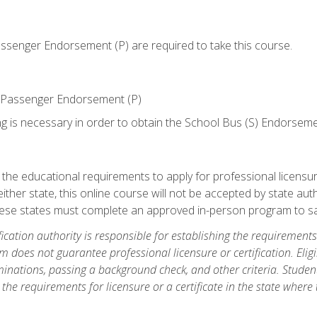
senger Endorsement (P) are required to take this course.
 Passenger Endorsement (P)
ng is necessary in order to obtain the School Bus (S) Endorseme
e educational requirements to apply for professional licensure o
ither state, this online course will not be accepted by state auth
hese states must complete an approved in-person program to sa
fication authority is responsible for establishing the requirements 
m does not guarantee professional licensure or certification. Elig
inations, passing a background check, and other criteria. Studen
the requirements for licensure or a certificate in the state where t