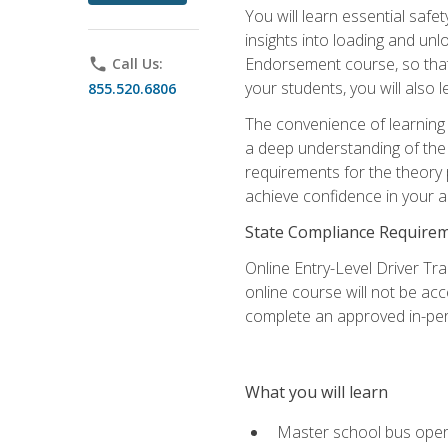
You will learn essential saf
insights into loading and u
Endorsement course, so that 
phone
Call Us:
your students, you will also
855.520.6806
The convenience of learning o
a deep understanding of the 
requirements for the theory
achieve confidence in your ab
State Compliance Require
Online Entry-Level Driver Tra
online course will not be acc
complete an approved in-per
What you will learn
Master school bus oper