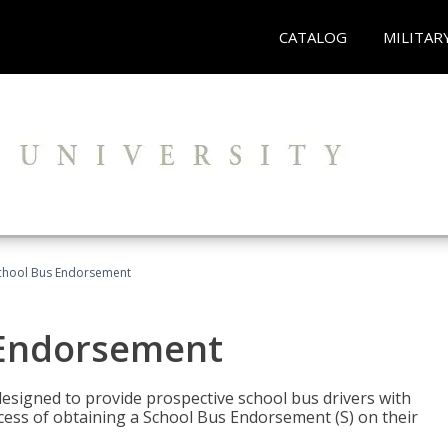
CATALOG
MILITAR
School Bus Endorsement
 Endorsement
signed to provide prospective school bus drivers with
cess of obtaining a School Bus Endorsement (S) on their