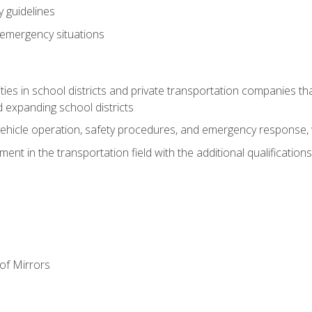
 guidelines
 emergency situations
ies in school districts and private transportation companies th
 expanding school districts
vehicle operation, safety procedures, and emergency response, w
nt in the transportation field with the additional qualifications
of Mirrors