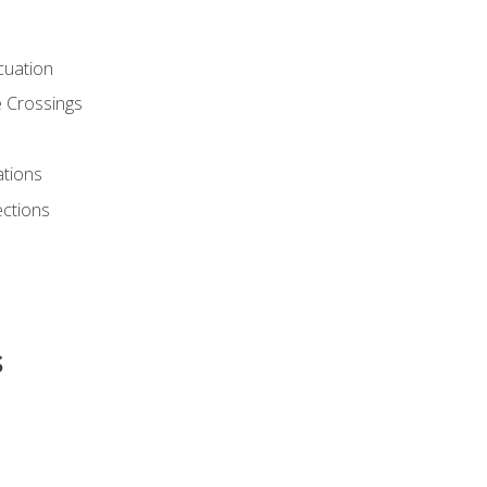
cuation
 Crossings
ations
ections
s