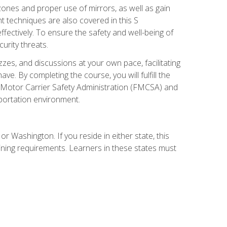
zones and proper use of mirrors, as well as gain
 techniques are also covered in this S
ectively. To ensure the safety and well-being of
urity threats.
zzes, and discussions at your own pace, facilitating
. By completing the course, you will fulfill the
 Motor Carrier Safety Administration (FMCSA) and
sportation environment.
r Washington. If you reside in either state, this
aining requirements. Learners in these states must