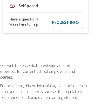
speed
Self paced
Have a question?
REQUEST INFO
We're here to help
rs with the essential knowledge and skills
se is perfect for current school employees and
mpanies.
dorsement, this online training is a crucial step in
t covers critical aspects such as the regulatory
g requirements, all aimed at enhancing student