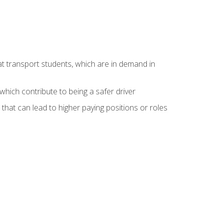
at transport students, which are in demand in
hich contribute to being a safer driver
 that can lead to higher paying positions or roles