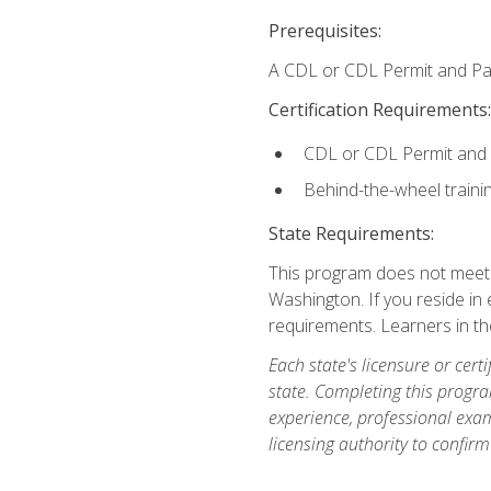
Prerequisites:
A CDL or CDL Permit and Pas
Certification Requirements:
CDL or CDL Permit and
Behind-the-wheel traini
State Requirements:
This program does not meet th
Washington. If you reside in e
requirements. Learners in t
Each state's licensure or certi
state. Completing this progra
experience, professional exam
licensing authority to confirm 