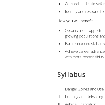
Comprehend child safety
Identify and respond to
How you will benefit
Obtain career opportunit
growing populations and
Earn enhanced skills in 
Achieve career advanceme
with more responsibility
Syllabus
Danger Zones and Use 
Loading and Unloading
Vehicle Orientation