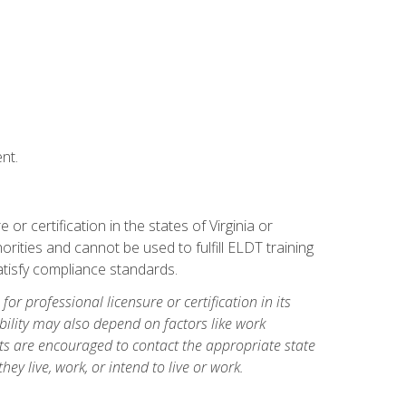
nt.
r certification in the states of Virginia or
orities and cannot be used to fulfill ELDT training
tisfy compliance standards.
for professional licensure or certification in its
ibility may also depend on factors like work
ts are encouraged to contact the appropriate state
hey live, work, or intend to live or work.