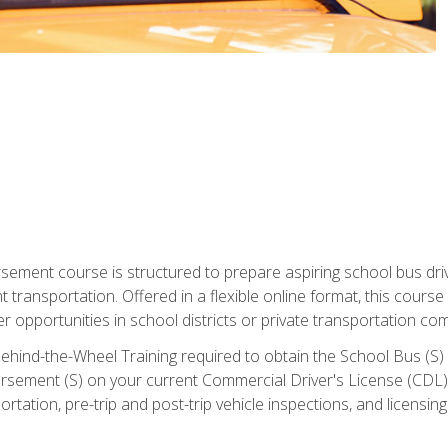
ment course is structured to prepare aspiring school bus drive
nt transportation. Offered in a flexible online format, this cour
r opportunities in school districts or private transportation co
ehind-the-Wheel Training required to obtain the School Bus (S) En
sement (S) on your current Commercial Driver's License (CDL). I
tation, pre-trip and post-trip vehicle inspections, and licensin