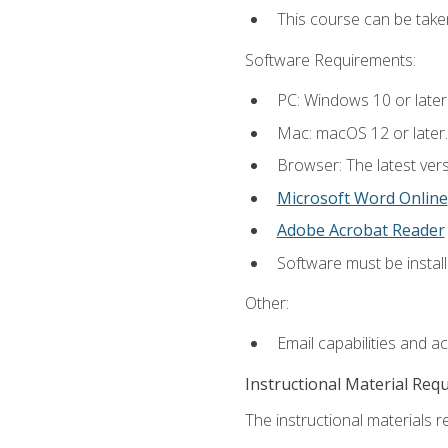
This course can be tak
Software Requirements:
PC: Windows 10 or later
Mac: macOS 12 or later.
Browser: The latest vers
Microsoft Word Online
Adobe Acrobat Reader
Software must be install
Other:
Email capabilities and a
Instructional Material Req
The instructional materials re