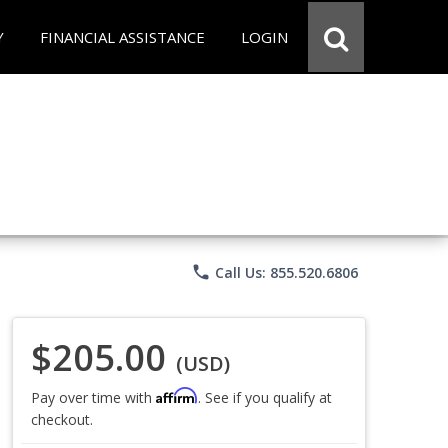
Y
FINANCIAL ASSISTANCE
LOGIN
phone
Call Us: 855.520.6806
$205.00
(USD)
Affirm
Pay over time with
. See if you qualify at
checkout.