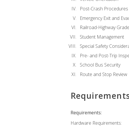
Post-Crash Procedures
Emergency Exit and Eva
Railroad-Highway Grade
Student Management
Special Safety Consider
Pre- and Post-Trip Insp
School Bus Security
Route and Stop Review
Requirement
Requirements:
Hardware Requirements: