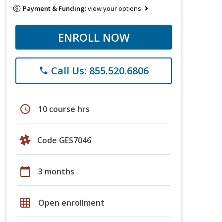
Payment & Funding:
view your options
ENROLL NOW
Call Us: 855.520.6806
phone
schedule
10 course hrs
Code GES7046
calendar_today
3 months
grid_on
Open enrollment