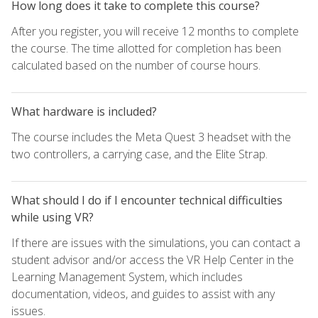
How long does it take to complete this course?
After you register, you will receive 12 months to complete
the course. The time allotted for completion has been
calculated based on the number of course hours.
What hardware is included?
The course includes the Meta Quest 3 headset with the
two controllers, a carrying case, and the Elite Strap.
What should I do if I encounter technical difficulties
while using VR?
If there are issues with the simulations, you can contact a
student advisor and/or access the VR Help Center in the
Learning Management System, which includes
documentation, videos, and guides to assist with any
issues.