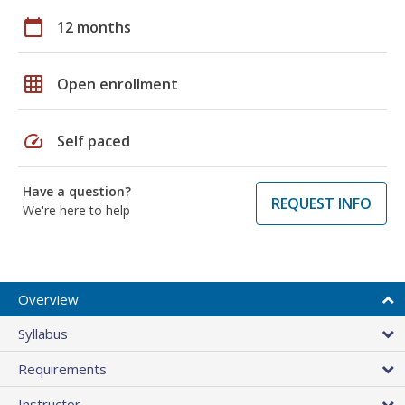
calendar_today
12 months
grid_on
Open enrollment
speed
Self paced
Have a question?
REQUEST INFO
We're here to help
Overview
Syllabus
Requirements
Instructor