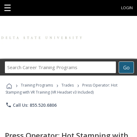
☰
LOGIN
Search
Go
Career
Training
›
›
›
Programs
Training Programs
Trades
Press Operator: Hot
Stamping with VR Training (VR Headset v3 Included)
phone
Call Us: 855.520.6806
Press Operator: Hot Stamping with