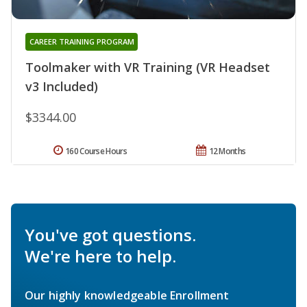
CAREER TRAINING PROGRAM
Toolmaker with VR Training (VR Headset
v3 Included)
$3344.00
160 Course Hours
12 Months
You've got questions.
We're here to help.
Our highly knowledgeable Enrollment