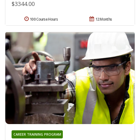
$3344.00
100 Course Hours
12 Months
CAREER TRAINING PROGRAM