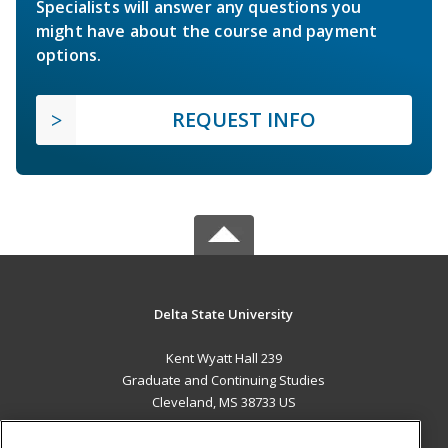
Specialists will answer any questions you
might have about the course and payment
options.
REQUEST INFO
Delta State University
Kent Wyatt Hall 239
Graduate and Continuing Studies
Cleveland, MS 38733 US
MAIN CONTENT