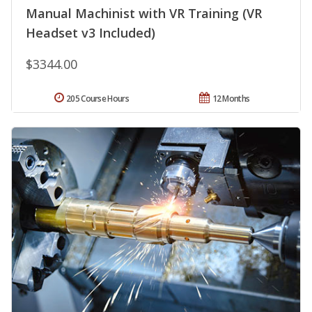
Manual Machinist with VR Training (VR
Headset v3 Included)
$3344.00
205 Course Hours
12 Months