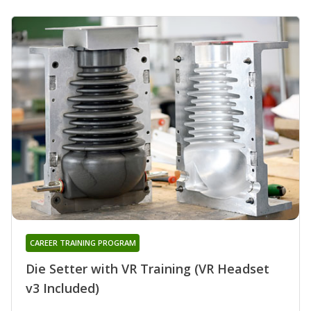
CAREER TRAINING PROGRAM
Die Setter with VR Training (VR Headset
v3 Included)