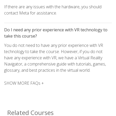
If there are any issues with the hardware, you should
contact Meta for assistance.
Do I need any prior experience with VR technology to
take this course?
You do not need to have any prior experience with VR
technology to take the course. However, if you do not
have any experience with VR, we have a Virtual Reality
Navigator, a comprehensive guide with tutorials, games,
glossary, and best practices in the virtual world.
SHOW MORE FAQs +
Related Courses