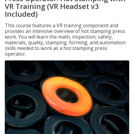
VR Training (VR Headset v3
Included)
This course features a VR training component and
provides an intensive overview of hot stamping press
work. You will learn the math, inspection, safety,
materials, quality, stamping, forming, and automation
skills needed to work as a hot stamping press
operator.