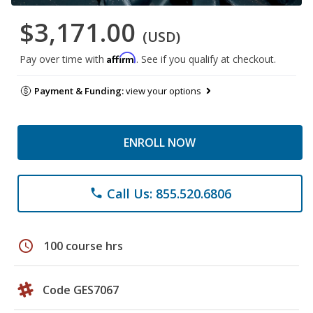
$3,171.00
(USD)
Affirm
Pay over time with
. See if you qualify at checkout.
Payment & Funding:
view your options
ENROLL NOW
Call Us: 855.520.6806
phone
schedule
100 course hrs
Code GES7067