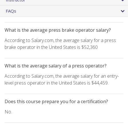
FAQs
What is the average press brake operator salary?
According to Salary.com, the average salary for a press
brake operator in the United States is $52,360
What is the average salary of a press operator?
According to Salary.com, the average salary for an entry-
level press operator in the United States is $44,459.
Does this course prepare you for a certification?
No.