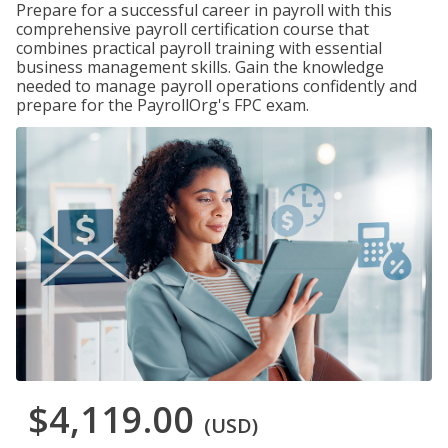
Prepare for a successful career in payroll with this
comprehensive payroll certification course that
combines practical payroll training with essential
business management skills. Gain the knowledge
needed to manage payroll operations confidently and
prepare for the PayrollOrg's FPC exam.
$4,119.00
(USD)