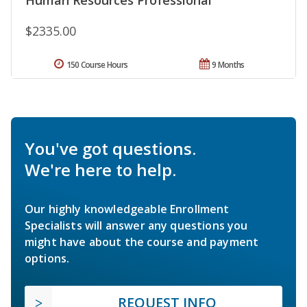
$2335.00
150 Course Hours
9 Months
You've got questions.
We're here to help.
Our highly knowledgeable Enrollment
Specialists will answer any questions you
might have about the course and payment
options.
REQUEST INFO