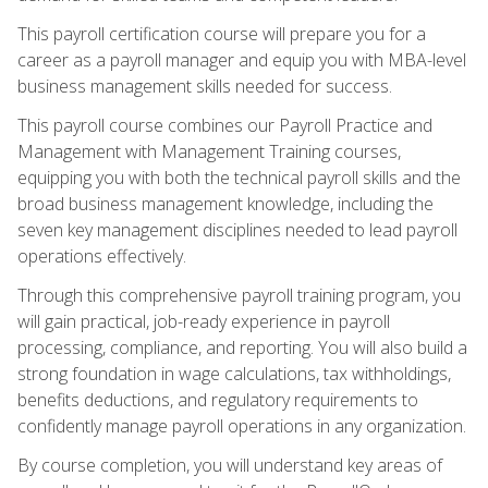
This payroll certification course will prepare you for a
career as a payroll manager and equip you with MBA-level
business management skills needed for success.
This payroll course combines our Payroll Practice and
Management with Management Training courses,
equipping you with both the technical payroll skills and the
broad business management knowledge, including the
seven key management disciplines needed to lead payroll
operations effectively.
Through this comprehensive payroll training program, you
will gain practical, job-ready experience in payroll
processing, compliance, and reporting. You will also build a
strong foundation in wage calculations, tax withholdings,
benefits deductions, and regulatory requirements to
confidently manage payroll operations in any organization.
By course completion, you will understand key areas of