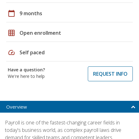
calendar_today
9 months
grid_on
Open enrollment
speed
Self paced
Have a question?
REQUEST INFO
We're here to help
Overview
Payroll is one of the fastest-changing career fields in
today's business world, as complex payroll laws drive
demand for skilled teams and competent leaders.