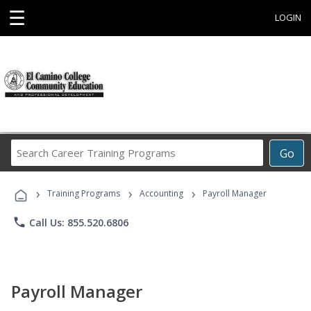
☰
LOGIN
Search
Go
Career
Training
›
›
›
Programs
Training Programs
Accounting
Payroll Manager
phone
Call Us: 855.520.6806
Payroll Manager