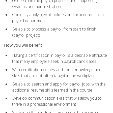
Understand the payroll process and supporting
systems and administration
Correctly apply payroll policies and procedures of a
payroll department
Be able to process a payroll from start to finish
(payroll project)
How you will benefit
Having a certification in payroll is a desirable attribute
that many employers seek in payroll candidates
With certification comes additional knowledge and
skills that are not often taught in the workplace
Be able to search and apply for payroll jobs, with the
additional resume skills learned in the course
Develop communication skills that will allow you to
thrive in a professional environment
Set yourself apart from competitors by receiving