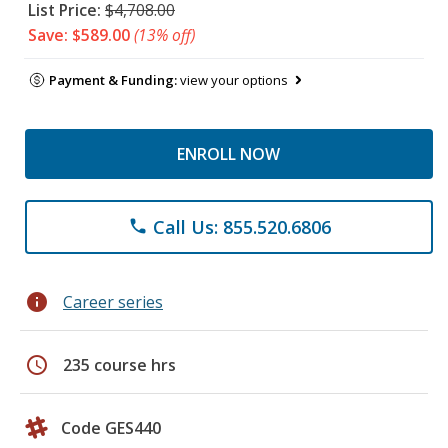
List Price:
$4,708.00
Save: $589.00
(13% off)
Payment & Funding:
view your options
ENROLL NOW
Call Us: 855.520.6806
phone
info
Career series
schedule
235 course hrs
Code GES440