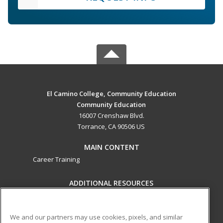
El Camino College, Community Education
Community Education
16007 Crenshaw Blvd.
Torrance, CA 90506 US
MAIN CONTENT
Career Training
ADDITIONAL RESOURCES
Military
Student Blog
Help
We and our partners may use cookies, pixels, and similar