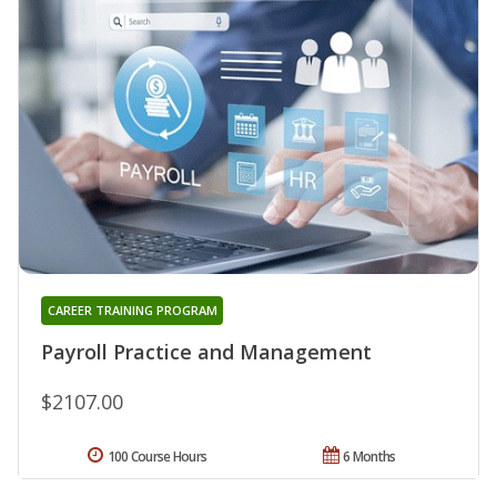
CAREER TRAINING PROGRAM
Payroll Practice and Management
$2107.00
100 Course Hours
6 Months