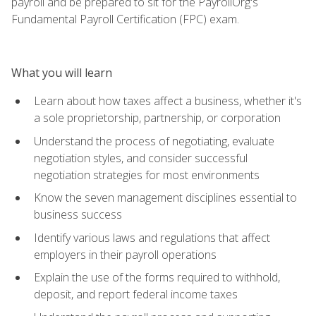
payroll and be prepared to sit for the PayrollOrg's
Fundamental Payroll Certification (FPC) exam.
What you will learn
Learn about how taxes affect a business, whether it's
a sole proprietorship, partnership, or corporation
Understand the process of negotiating, evaluate
negotiation styles, and consider successful
negotiation strategies for most environments
Know the seven management disciplines essential to
business success
Identify various laws and regulations that affect
employers in their payroll operations
Explain the use of the forms required to withhold,
deposit, and report federal income taxes