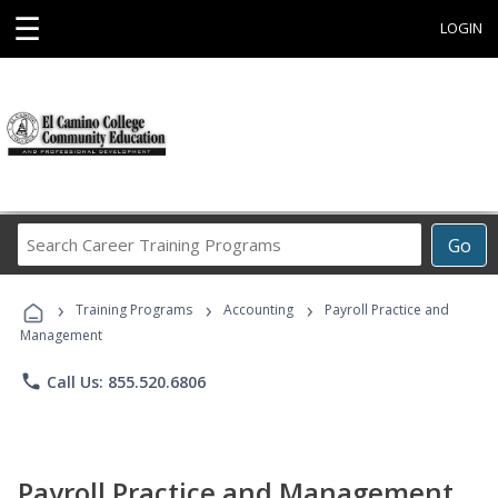
☰
LOGIN
Search
Go
Career
Training
›
›
›
Programs
Training Programs
Accounting
Payroll Practice and
Management
phone
Call Us: 855.520.6806
Payroll Practice and Management