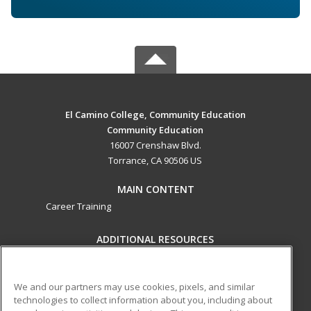
El Camino College, Community Education
Community Education
16007 Crenshaw Blvd.
Torrance, CA 90506 US
MAIN CONTENT
Career Training
ADDITIONAL RESOURCES
Military
Student Blog
Help
We and our partners may use cookies, pixels, and similar
technologies to collect information about you, including about
ed2go partners with this academic institution to provide