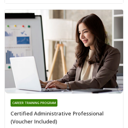
CAREER TRAINING PROGRAM
Certified Administrative Professional
(Voucher Included)