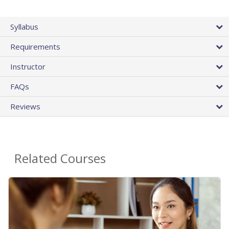
Syllabus
Requirements
Instructor
FAQs
Reviews
Related Courses