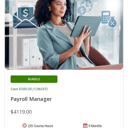
BUNDLE
Save $589.00 (13%OFF)
Payroll Manager
$4119.00
235 Course Hours
9 Months