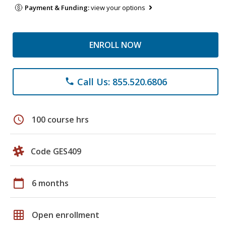
Payment & Funding:
view your options
ENROLL NOW
Call Us: 855.520.6806
phone
schedule
100 course hrs
Code GES409
calendar_today
6 months
grid_on
Open enrollment