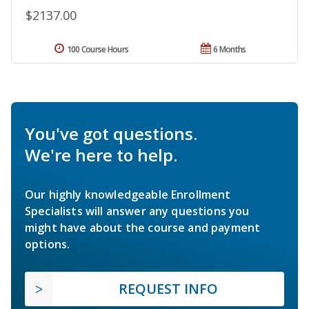
$2137.00
100 Course Hours
6 Months
You've got questions.
We're here to help.
Our highly knowledgeable Enrollment
Specialists will answer any questions you
might have about the course and payment
options.
REQUEST INFO