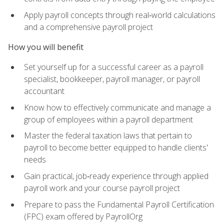
Apply payroll concepts through real‑world calculations
and a comprehensive payroll project
How you will benefit
Set yourself up for a successful career as a payroll
specialist, bookkeeper, payroll manager, or payroll
accountant
Know how to effectively communicate and manage a
group of employees within a payroll department
Master the federal taxation laws that pertain to
payroll to become better equipped to handle clients'
needs
Gain practical, job‑ready experience through applied
payroll work and your course payroll project
Prepare to pass the Fundamental Payroll Certification
(FPC) exam offered by PayrollOrg