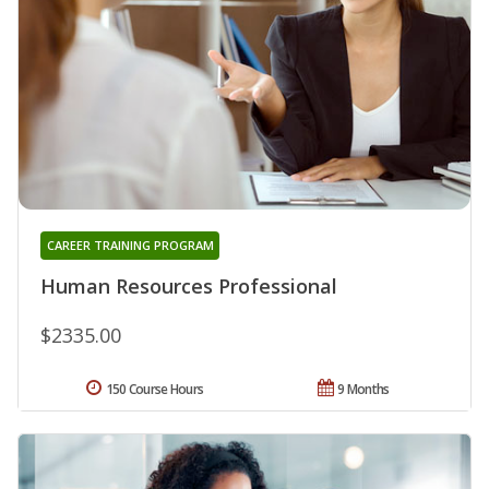
CAREER TRAINING PROGRAM
Human Resources Professional
$2335.00
150 Course Hours
9 Months