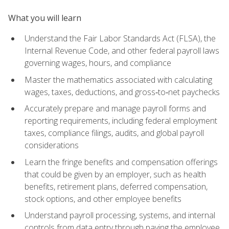
What you will learn
Understand the Fair Labor Standards Act (FLSA), the
Internal Revenue Code, and other federal payroll laws
governing wages, hours, and compliance
Master the mathematics associated with calculating
wages, taxes, deductions, and gross‑to‑net paychecks
Accurately prepare and manage payroll forms and
reporting requirements, including federal employment
taxes, compliance filings, audits, and global payroll
considerations
Learn the fringe benefits and compensation offerings
that could be given by an employer, such as health
benefits, retirement plans, deferred compensation,
stock options, and other employee benefits
Understand payroll processing, systems, and internal
controls from data entry through paying the employee