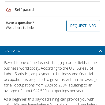
speed
Self paced
Have a question?
REQUEST INFO
We're here to help
Overview
Payroll is one of the fastest-changing career fields in the
business world today. According to the U.S. Bureau of
Labor Statistics, employment in business and financial
occupations is projected to grow faster than the average
for all occupations from 2024 to 2034, equating to an
average of about 942,500 job openings per year.
As a beginner, this payroll training can provide you with
solid skills and knowledge of payroll rules and regulations,