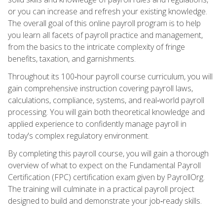
or you can increase and refresh your existing knowledge.
The overall goal of this online payroll program is to help
you learn all facets of payroll practice and management,
from the basics to the intricate complexity of fringe
benefits, taxation, and garnishments.
Throughout its 100‑hour payroll course curriculum, you will
gain comprehensive instruction covering payroll laws,
calculations, compliance, systems, and real‑world payroll
processing. You will gain both theoretical knowledge and
applied experience to confidently manage payroll in
today's complex regulatory environment.
By completing this payroll course, you will gain a thorough
overview of what to expect on the Fundamental Payroll
Certification (FPC) certification exam given by PayrollOrg.
The training will culminate in a practical payroll project
designed to build and demonstrate your job‑ready skills.