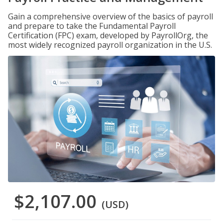
Gain a comprehensive overview of the basics of payroll
and prepare to take the Fundamental Payroll
Certification (FPC) exam, developed by PayrollOrg, the
most widely recognized payroll organization in the U.S.
$2,107.00
(USD)