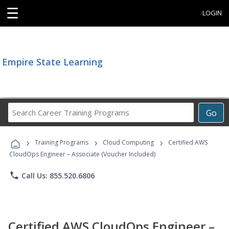
☰
LOGIN
Empire State Learning
Search
Go
Career
Training
›
›
›
Programs
Training Programs
Cloud Computing
Certified AWS
CloudOps Engineer – Associate (Voucher Included)
phone
Call Us: 855.520.6806
Certified AWS CloudOps Engineer –