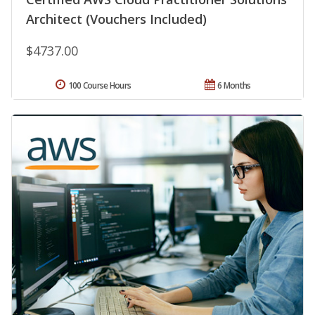
Architect (Vouchers Included)
$4737.00
100 Course Hours
6 Months