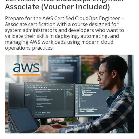
Associate (Voucher Included)
Prepare for the AWS Certified CloudOps Engineer –
Associate certification with a course designed for
system administrators and developers who want to
validate their skills in deploying, automating, and
managing AWS workloads using modern cloud
operations practices.