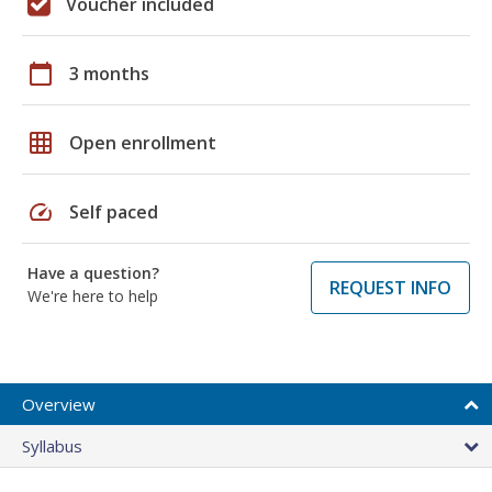
Voucher included
calendar_today
3 months
grid_on
Open enrollment
speed
Self paced
Have a question?
REQUEST INFO
We're here to help
Overview
Syllabus