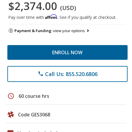
$2,374.00
(USD)
Affirm
Pay over time with
. See if you qualify at checkout.
Payment & Funding:
view your options
ENROLL NOW
Call Us: 855.520.6806
phone
schedule
60 course hrs
Code GES3068