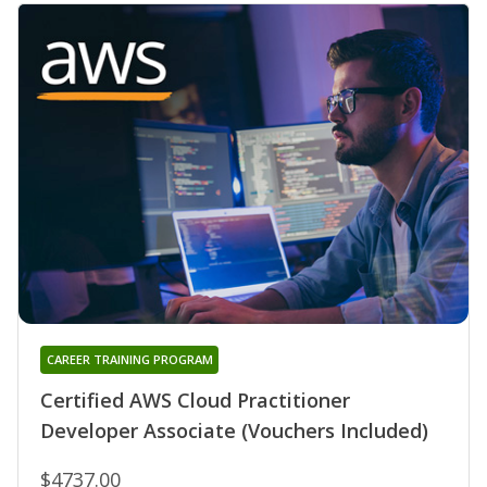
CAREER TRAINING PROGRAM
Certified AWS Cloud Practitioner
Developer Associate (Vouchers Included)
$4737.00