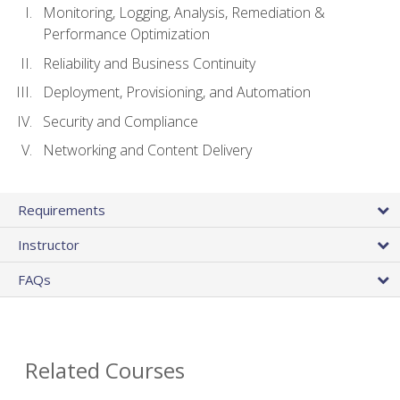
Monitoring, Logging, Analysis, Remediation &
Performance Optimization
Reliability and Business Continuity
Deployment, Provisioning, and Automation
Security and Compliance
Networking and Content Delivery
Requirements
Instructor
FAQs
Related Courses