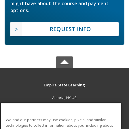
might have about the course and payment
options.
REQUEST INFO
Empire State Learning
Astoria, NY US
MAIN CONTENT
Career Training
We and our partners may use cookies, pixels, and similar
technologies to collect information about you, including about