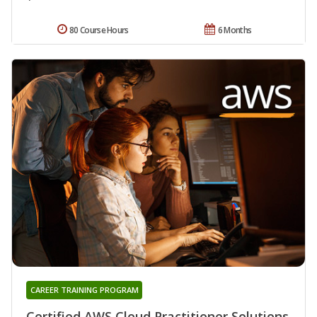
80 Course Hours
6 Months
CAREER TRAINING PROGRAM
Certified AWS Cloud Practitioner Solutions