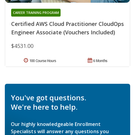
CAREER TRAINING PROGRAM
Certified AWS Cloud Practitioner CloudOps
Engineer Associate (Vouchers Included)
$4531.00
100 Course Hours
6 Months
You've got questions.
We're here to help.
Our highly knowledgeable Enrollment
Specialists will answer any questions you