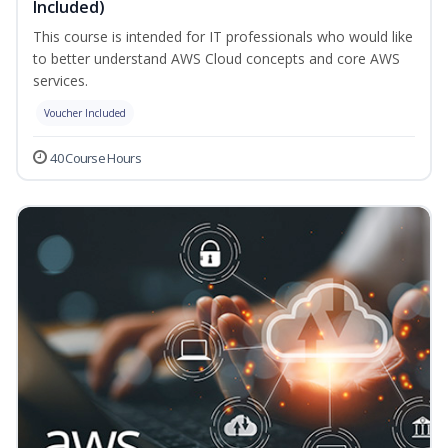
Included)
This course is intended for IT professionals who would like
to better understand AWS Cloud concepts and core AWS
services.
Voucher Included
40 Course Hours