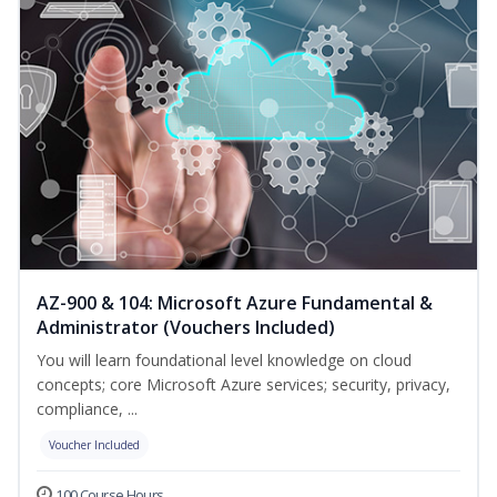
AZ-900 & 104: Microsoft Azure Fundamental &
Administrator (Vouchers Included)
You will learn foundational level knowledge on cloud
concepts; core Microsoft Azure services; security, privacy,
compliance, ...
Voucher Included
100 Course Hours