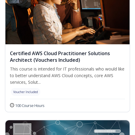
Certified AWS Cloud Practitioner Solutions
Architect (Vouchers Included)
This course is intended for IT professionals who would like
to better understand AWS Cloud concepts, core AWS
services, Solut...
Voucher Included
100 Course Hours