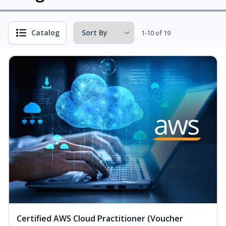
Catalog
1-10 of 19
Certified AWS Cloud Practitioner (Voucher