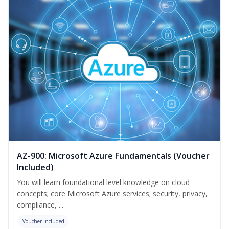
AZ-900: Microsoft Azure Fundamentals (Voucher
Included)
You will learn foundational level knowledge on cloud
concepts; core Microsoft Azure services; security, privacy,
compliance, ...
Voucher Included