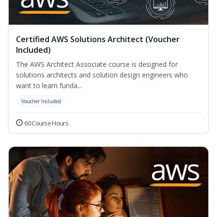
Certified AWS Solutions Architect (Voucher
Included)
The AWS Architect Associate course is designed for
solutions architects and solution design engineers who
want to learn funda...
Voucher Included
60 Course Hours