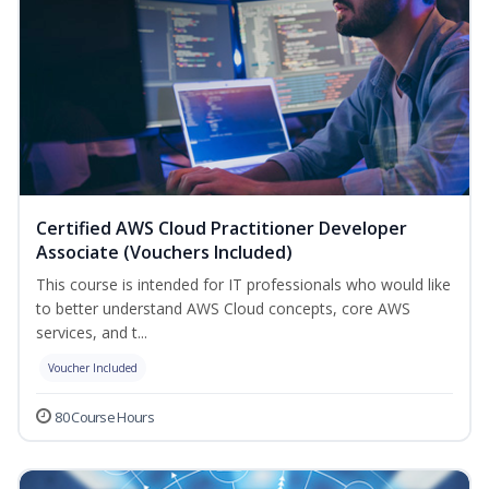
Certified AWS Cloud Practitioner Developer
Associate (Vouchers Included)
This course is intended for IT professionals who would like
to better understand AWS Cloud concepts, core AWS
services, and t...
Voucher Included
80 Course Hours