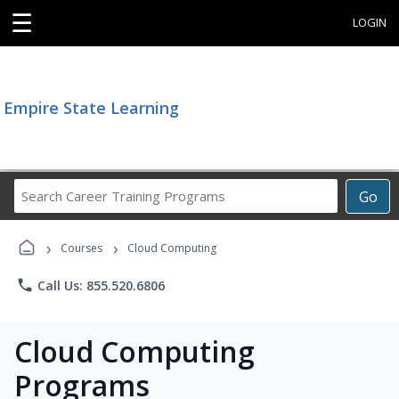
☰
LOGIN
Empire State Learning
Search
Go
Career
Training
›
›
Programs
Courses
Cloud Computing
phone
Call Us: 855.520.6806
Cloud Computing
Programs