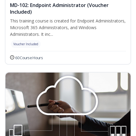
MD-102: Endpoint Administrator (Voucher
Included)
This training course is created for Endpoint Administrators,
Microsoft 365 Administrators, and Windows
Administrators. It inc...
Voucher Included
60 Course Hours