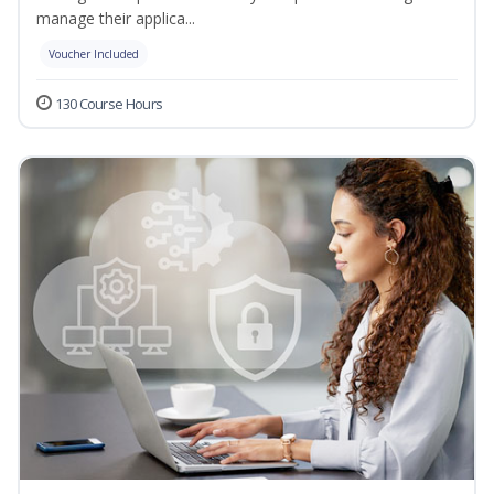
manage their applica...
Voucher Included
130 Course Hours