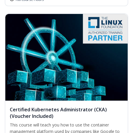
Certified Kubernetes Administrator (CKA)
(Voucher Included)
This course will teach you how to use the container
management platform used by companies like Google to