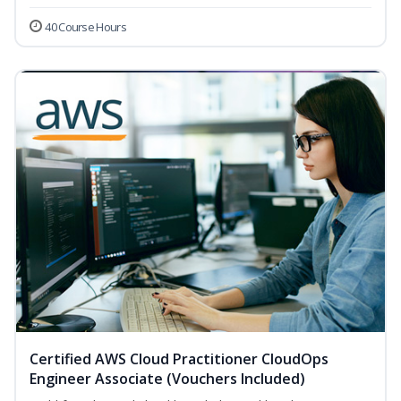
40 Course Hours
Certified AWS Cloud Practitioner CloudOps
Engineer Associate (Vouchers Included)