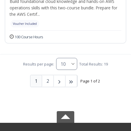
Build foundational cloud knowledge and hands-on AWS
operations skills with this two-course bundle. Prepare for
the AWS Certif...
Voucher Included
100 Course Hours
Results per page:
Total Results: 19
1
2
Page 1 of 2