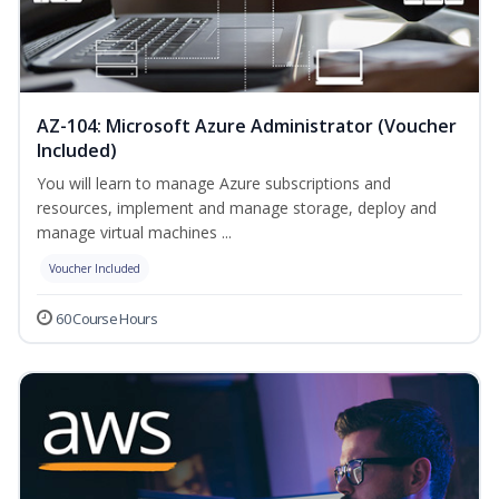
AZ-104: Microsoft Azure Administrator (Voucher
Included)
You will learn to manage Azure subscriptions and
resources, implement and manage storage, deploy and
manage virtual machines ...
Voucher Included
60 Course Hours