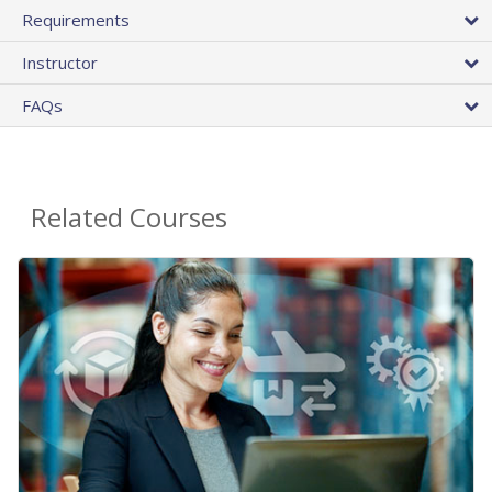
Requirements
Instructor
FAQs
Related Courses