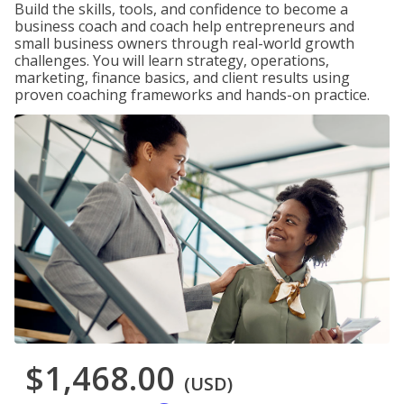
Build the skills, tools, and confidence to become a
business coach and coach help entrepreneurs and
small business owners through real-world growth
challenges. You will learn strategy, operations,
marketing, finance basics, and client results using
proven coaching frameworks and hands-on practice.
$1,468.00
(USD)