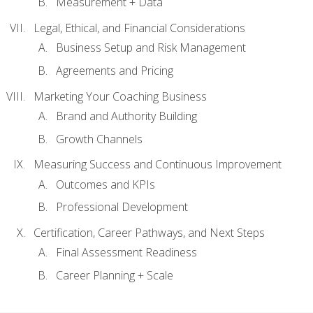
Measurement + Data
Legal, Ethical, and Financial Considerations
Business Setup and Risk Management
Agreements and Pricing
Marketing Your Coaching Business
Brand and Authority Building
Growth Channels
Measuring Success and Continuous Improvement
Outcomes and KPIs
Professional Development
Certification, Career Pathways, and Next Steps
Final Assessment Readiness
Career Planning + Scale