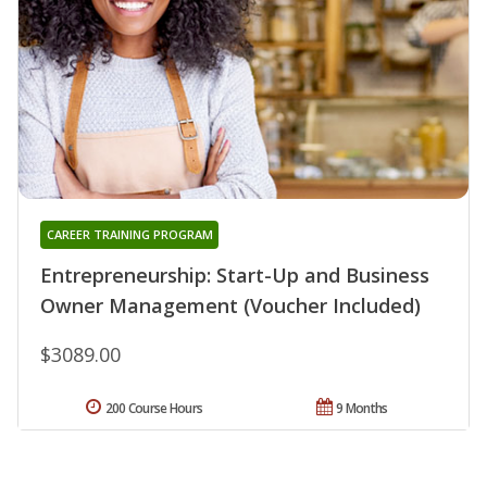
CAREER TRAINING PROGRAM
Entrepreneurship: Start-Up and Business
Owner Management (Voucher Included)
$3089.00
200 Course Hours
9 Months