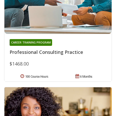
CAREER TRAINING PROGRAM
Professional Consulting Practice
$1468.00
100 Course Hours
6 Months