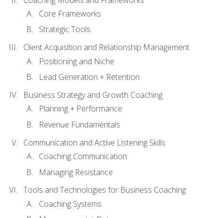
Core Frameworks
Strategic Tools
Client Acquisition and Relationship Management
Positioning and Niche
Lead Generation + Retention
Business Strategy and Growth Coaching
Planning + Performance
Revenue Fundamentals
Communication and Active Listening Skills
Coaching Communication
Managing Resistance
Tools and Technologies for Business Coaching
Coaching Systems