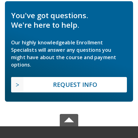
You've got questions.
We're here to help.
Our highly knowledgeable Enrollment
Specialists will answer any questions you
might have about the course and payment
options.
REQUEST INFO