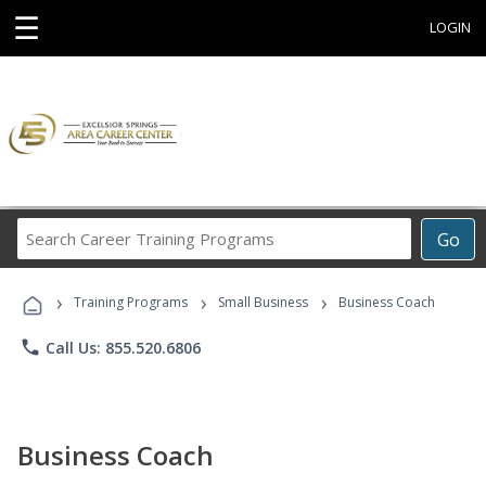
☰
LOGIN
Search
Go
Career
Training
›
›
›
Programs
Training Programs
Small Business
Business Coach
phone
Call Us: 855.520.6806
Business Coach