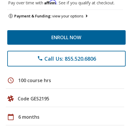
Affirm
Pay over time with
. See if you qualify at checkout.
Payment & Funding:
view your options
ENROLL NOW
Call Us: 855.520.6806
phone
schedule
100 course hrs
Code GES2195
calendar_today
6 months