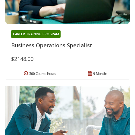
CAREER TRAINING PROGRAM
Business Operations Specialist
$2148.00
300 Course Hours
9 Months