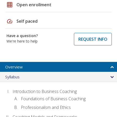
grid_on
Open enrollment
speed
Self paced
Have a question?
REQUEST INFO
We're here to help
Overview
Syllabus
Introduction to Business Coaching
Foundations of Business Coaching
Professionalism and Ethics
Coaching Models and Frameworks