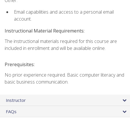
Other:
Email capabilities and access to a personal email
account.
Instructional Material Requirements:
The instructional materials required for this course are
included in enrollment and will be available online.
Prerequisites:
No prior experience required. Basic computer literacy and
basic business communication.
Instructor
FAQs