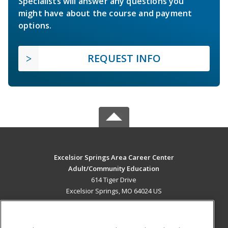
Specialists will answer any questions you
might have about the course and payment
options.
REQUEST INFO
Excelsior Springs Area Career Center
Adult/Community Education
614 Tiger Drive
Excelsior Springs, MO 64024 US
MAIN CONTENT
Career Training