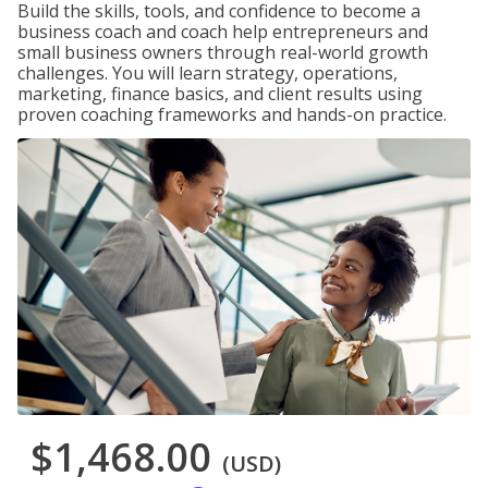
Build the skills, tools, and confidence to become a
business coach and coach help entrepreneurs and
small business owners through real-world growth
challenges. You will learn strategy, operations,
marketing, finance basics, and client results using
proven coaching frameworks and hands-on practice.
$1,468.00
(USD)