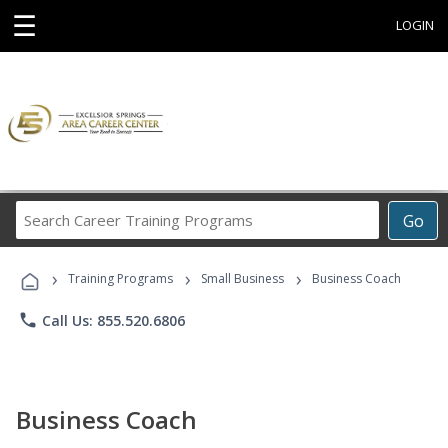
☰
LOGIN
Search
Go
Career
Training
›
›
›
Programs
Training Programs
Small Business
Business Coach
phone
Call Us: 855.520.6806
Business Coach