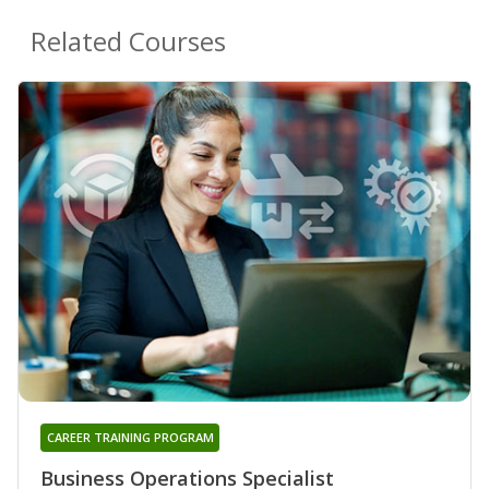
Related Courses
CAREER TRAINING PROGRAM
Business Operations Specialist