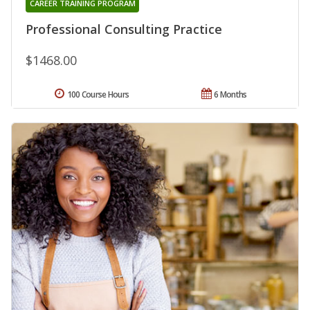
CAREER TRAINING PROGRAM
Professional Consulting Practice
$1468.00
100 Course Hours
6 Months