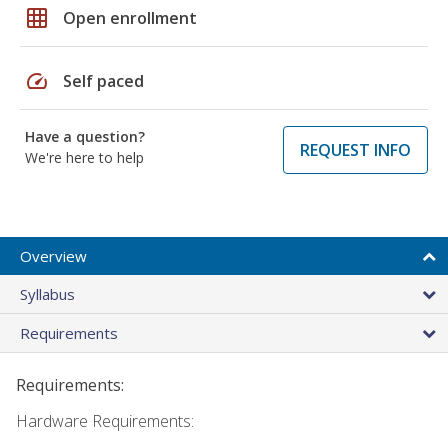
grid_on
Open enrollment
speed
Self paced
Have a question?
REQUEST INFO
We're here to help
Overview
Syllabus
Requirements
Requirements:
Hardware Requirements: