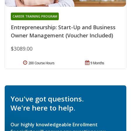
CAREER TRAINING PROGRAM
Entrepreneurship: Start-Up and Business
Owner Management (Voucher Included)
$3089.00
200 Course Hours
9 Months
You've got questions.
We're here to help.
Our highly knowledgeable Enrollment