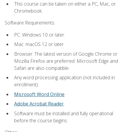
This course can be taken on either a PC, Mac, or
Chromebook.
Software Requirements:
PC: Windows 10 or later.
Mac: macOS 12 or later.
Browser: The latest version of Google Chrome or
Mozilla Firefox are preferred. Microsoft Edge and
Safari are also compatible.
Any word processing application (not included in
enrollment).
Microsoft Word Online
Adobe Acrobat Reader
.
Software must be installed and fully operational
before the course begins.