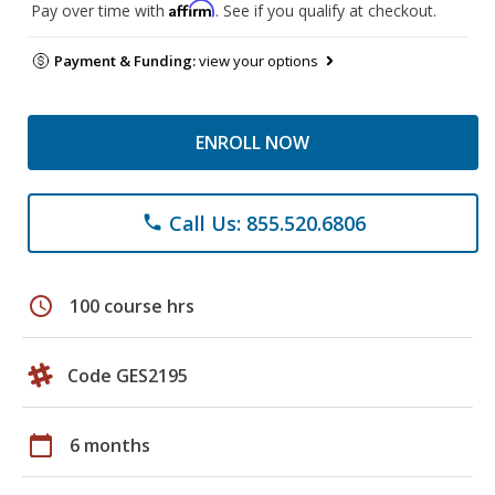
Affirm
Pay over time with
. See if you qualify at checkout.
Payment & Funding:
view your options
ENROLL NOW
Call Us: 855.520.6806
phone
schedule
100 course hrs
Code GES2195
calendar_today
6 months