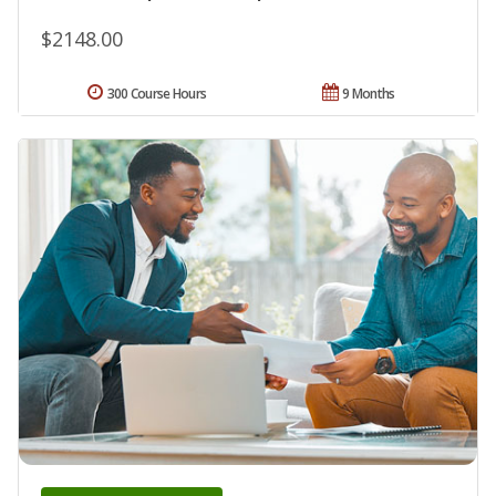
$2148.00
300 Course Hours
9 Months